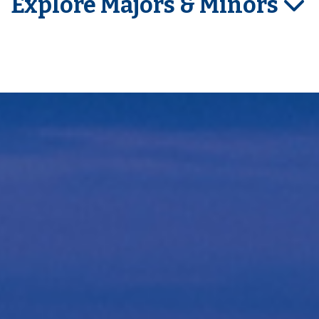
Explore Majors & Minors