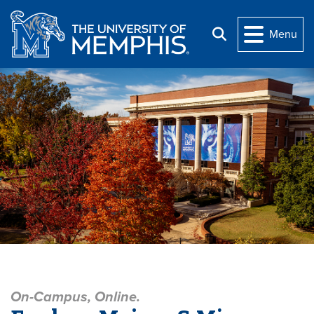
Skip to main content
Menu
Search
The University of Memphi
On-Campus, Online.