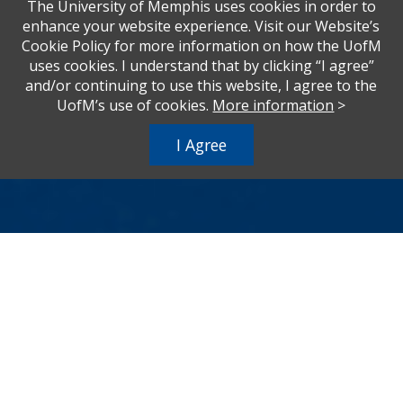
The University of Memphis uses cookies in order to
enhance your website experience. Visit our Website’s
Cookie Policy for more information on how the UofM
uses cookies. I understand that by clicking “I agree”
and/or continuing to use this website, I agree to the
UofM’s use of cookies.
More information
>
I Agree