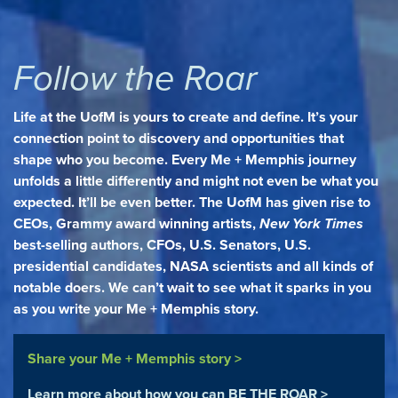
Follow the Roar
Life at the UofM is yours to create and define. It’s your
connection point to discovery and opportunities that
shape who you become. Every Me + Memphis journey
unfolds a little differently and might not even be what you
expected. It’ll be even better. The UofM has given rise to
CEOs, Grammy award winning artists,
New York Times
best-selling authors, CFOs, U.S. Senators, U.S.
presidential candidates, NASA scientists and all kinds of
notable doers. We can’t wait to see what it sparks in you
as you write your Me + Memphis story.
Share your Me + Memphis story >
Learn more about how you can BE THE ROAR >