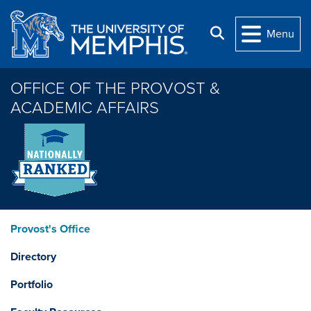
Skip to main content
Search
Menu
OFFICE OF THE PROVOST &
ACADEMIC AFFAIRS
Provost's Office
Directory
Portfolio