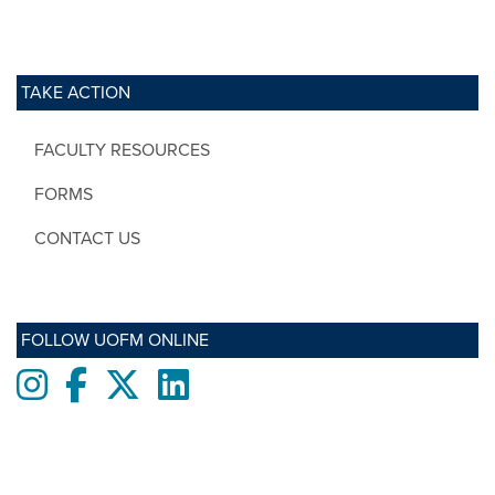
TAKE ACTION
FACULTY RESOURCES
FORMS
CONTACT US
FOLLOW UOFM ONLINE
Instagram
Facebook
twitter
LinkedIn