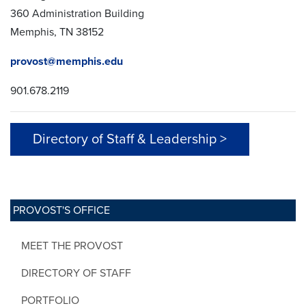
360 Administration Building
Memphis, TN 38152
provost@memphis.edu
901.678.2119
Directory of Staff & Leadership >
PROVOST'S OFFICE
MEET THE PROVOST
DIRECTORY OF STAFF
PORTFOLIO