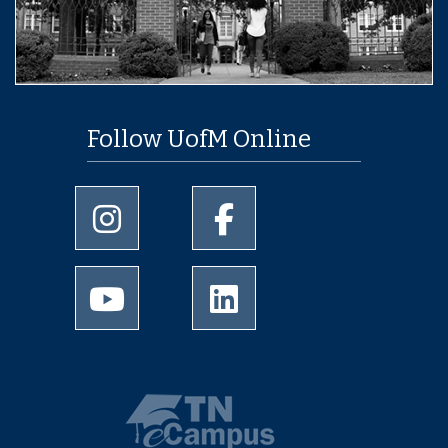
Follow UofM Online
University of Memphis Instagram page
University of Memphis Facebo
University of Memphis Youtube page
University of Memphis Linked