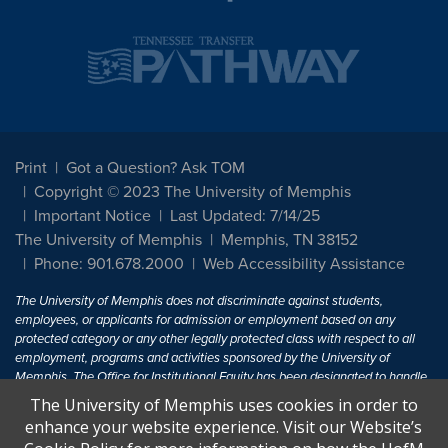
Print
Got a Question? Ask TOM
Copyright © 2023 The University of Memphis
Important Notice
Last Updated: 7/14/25
The University of Memphis
Memphis, TN 38152
Phone: 901.678.2000
Web Accessibility Assistance
The University of Memphis does not discriminate against students,
employees, or applicants for admission or employment based on any
protected category or any other legally protected class with respect to all
employment, programs and activities sponsored by the University of
Memphis. The Office for Institutional Equity has been designated to handle
inquiries regarding non-discrimination policies. For more information, visit
The University of Memphis uses cookies in order to
The University of Memphis
Equal Opportunity
.
enhance your website experience. Visit our Website’s