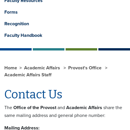
Faculty Resources
Forms
Recognition
Faculty Handbook
Home
Academic Affairs
Provost's Office
Academic Affairs Staff
Contact Us
The
Office of the Provost
and
Academic Affairs
share the
same mailing address and general phone number:
Mailing Address: