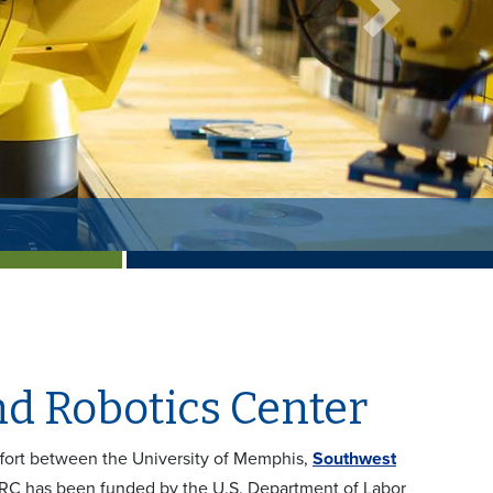
Next
d Robotics Center
fort between the University of Memphis,
Southwest
ARC has been funded by the U.S. Department of Labor