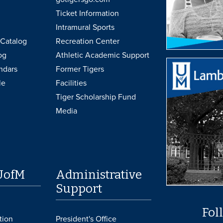
Ticket Information
Intramural Sports
Catalog
Recreation Center
og
Athletic Academic Support
ndars
Former Tigers
le
Facilities
Tiger Scholarship Fund
Media
UofM
Administrative
Support
Fol
tion
President's Office