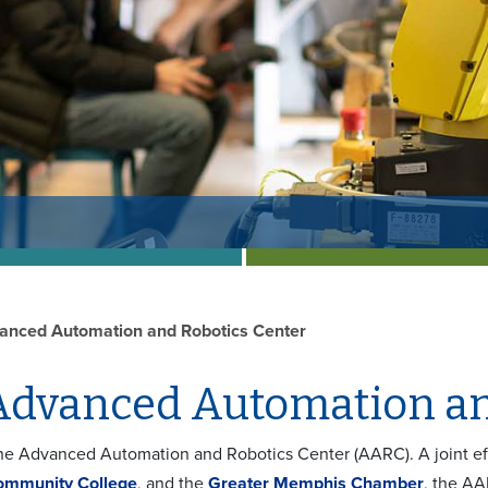
anced Automation and Robotics Center
Advanced Automation an
e Advanced Automation and Robotics Center (AARC). A joint ef
ommunity College
, and the
Greater Memphis Chamber
, the A