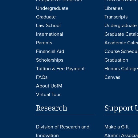
Undergraduate
Libraries
Graduate
Transcripts
Law School
Undergraduate 
International
Graduate Catal
Parents
Academic Cale
Financial Aid
Course Schedu
Scholarships
Graduation
Tuition & Fee Payment
Honors College
FAQs
Canvas
About UofM
Virtual Tour
Research
Support 
Division of Research and
Make a Gift
Innovation
Alumni Associa