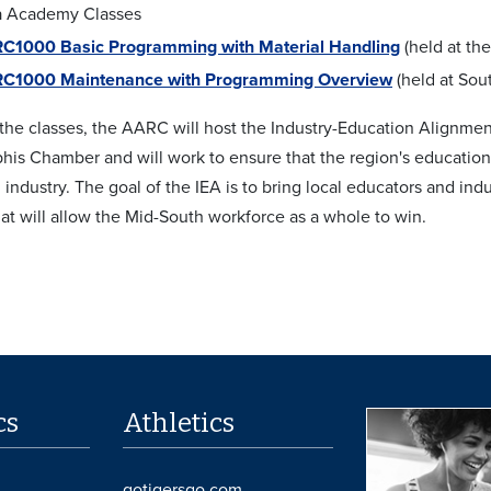
 Academy Classes
C1000 Basic Programming with Material Handling
(held at th
C1000 Maintenance with Programming Overview
(held at So
o the classes, the AARC will host the Industry-Education Alignme
is Chamber and will work to ensure that the region's educational
 industry. The goal of the IEA is to bring local educators and in
hat will allow the Mid-South workforce as a whole to win.
cs
Athletics
gotigersgo.com