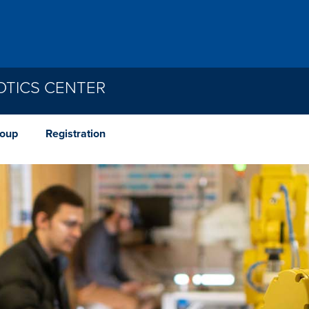
TICS CENTER
roup
Registration