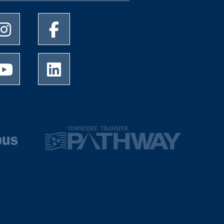
University of Memphis Instagram page
University of Memphis Facebook page
University of Memphis Youtube page
University of Memphis LinkedIn page