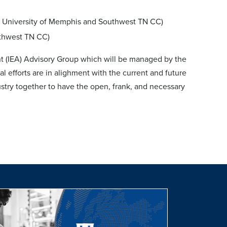
e University of Memphis and Southwest TN CC)
uthwest TN CC)
nt (IEA) Advisory Group which will be managed by the
 efforts are in alighment with the current and future
dustry together to have the open, frank, and necessary