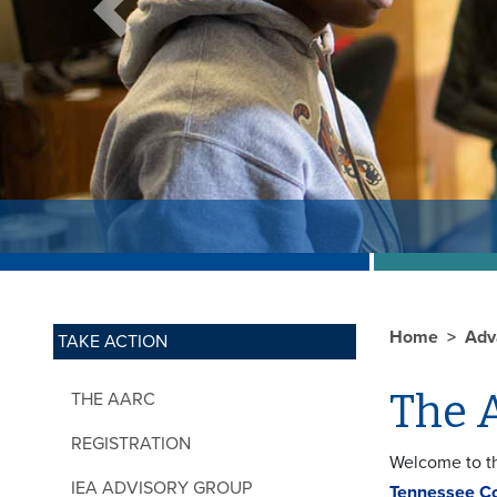
Previous
Home
Adv
TAKE ACTION
The 
THE AARC
REGISTRATION
Welcome to th
IEA ADVISORY GROUP
Tennessee C