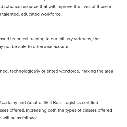
robotics resource that will improve the lives of those in
a talented, educated workforce.
sed technical training to our military veterans, the
 not be able to otherwise acquire.
ained, technologically oriented workforce, making the area
 Academy and Amatrol Skill Boss Logistics certified
sses offered, increasing both the types of classes offered
 will be as follows: