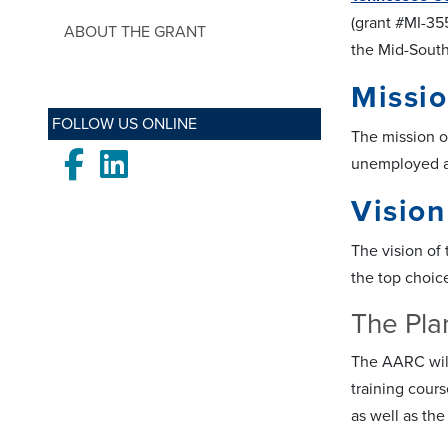
(grant #MI-35
ABOUT THE GRANT
the Mid-South
Missi
FOLLOW US ONLINE
The mission of
Facebook
LinkedIn
unemployed an
Vision
The vision of
the top choic
The Pla
The AARC will 
training cours
as well as the