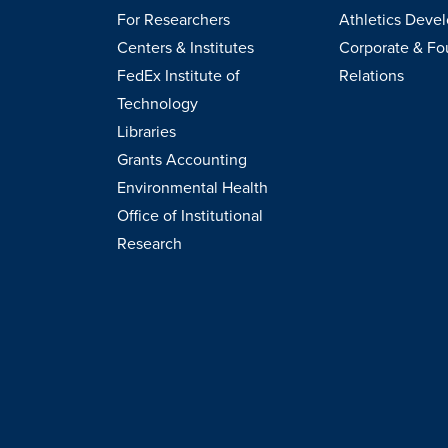
For Researchers
Athletics Deve
Centers & Institutes
Corporate & Fo
FedEx Institute of
Relations
Technology
Libraries
Grants Accounting
Environmental Health
Office of Institutional
Research