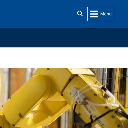
Search
Menu