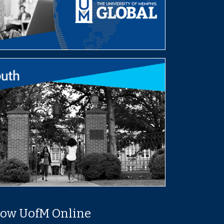
low UofM Online