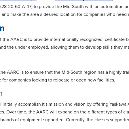
528-20-60-A-47) to provide the Mid-South with an automation and 
 and make the area a desired location for companies who need 
on
 the AARC is to provide internationally recognized, certificate-ba
d the under employed, allowing them to develop skills they may
 the AARC is to ensure that the Mid-South region has a highly tr
e for companies looking to relocate or open new facilities.
n
initially accomplish it's mission and vision by offering Yaskawa
es. Over time, the AARC will expand on the different types of cla
 brands of equipment supported. Currently, the classes supported