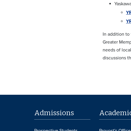
Yaskawa
YR
YR
In addition t
Greater Memph
needs of local
discussions t
Admissions
Academi
Prospective Students
Provost's Office