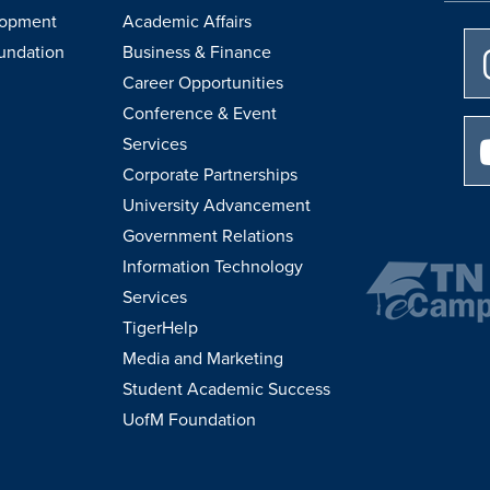
lopment
Academic Affairs
undation
Business & Finance
Career Opportunities
Conference & Event
Services
Corporate Partnerships
University Advancement
Government Relations
Information Technology
Services
TigerHelp
Media and Marketing
Student Academic Success
UofM Foundation