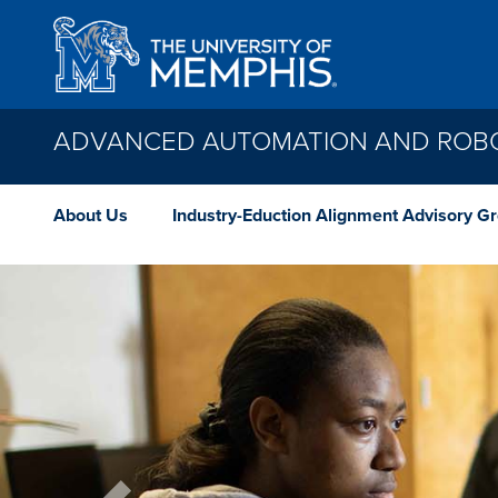
Skip to main content
ADVANCED AUTOMATION AND ROBO
About Us
Industry-Eduction Alignment Advisory G