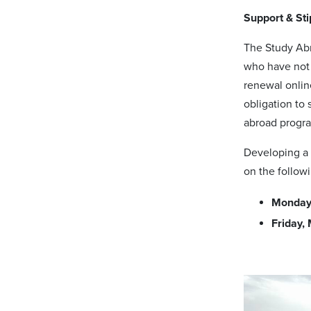
Support & St
The Study Abr
who have not 
renewal onlin
obligation to 
abroad progra
Developing a 
on the follow
Monday,
Friday,