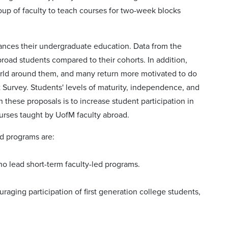
roup of faculty to teach courses for two-week blocks
ances their undergraduate education. Data from the
abroad students compared to their cohorts. In addition,
orld around them, and many return more motivated to do
Survey. Students' levels of maturity, independence, and
th these proposals is to increase student participation in
urses taught by UofM faculty abroad.
ad programs are:
ho lead short-term faculty-led programs.
raging participation of first generation college students,