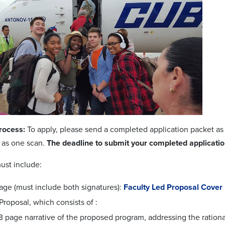
rocess:
To apply, please send a completed application packet a
s as one scan.
The deadline to submit your completed application
ust include:
age (must include both signatures):
Faculty Led Proposal Cover
Proposal, which consists of :
3 page narrative of the proposed program, addressing the rationa