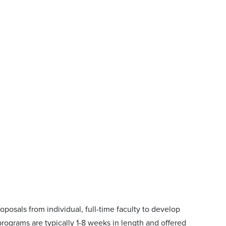
posals from individual, full-time faculty to develop
rograms are typically 1-8 weeks in length and offered