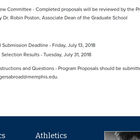
ew Committee - Completed proposals will be reviewed by the Pr
y Dr. Robin Poston, Associate Dean of the Graduate School
 Submission Deadline - Friday, July 13, 2018
Selection Results - Tuesday, July 31, 2018
structions and Questions - Program Proposals should be submitte
igersabroad@memphis.edu.
cs
Athletics