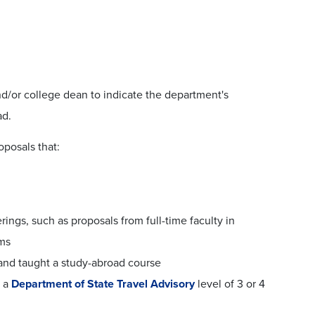
d/or college dean to indicate the department's
ad.
oposals that:
rings, such as proposals from full-time faculty in
ams
 and taught a study-abroad course
h a
Department of State Travel Advisory
level of 3 or 4