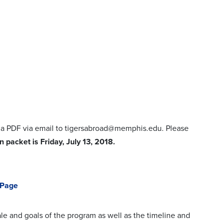
s a PDF via email to tigersabroad@memphis.edu. Please
 packet is Friday, July 13, 2018.
 Page
le and goals of the program as well as the timeline and