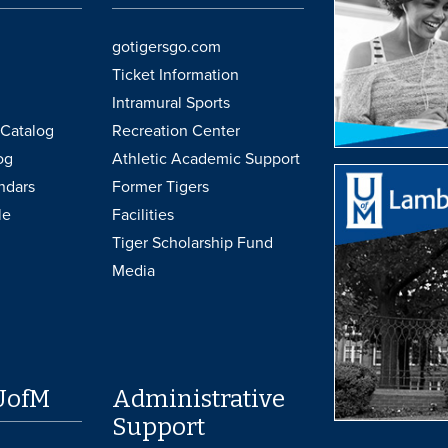
gotigersgo.com
Ticket Information
Intramural Sports
Catalog
Recreation Center
og
Athletic Academic Support
ndars
Former Tigers
le
Facilities
Tiger Scholarship Fund
Media
UofM
Administrative
Support