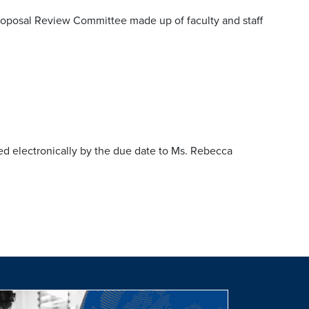
oposal Review Committee made up of faculty and staff
d electronically by the due date to Ms. Rebecca