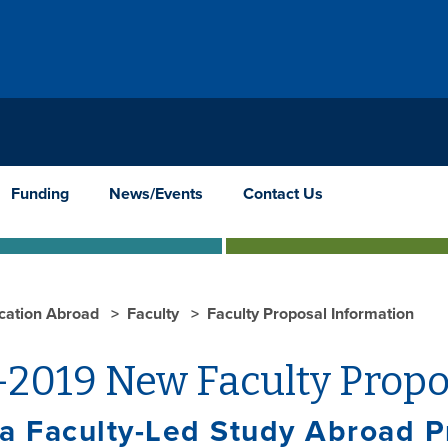
Funding
News/Events
Contact Us
cation Abroad
Faculty
Faculty Proposal Information
-2019 New Faculty Propo
a Faculty-Led Study Abroad 