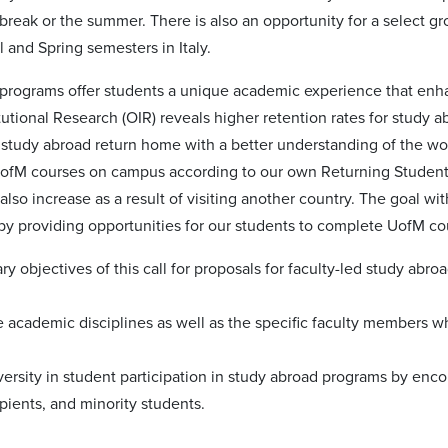
break or the summer. There is also an opportunity for a select g
l and Spring semesters in Italy.
programs offer students a unique academic experience that enh
itutional Research (OIR) reveals higher retention rates for study 
study abroad return home with a better understanding of the w
 UofM courses on campus according to our own Returning Student 
 also increase as a result of visiting another country. The goal wi
by providing opportunities for our students to complete UofM co
y objectives of this call for proposals for faculty-led study abro
he academic disciplines as well as the specific faculty members w
versity in student participation in study abroad programs by encou
ipients, and minority students.