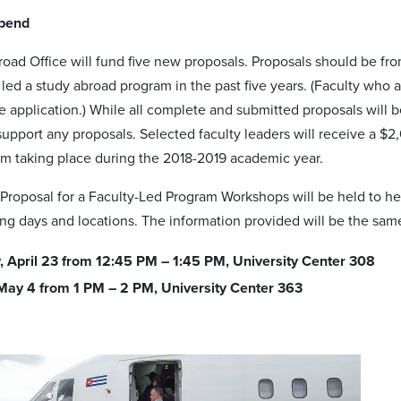
ipend
oad Office will fund five new proposals. Proposals should be fr
led a study abroad program in the past five years. (Faculty who
e application.) While all complete and submitted proposals will 
support any proposals. Selected faculty leaders will receive a $2
m taking place during the 2018-2019 academic year.
Proposal for a Faculty-Led Program Workshops will be held to he
ing days and locations. The information provided will be the sa
 April 23 from 12:45 PM – 1:45 PM, University Center 308
 May 4 from 1 PM – 2 PM, University Center 363