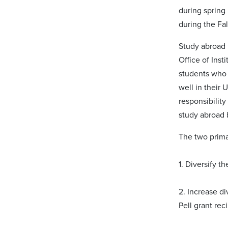
during spring 
during the Fal
Study abroad 
Office of Inst
students who 
well in their
responsibility
study abroad 
The two primar
1. Diversify t
2. Increase di
Pell grant rec