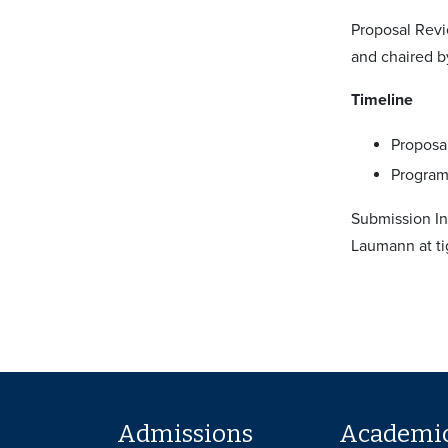
Proposal Revi
and chaired b
Timeline
Proposal
Program 
Submission In
Laumann at t
Admissions
Academi