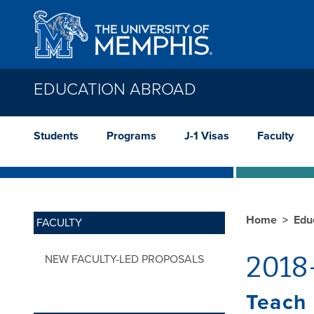
Skip to main content
EDUCATION ABROAD
Students
Programs
J-1 Visas
Faculty
Home
Edu
FACULTY
2018
NEW FACULTY-LED PROPOSALS
Teach 