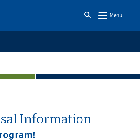
Search
Menu
sal Information
Program!