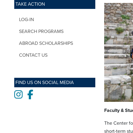
TAKE ACTION
LOG-IN
SEARCH PROGRAMS
ABROAD SCHOLARSHIPS
CONTACT US
FIND US ON SOCIAL MEDIA
Instagram
Facebook
Faculty & Stu
The Center for
short-term st