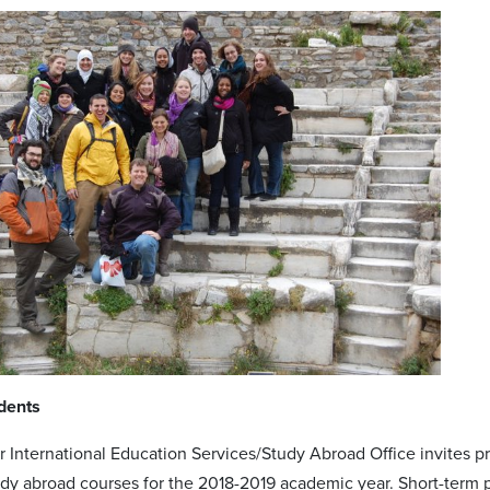
dents
 International Education Services/Study Abroad Office invites pro
udy abroad courses for the 2018-2019 academic year. Short-term p