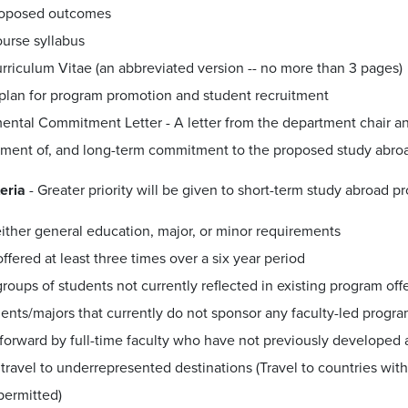
oposed outcomes
urse syllabus
rriculum Vitae (an abbreviated version -- no more than 3 pages)
plan for program promotion and student recruitment
ental Commitment Letter - A letter from the department chair an
ment of, and long-term commitment to the proposed study abro
teria
- Greater priority will be given to short-term study abroad pr
either general education, major, or minor requirements
offered at least three times over a six year period
groups of students not currently reflected in existing program offe
nts/majors that currently do not sponsor any faculty-led progr
 forward by full-time faculty who have not previously developed
travel to underrepresented destinations (Travel to countries wit
permitted)