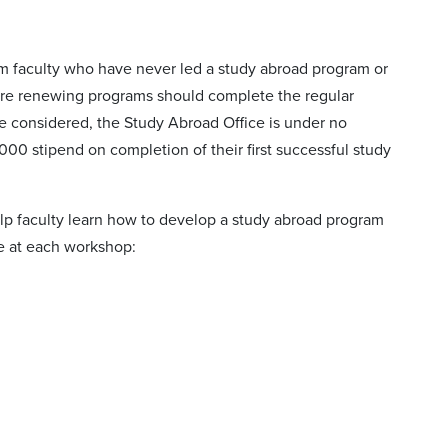
om faculty who have never led a study abroad program or
 are renewing programs should complete the regular
be considered, the Study Abroad Office is under no
,000 stipend on completion of their first successful study
lp faculty learn how to develop a study abroad program
me at each workshop: