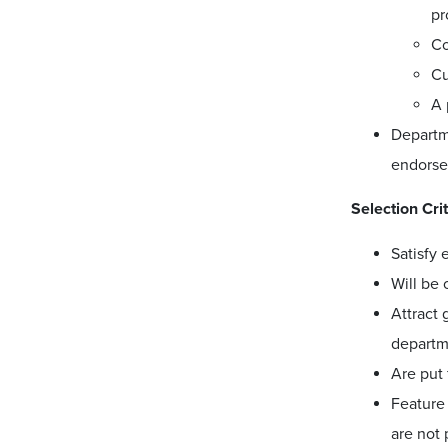
pr
Co
Cu
A 
Departm
endorse
Selection Cri
Satisfy 
Will be 
Attract 
departme
Are put
Feature 
are not 