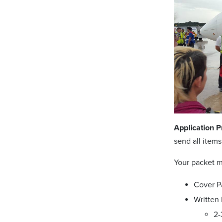
Application P
send all item
Your packet m
Cover P
Written 
2-