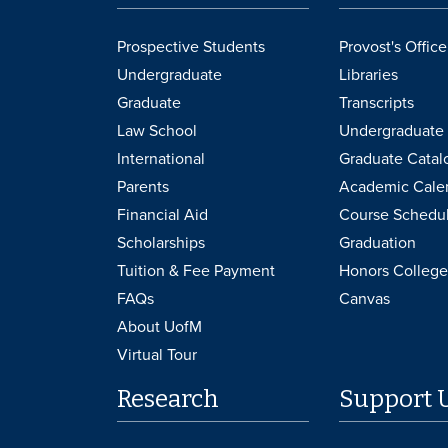
Prospective Students
Provost's Office
Undergraduate
Libraries
Graduate
Transcripts
Law School
Undergraduate 
International
Graduate Catal
Parents
Academic Cale
Financial Aid
Course Schedu
Scholarships
Graduation
Tuition & Fee Payment
Honors College
FAQs
Canvas
About UofM
Virtual Tour
Research
Support 