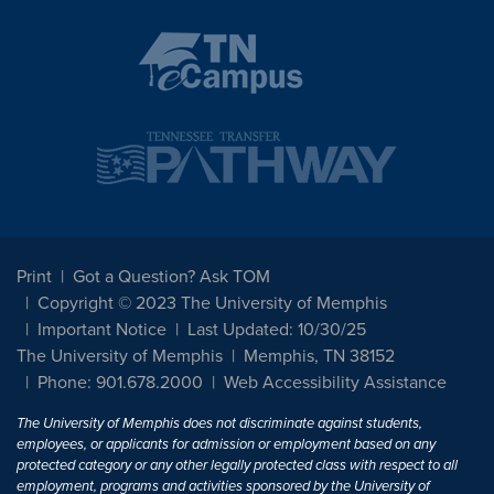
Print
Got a Question? Ask TOM
Copyright © 2023 The University of Memphis
Important Notice
Last Updated: 10/30/25
The University of Memphis
Memphis, TN 38152
Phone: 901.678.2000
Web Accessibility Assistance
The University of Memphis does not discriminate against students,
employees, or applicants for admission or employment based on any
protected category or any other legally protected class with respect to all
employment, programs and activities sponsored by the University of