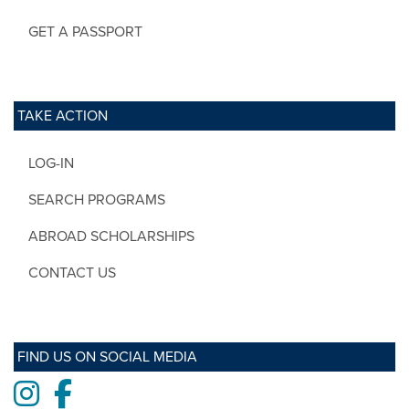
GET A PASSPORT
TAKE ACTION
LOG-IN
SEARCH PROGRAMS
ABROAD SCHOLARSHIPS
CONTACT US
FIND US ON SOCIAL MEDIA
Instagram
Facebook