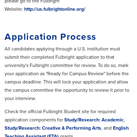
please go to the Fulbright
Website:
http://us.fulbrightonline.org/
Application Process
All candidates applying through a U.S. institution must
submit their completed Fulbright application to that
university's Fulbright committee for review. To do so,
mark
your application as "Ready for Campus Review" before the
campus deadline. This will lock your application and allow
the campus committee the opportunity to review it prior to
your interview.
Check the official Fulbright Student site for required
application components for
Study/Research: Academic
,
Study/Research: Creative & Performing Arts
, and
English
Teaching Assistant (ETA)
grants.