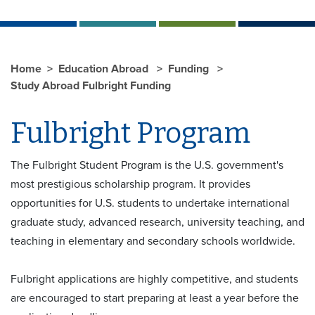
Home
Education Abroad
Funding
Study Abroad Fulbright Funding
Fulbright Program
The Fulbright Student Program is the U.S. government's
most prestigious scholarship program. It provides
opportunities for U.S. students to undertake international
graduate study, advanced research, university teaching, and
teaching in elementary and secondary schools worldwide.
Fulbright applications are highly competitive, and students
are encouraged to start preparing at least a year before the