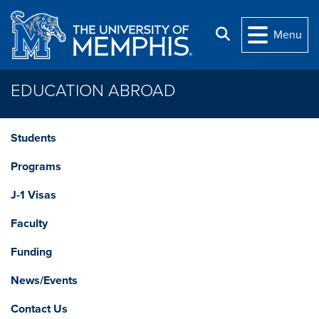
Skip to main content
Search
Menu
EDUCATION ABROAD
Students
Programs
J-1 Visas
Faculty
Funding
News/Events
Contact Us