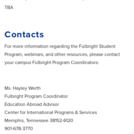
TBA
Contacts
For more information regarding the Fulbright Student
Program, webinars, and other resources, please contact
your campus Fulbright Program Coordinators:
Ms. Hayley Werth
Fulbright Program Coordinator
Education Abroad Advisor
Center for International Programs & Services
Memphis, Tennessee 38152-6120
901-678-3770