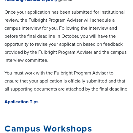
Once your application has been submitted for institutional
review, the Fulbright Program Adviser will schedule a
campus interview for you. Following the interview and
before the final deadline in October, you will have the
opportunity to revise your application based on feedback
provided by the Fulbright Program Adviser and the campus
interview committee.
You must work with the Fulbright Program Adviser to
ensure that your application is officially submitted and that
all supporting documents are attached by the final deadline.
Application Tips
Campus Workshops