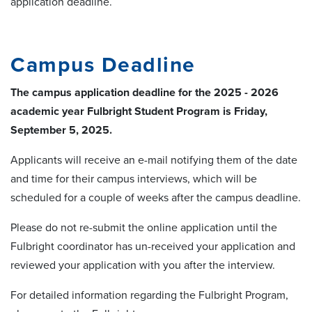
application deadline.
Campus Deadline
The campus application deadline for the 2025 - 2026
academic year Fulbright Student Program is Friday,
September 5, 2025.
Applicants will receive an e-mail notifying them of the date
and time for their campus interviews, which will be
scheduled for a couple of weeks after the campus deadline.
Please do not re-submit the online application until the
Fulbright coordinator has un-received your application and
reviewed your application with you after the interview.
For detailed information regarding the Fulbright Program,