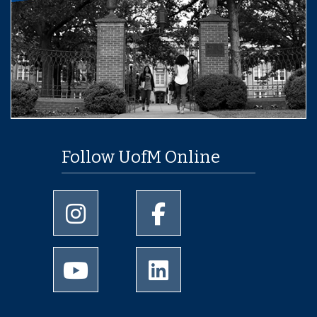
Follow UofM Online
University of Memphis Instagram page
University of Memphis Facebo
University of Memphis Youtube page
University of Memphis Linked