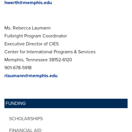
hwerth@memphis.edu
Ms. Rebecca Laumann
Fulbright Program Coordinator
Executive Director of CIES
Center for International Programs & Services
Memphis, Tennessee 38152-6120
901-678-5918
rlaumann@memphis.edu
FUNDING
SCHOLARSHIPS
FINANCIAL AID