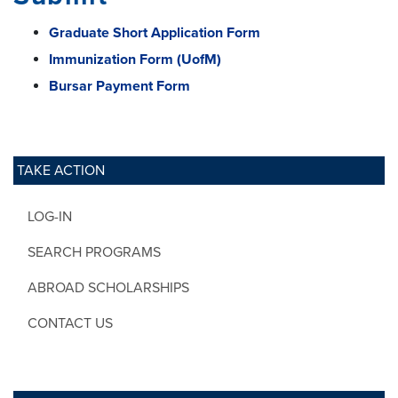
Graduate Short Application Form
Immunization Form (UofM)
Bursar Payment Form
TAKE ACTION
LOG-IN
SEARCH PROGRAMS
ABROAD SCHOLARSHIPS
CONTACT US