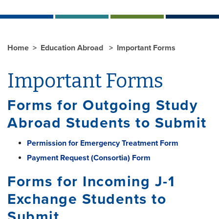
Home
Education Abroad
Important Forms
Important Forms
Forms for Outgoing Study
Abroad Students to Submit
Permission for Emergency Treatment Form
Payment Request (Consortia) Form
Forms for Incoming J-1
Exchange Students to
Submit