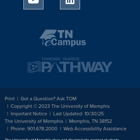
Print
Got a Question? Ask TOM
Copyright © 2023 The University of Memphis
Important Notice
Last Updated: 10/30/25
The University of Memphis
Memphis, TN 38152
Phone: 901.678.2000
Web Accessibility Assistance