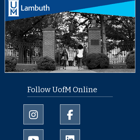
Follow UofM Online
University of Memphis Instagram page
University of Memphis Facebo
University of Memphis Youtube page
University of Memphis Linked