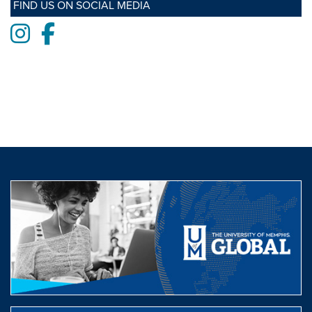
FIND US ON SOCIAL MEDIA
Instagram
Facebook