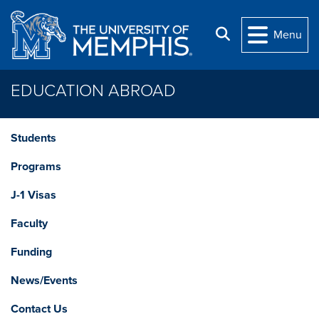
Skip to main content
Search
Menu
EDUCATION ABROAD
Students
Programs
J-1 Visas
Faculty
Funding
News/Events
Contact Us