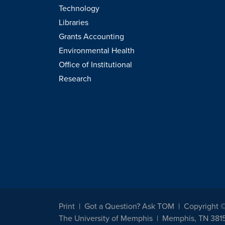
Technology
Libraries
Grants Accounting
Environmental Health
Office of Institutional
Research
Print
Got a Question? Ask TOM
Copyright 
The University of Memphis
Memphis, TN 381