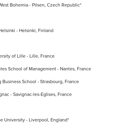
 West Bohemia - Pilsen, Czech Republic*
Helsinki - Helsinki, Finland
sity of Lille - Lille, France
tes School of Management - Nantes, France
 Business School - Strasbourg, France
gnac - Savignac-les-Eglises, France
e University - Liverpool, England*