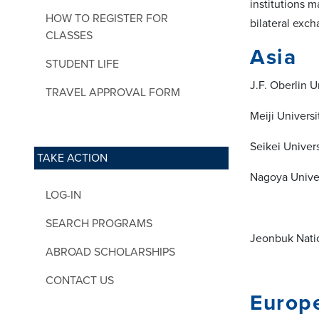
institutions 
HOW TO REGISTER FOR
bilateral exc
CLASSES
Asia
STUDENT LIFE
J.F. Oberlin U
TRAVEL APPROVAL FORM
Meiji Universi
Seikei Univers
TAKE ACTION
Nagoya Univer
LOG-IN
SEARCH PROGRAMS
Jeonbuk Natio
ABROAD SCHOLARSHIPS
CONTACT US
Europ