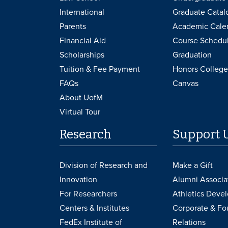
International
Graduate Catal
Parents
Academic Cale
Financial Aid
Course Schedu
Scholarships
Graduation
Tuition & Fee Payment
Honors College
FAQs
Canvas
About UofM
Virtual Tour
Research
Support 
Division of Research and
Make a Gift
Innovation
Alumni Associa
For Researchers
Athletics Deve
Centers & Institutes
Corporate & Fo
FedEx Institute of
Relations