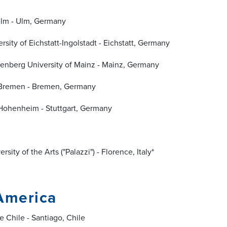
lm - Ulm, Germany
rsity of Eichstatt-Ingolstadt - Eichstatt, Germany
enberg University of Mainz - Mainz, Germany
f Bremen - Bremen, Germany
 Hohenheim - Stuttgart, Germany
rsity of the Arts ("Palazzi") - Florence, Italy*
America
e Chile - Santiago, Chile