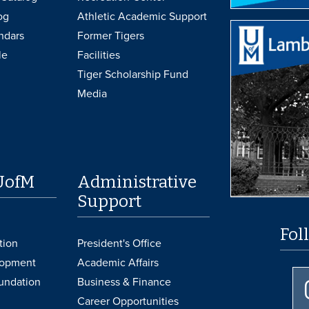
og
Athletic Academic Support
ndars
Former Tigers
le
Facilities
Tiger Scholarship Fund
Media
UofM
Administrative
Support
Fol
tion
President's Office
lopment
Academic Affairs
undation
Business & Finance
Career Opportunities