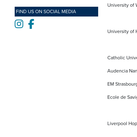
University of
FIND US ON SOCIAL MEDIA
Instagram
Facebook
University of 
Catholic Univer
Audencia Nan
EM Strasbourg
Ecole de Savi
Liverpool Hop