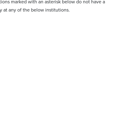
tions marked with an asterisk below do not have a
at any of the below institutions.