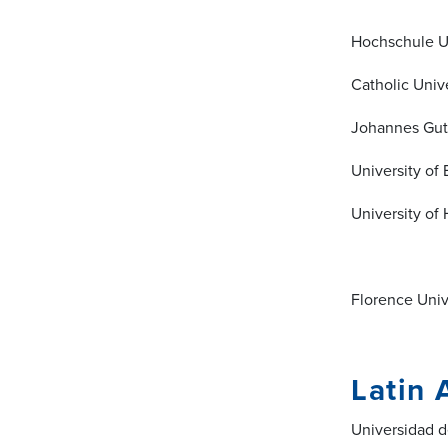
Hochschule U
Catholic Unive
Johannes Gut
University o
University of
Florence Unive
Latin 
Universidad d