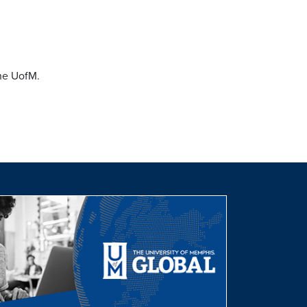
the UofM.