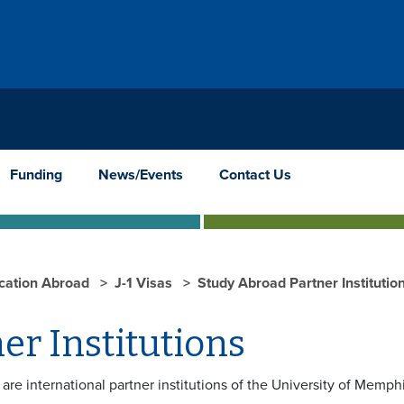
Funding
News/Events
Contact Us
cation Abroad
J-1 Visas
Study Abroad Partner Institutio
er Institutions
are international partner institutions of the University of Memph