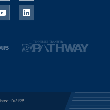
University of Memphis Youtube page
University of Memphis LinkedIn page
ated: 10/31/25