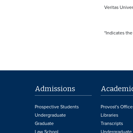
Veritas Univer
*Indicates th
Admissions
Academi
Prospective Students
Provost's Office
Undergraduate
Libraries
Graduate
Transcripts
Law School
Undergraduate 