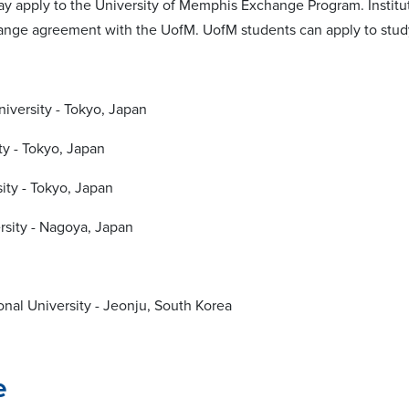
may apply to the University of Memphis Exchange Program. Institu
hange agreement with the UofM. UofM students can apply to study 
niversity - Tokyo, Japan
ty - Tokyo, Japan
ity - Tokyo, Japan
sity - Nagoya, Japan
nal University - Jeonju, South Korea
e