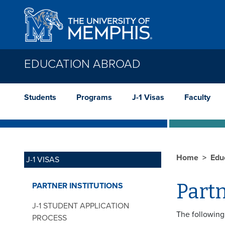
Skip to main content
EDUCATION ABROAD
Students
Programs
J-1 Visas
Faculty
Home
Edu
J-1 VISAS
Partn
PARTNER INSTITUTIONS
J-1 STUDENT APPLICATION
The following 
PROCESS