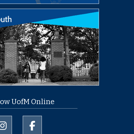
low UofM Online
University of Memphis Instagram page
University of Memphis Facebook page