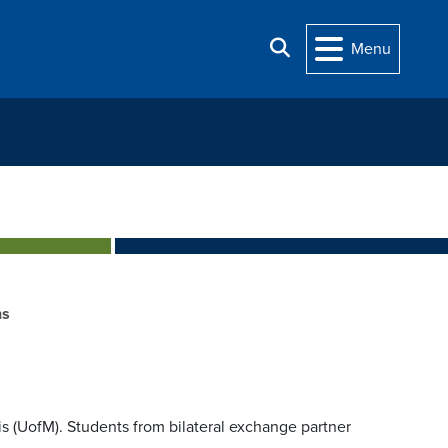
Search
Menu
ns
is (UofM). Students from bilateral exchange partner