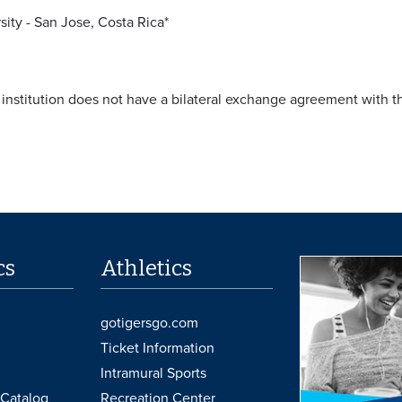
sity - San Jose, Costa Rica*
e institution does not have a bilateral exchange agreement with 
cs
Athletics
gotigersgo.com
Ticket Information
Intramural Sports
Catalog
Recreation Center