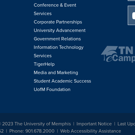
Conference & Event
Services
Corporate Partnerships
University Advancement
Government Relations
Information Technology
Services
TigerHelp
Media and Marketing
Student Academic Success
UofM Foundation
© 2023 The University of Memphis
Important Notice
Last Upd
52
Phone: 901.678.2000
Web Accessibility Assistance