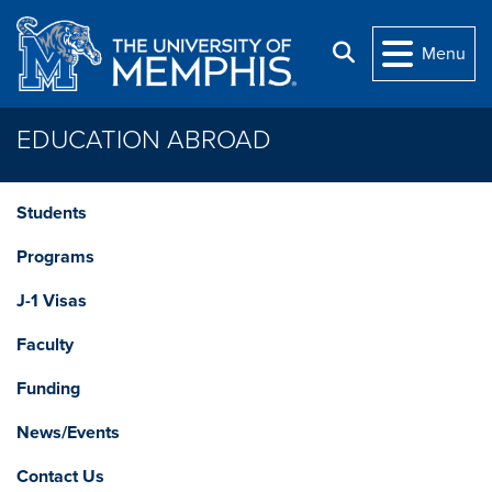
Skip to main content
Search
Menu
EDUCATION ABROAD
Students
Programs
J-1 Visas
Faculty
Funding
News/Events
Contact Us