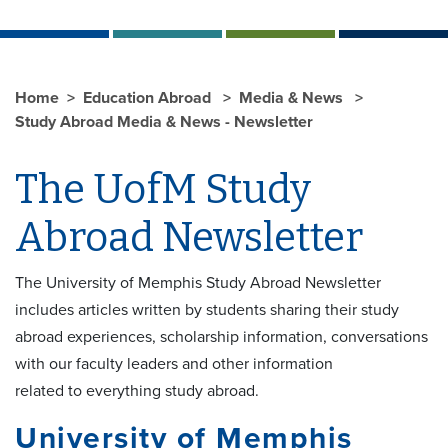
Home
Education Abroad
Media & News
Study Abroad Media & News - Newsletter
The UofM Study
Abroad Newsletter
The University of Memphis Study Abroad Newsletter
includes articles written by students sharing their study
abroad experiences, scholarship information, conversations
with our faculty leaders and other information
related to everything study abroad.
University of Memphis