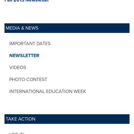
MEDIA & NEWS
IMPORTANT DATES
NEWSLETTER
VIDEOS
PHOTO CONTEST
INTERNATIONAL EDUCATION WEEK
TAKE ACTION