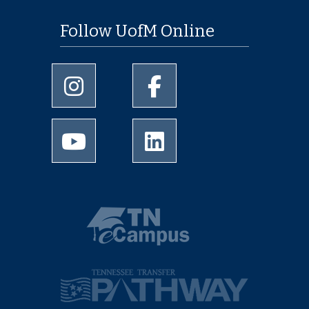
Follow UofM Online
University of Memphis Instagram page
University of Memphis Facebo
University of Memphis Youtube page
University of Memphis Linked