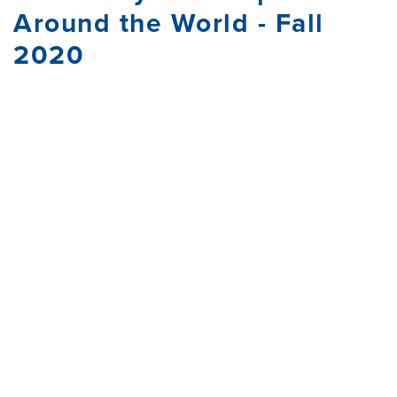
Around the World - Fall
2020