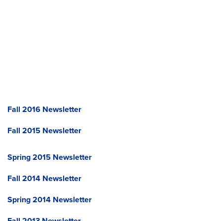
Fall 2016 Newsletter
Fall 2015 Newsletter
Spring 2015 Newsletter
Fall 2014 Newsletter
Spring 2014 Newsletter
Fall 2013 Newsletter