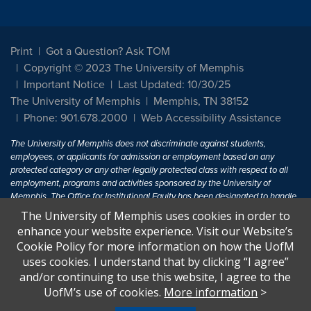
Print
Got a Question? Ask TOM
Copyright © 2023 The University of Memphis
Important Notice
Last Updated: 10/30/25
The University of Memphis
Memphis, TN 38152
Phone: 901.678.2000
Web Accessibility Assistance
The University of Memphis does not discriminate against students,
employees, or applicants for admission or employment based on any
protected category or any other legally protected class with respect to all
employment, programs and activities sponsored by the University of
Memphis. The Office for Institutional Equity has been designated to handle
inquiries regarding non-discrimination policies. For more information, visit
The University of Memphis uses cookies in order to
The University of Memphis
Equal Opportunity
.
enhance your website experience. Visit our Website’s
Cookie Policy for more information on how the UofM
Title IX of the Education Amendments of 1972 protects people from
uses cookies. I understand that by clicking “I agree”
discrimination based on sex in education programs or activities which
and/or continuing to use this website, I agree to the
receive Federal financial assistance. Title IX states: "No person in the
United States shall, on the basis of sex, be excluded from participation in,
UofM’s use of cookies.
More information
>
be denied the benefits of, or be subjected to discrimination under any