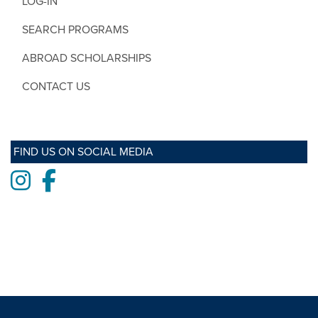
LOG-IN
SEARCH PROGRAMS
ABROAD SCHOLARSHIPS
CONTACT US
FIND US ON SOCIAL MEDIA
Instagram
Facebook