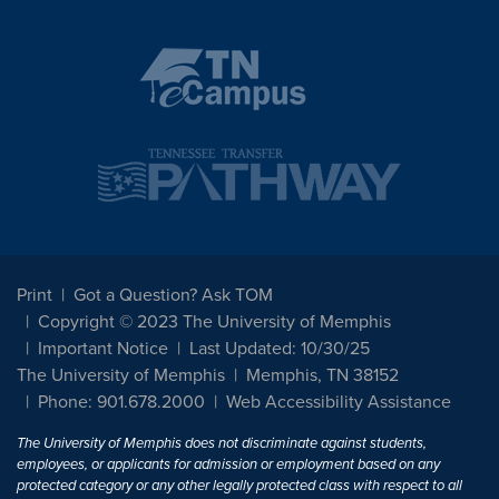
Print
Got a Question? Ask TOM
Copyright © 2023 The University of Memphis
Important Notice
Last Updated: 10/30/25
The University of Memphis
Memphis, TN 38152
Phone: 901.678.2000
Web Accessibility Assistance
The University of Memphis does not discriminate against students,
employees, or applicants for admission or employment based on any
protected category or any other legally protected class with respect to all