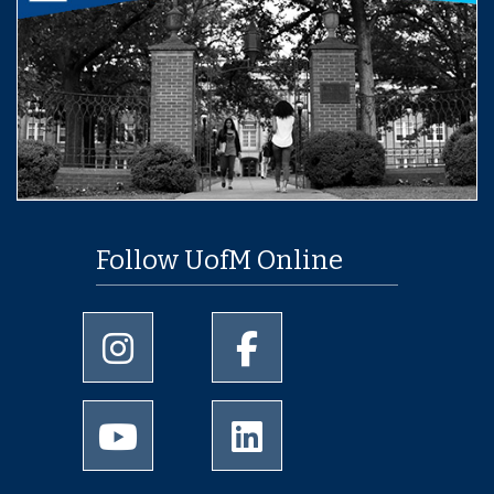
Follow UofM Online
University of Memphis Instagram page
University of Memphis Facebo
University of Memphis Youtube page
University of Memphis Linked