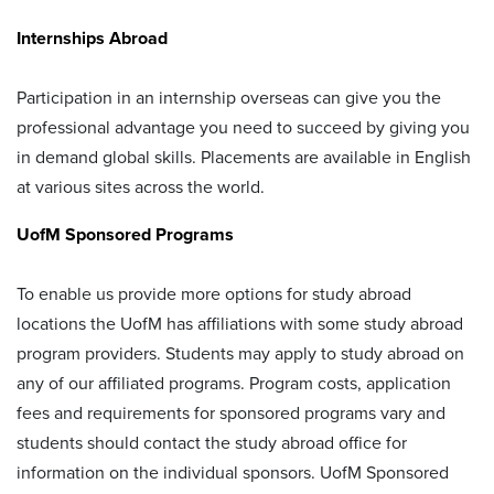
Internships Abroad
Participation in an internship overseas can give you the
professional advantage you need to succeed by giving you
in demand global skills. Placements are available in English
at various sites across the world.
UofM Sponsored Programs
To enable us provide more options for study abroad
locations the UofM has affiliations with some study abroad
program providers. Students may apply to study abroad on
any of our affiliated programs. Program costs, application
fees and requirements for sponsored programs vary and
students should contact the study abroad office for
information on the individual sponsors. UofM Sponsored