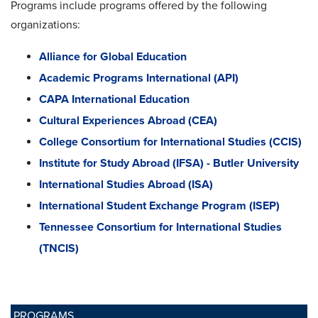
Programs include programs offered by the following
organizations:
Alliance for Global Education
Academic Programs International (API)
CAPA International Education
Cultural Experiences Abroad (CEA)
College Consortium for International Studies (CCIS)
Institute for Study Abroad (IFSA) - Butler University
International Studies Abroad (ISA)
International Student Exchange Program (ISEP)
Tennessee Consortium for International Studies
(TNCIS)
PROGRAMS