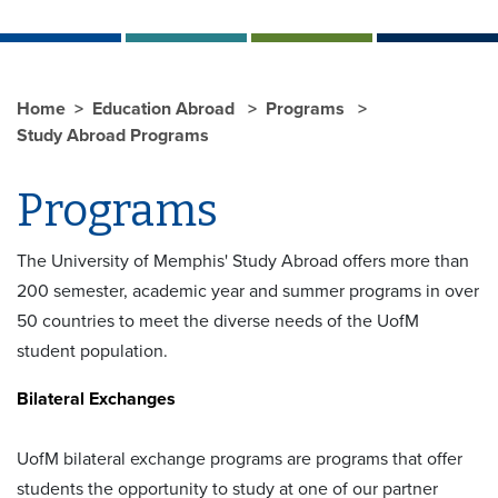
Home
Education Abroad
Programs
Study Abroad Programs
Programs
The University of Memphis' Study Abroad offers more than
200 semester, academic year and summer programs in over
50 countries to meet the diverse needs of the UofM
student population.
Bilateral Exchanges
UofM bilateral exchange programs are programs that offer
students the opportunity to study at one of our partner