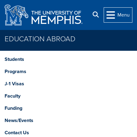
Skip to main content
Search
Menu
EDUCATION ABROAD
Students
Programs
J-1 Visas
Faculty
Funding
News/Events
Contact Us