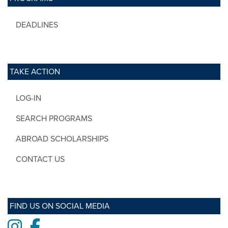
DEADLINES
TAKE ACTION
LOG-IN
SEARCH PROGRAMS
ABROAD SCHOLARSHIPS
CONTACT US
FIND US ON SOCIAL MEDIA
Instagram
Facebook