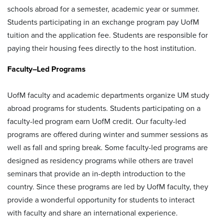
schools abroad for a semester, academic year or summer.
Students participating in an exchange program pay UofM
tuition and the application fee. Students are responsible for
paying their housing fees directly to the host institution.
Faculty–Led Programs
UofM faculty and academic departments organize UM study
abroad programs for students. Students participating on a
faculty-led program earn UofM credit. Our faculty-led
programs are offered during winter and summer sessions as
well as fall and spring break. Some faculty-led programs are
designed as residency programs while others are travel
seminars that provide an in-depth introduction to the
country. Since these programs are led by UofM faculty, they
provide a wonderful opportunity for students to interact
with faculty and share an international experience.