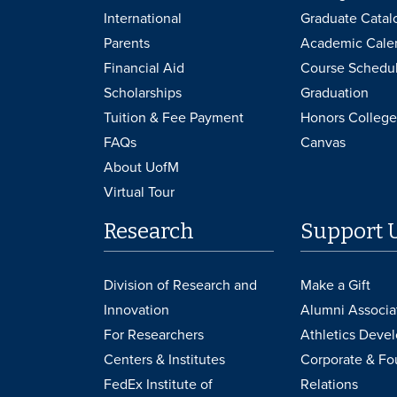
International
Graduate Catal
Parents
Academic Cale
Financial Aid
Course Schedu
Scholarships
Graduation
Tuition & Fee Payment
Honors College
FAQs
Canvas
About UofM
Virtual Tour
Research
Support 
Division of Research and
Make a Gift
Innovation
Alumni Associa
For Researchers
Athletics Deve
Centers & Institutes
Corporate & Fo
FedEx Institute of
Relations