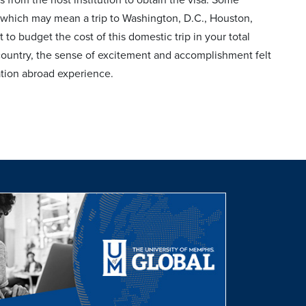
, which may mean a trip to Washington, D.C., Houston,
 to budget the cost of this domestic trip in your total
 country, the sense of excitement and accomplishment felt
cation abroad experience.