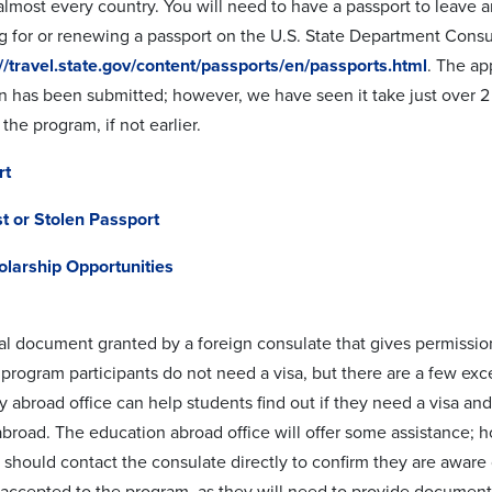
lmost every country. You will need to have a passport to leave a
g for or renewing a passport on the U.S. State Department Consul
://travel.state.gov/content/passports/en/passports.html
. The ap
on has been submitted; however, we have seen it take just over 2
 the program, if not earlier.
rt
t or Stolen Passport
olarship Opportunities
gal document granted by a foreign consulate that gives permission
rogram participants do not need a visa, but there are a few exce
y abroad office can help students find out if they need a visa and
broad. The education abroad office will offer some assistance; how
 should contact the consulate directly to confirm they are aware 
e accepted to the program, as they will need to provide documents