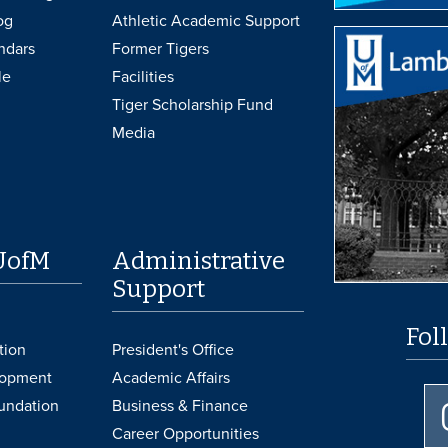
og
Athletic Academic Support
ndars
Former Tigers
le
Facilities
Tiger Scholarship Fund
Media
UofM
Administrative
Support
Fol
tion
President's Office
lopment
Academic Affairs
undation
Business & Finance
Career Opportunities