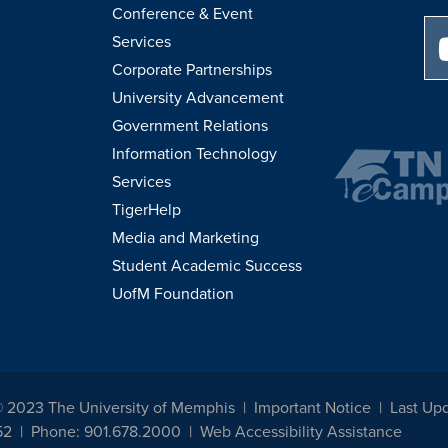
Conference & Event
Services
Corporate Partnerships
University Advancement
Government Relations
Information Technology
Services
TigerHelp
Media and Marketing
Student Academic Success
UofM Foundation
© 2023 The University of Memphis
Important Notice
Last Up
52
Phone: 901.678.2000
Web Accessibility Assistance