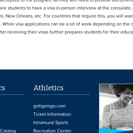
uire students to have a visa in‐person interview at the consulate
, New Orleans, etc. For countries that require this, you will want
. While visa applications can be a lot of work depending on the
ter receiving their visas further prepares students for their edu
cs
Athletics
gotigersgo.com
Ticket Information
Intramural Sports
Catalog
Recreation Center