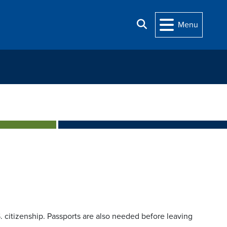
Search
Menu
.S. citizenship. Passports are also needed before leaving