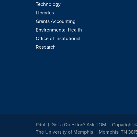
Technology
Libraries
Grants Accounting
Environmental Health
Office of Institutional
Research
Print
Got a Question? Ask TOM
Copyright 
The University of Memphis
Memphis, TN 381