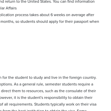
nd return to the United States. You can find information
ar Affairs
plication process takes about 6 weeks on average after
 months, so students should apply for their passport when
 for the student to study and live in the foreign country.
ptions. As a general rule, semester students require a
 direct them to resources, such as the consulate of their
ever, it is the student's responsibility to obtain their
of all requirements. Students typically work on their visa
 from the host institution to obtain the visa. Some