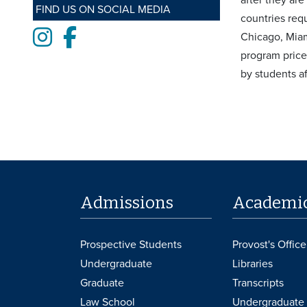
FIND US ON SOCIAL MEDIA
countries req
Instagram
Facebook
Chicago, Miami
program price
by students af
Admissions
Academi
Prospective Students
Provost's Office
Undergraduate
Libraries
Graduate
Transcripts
Law School
Undergraduate 