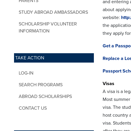
PARENTS
and entering a
about applyin
STUDY ABROAD AMBASSADORS
website:
http
SCHOLARSHIP VOLUNTEER
the applicati
INFORMATION
they apply for
Get a Passpo
TAKE ACTION
Replace a Los
Passport Sch
LOG-IN
Visas
SEARCH PROGRAMS
A visa is a le
ABROAD SCHOLARSHIPS
Most summer p
visa. The stud
CONTACT US
host country a
visa. Students
after they ar