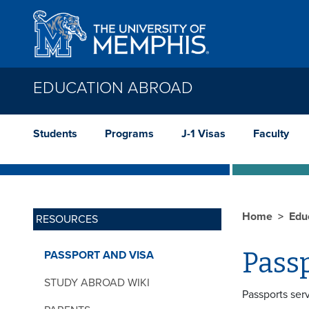
Skip to main content
EDUCATION ABROAD
Students
Programs
J-1 Visas
Faculty
Home
Edu
RESOURCES
Pass
PASSPORT AND VISA
STUDY ABROAD WIKI
Passports serv