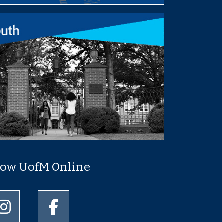
low UofM Online
University of Memphis Instagram page
University of Memphis Facebook page