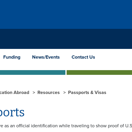
Funding
News/Events
Contact Us
cation Abroad
Resources
Passports & Visas
ports
e as an official identification while traveling to show proof of U