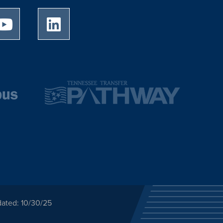
University of Memphis Youtube page
University of Memphis LinkedIn page
dated: 10/30/25