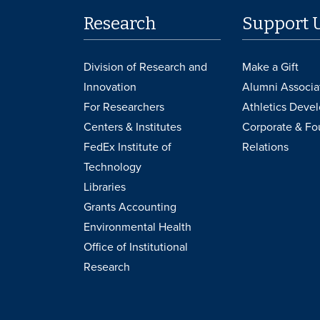
Research
Support 
Division of Research and
Make a Gift
Innovation
Alumni Associa
For Researchers
Athletics Deve
Centers & Institutes
Corporate & Fo
FedEx Institute of
Relations
Technology
Libraries
Grants Accounting
Environmental Health
Office of Institutional
Research