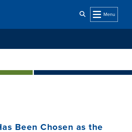
Search
Menu
Has Been Chosen as the