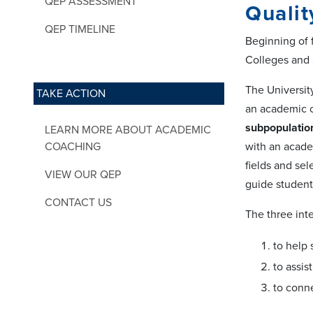
QEP ASSESSMENT
Qualit
QEP TIMELINE
Beginning of 
Colleges and
The Universit
TAKE ACTION
an academic 
subpopulation
LEARN MORE ABOUT ACADEMIC
COACHING
with an acade
fields and se
VIEW OUR QEP
guide student
CONTACT US
The three int
to help 
to assis
to conn