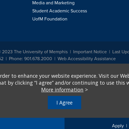
Media and Marketing
Student Academic Success
UofM Foundation
© 2023 The University of Memphis
Important Notice
Last Up
52
Phone: 901.678.2000
Web Accessibility Assistance
udents, employees, or applicants for admission or employment based on any prot
rder to enhance your website experience. Visit our Web
, programs and activities sponsored by the University of Memphis. The Office for In
ation policies. For more information, visit The University of Memphis
Equal Oppor
 by clicking “I agree” and/or continuing to use this w
More information
>
e from discrimination based on sex in education programs or activities which rec
hall, on the basis of sex, be excluded from participation in, be denied the benefits 
I Agree
ing Federal financial assistance..." 20 U.S.C. § 1681 - To Learn More, visit
Title I
Apply