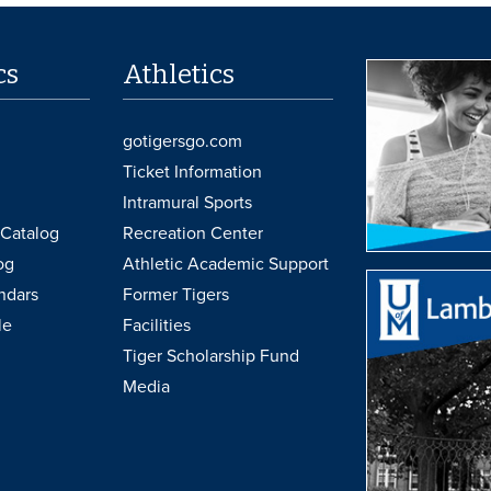
cs
Athletics
gotigersgo.com
Ticket Information
Intramural Sports
Catalog
Recreation Center
og
Athletic Academic Support
ndars
Former Tigers
le
Facilities
Tiger Scholarship Fund
Media