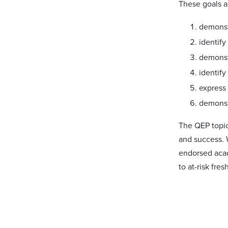
These goals a
demonstr
identif
demonstr
identify
express
demonst
The QEP topic
and success. 
endorsed acad
to at-risk fre