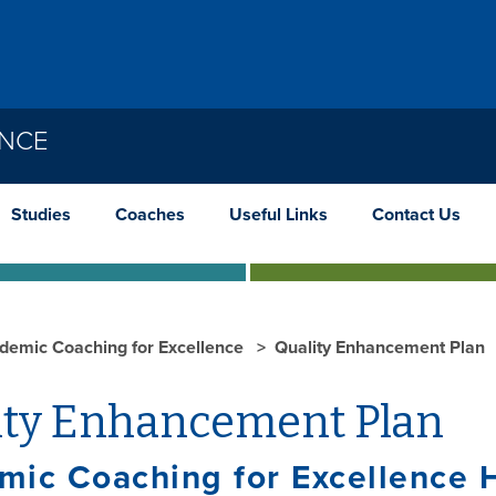
ENCE
Studies
Coaches
Useful Links
Contact Us
demic Coaching for Excellence
Quality Enhancement Plan
ity Enhancement Plan
mic Coaching for Excellence 