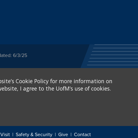
dated: 6/3/25
ected category or any
site’s Cookie Policy for more information on
stitutional Equity has
tunity
.
ebsite, I agree to the UofM’s use of cookies.
eive Federal financial
of, or be subjected to
X and Sexual Harassment.
.
Visit
Safety & Security
Give
Contact