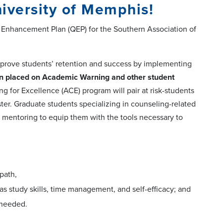
iversity of Memphis!
y Enhancement Plan (QEP) for the Southern Association of
mprove students’ retention and success by implementing
 placed on Academic Warning and other student
for Excellence (ACE) program will pair at risk-students
er. Graduate students specializing in counseling-related
d mentoring to equip them with the tools necessary to
path,
 as study skills, time management, and self-efficacy; and
 needed.