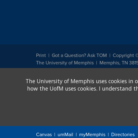
Print
Got a Question? Ask TOM
Copyright 
The University of Memphis
Memphis, TN 381
The University of Memphis does not discriminate against st
The University of Memphis uses cookies in o
other legally protected class with respect to all employment
been designated to handle inquiries regarding non-discrimin
how the UofM uses cookies. I understand that
Title IX of the Education Amendments of 1972 protects peopl
assistance. Title IX states: "No person in the United States s
discrimination under any education program or activity receiv
Canvas
umMail
myMemphis
Directories