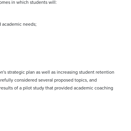
omes in which students will:
nd academic needs;
d
s strategic plan as well as increasing student retention
arefully considered several proposed topics, and
ults of a pilot study that provided academic coaching