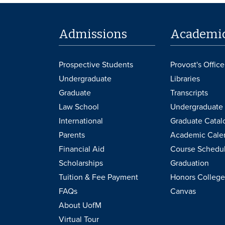
Admissions
Academi
Prospective Students
Provost's Office
Undergraduate
Libraries
Graduate
Transcripts
Law School
Undergraduate 
International
Graduate Catal
Parents
Academic Cale
Financial Aid
Course Schedu
Scholarships
Graduation
Tuition & Fee Payment
Honors College
FAQs
Canvas
About UofM
Virtual Tour