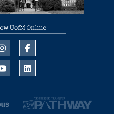
low UofM Online
University of Memphis Instagram page
University of Memphis Facebook page
University of Memphis Youtube page
University of Memphis LinkedIn page