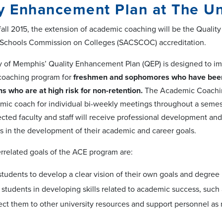
y Enhancement Plan at The Un
fall 2015, the extension of academic coaching will be the Qualit
 Schools Commission on Colleges (SACSCOC) accreditation.
y of Memphis’ Quality Enhancement Plan (QEP) is designed to i
coaching program for
freshmen and sophomores who have been
s who are at high risk for non-retention.
The Academic Coaching 
mic coach for individual bi-weekly meetings throughout a semest
lected faculty and staff will receive professional development an
s in the development of their academic and career goals.
errelated goals of the ACE program are:
students to develop a clear vision of their own goals and degree 
t students in developing skills related to academic success, such
ect them to other university resources and support personnel as