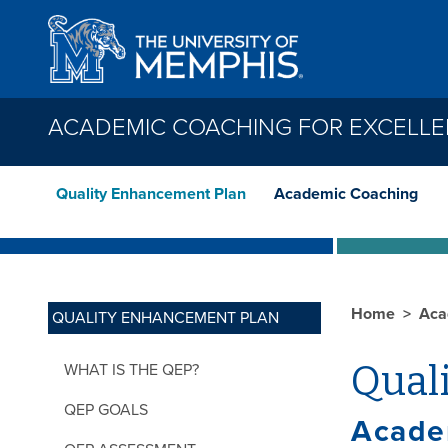
Skip to main content
ACADEMIC COACHING FOR EXCELL
Quality Enhancement Plan
Academic Coaching
Home
Aca
QUALITY ENHANCEMENT PLAN
Qual
WHAT IS THE QEP?
QEP GOALS
Acade