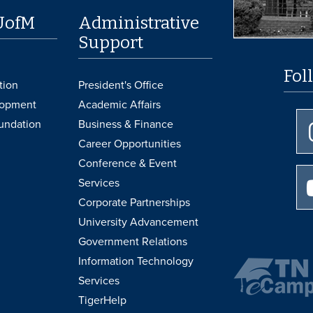
UofM
Administrative
Support
Fol
tion
President's Office
lopment
Academic Affairs
undation
Business & Finance
Career Opportunities
Conference & Event
Services
Corporate Partnerships
University Advancement
Government Relations
Information Technology
Services
TigerHelp