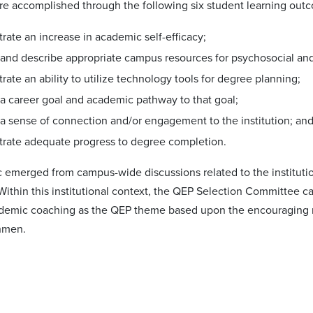
re accomplished through the following six student learning outc
ate an increase in academic self-efficacy;
y and describe appropriate campus resources for psychosocial a
ate an ability to utilize technology tools for degree planning;
 a career goal and academic pathway to that goal;
 a sense of connection and/or engagement to the institution; an
rate adequate progress to degree completion.
 emerged from campus-wide discussions related to the institution'
Within this institutional context, the QEP Selection Committee c
emic coaching as the QEP theme based upon the encouraging res
shmen.