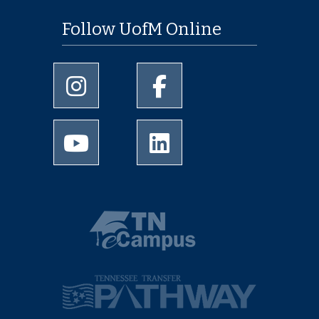
Follow UofM Online
University of Memphis Instagram page
University of Memphis Facebo
University of Memphis Youtube page
University of Memphis Linked