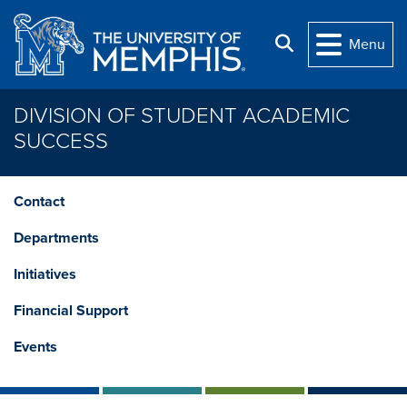
Skip to main content
Search
Menu
DIVISION OF STUDENT ACADEMIC
SUCCESS
Contact
Departments
Initiatives
Financial Support
Events