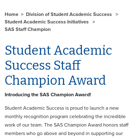
Home
Division of Student Academic Success
Student Academic Success Initiatives
SAS Staff Champion
Student Academic
Success Staff
Champion Award
Introducing the SAS Champion Award!
Student Academic Success is proud to launch a new
monthly recognition program celebrating the incredible
work of our team. The SAS Champion Award honors staff
members who go above and beyond in supporting our