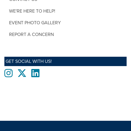
WE'RE HERE TO HELP!
EVENT PHOTO GALLERY
REPORT A CONCERN
GET SOCIAL WITH US!
Instagram
twitter
LinkedIn