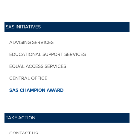
SAS INITIATIVES
ADVISING SERVICES
EDUCATIONAL SUPPORT SERVICES
EQUAL ACCESS SERVICES
CENTRAL OFFICE
SAS CHAMPION AWARD
TAKE ACTION
CONTACT US