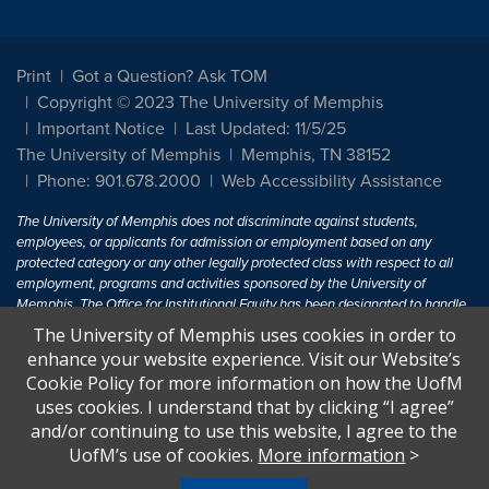
Print
Got a Question? Ask TOM
Copyright © 2023 The University of Memphis
Important Notice
Last Updated: 11/5/25
The University of Memphis
Memphis, TN 38152
Phone: 901.678.2000
Web Accessibility Assistance
The University of Memphis does not discriminate against students,
employees, or applicants for admission or employment based on any
protected category or any other legally protected class with respect to all
employment, programs and activities sponsored by the University of
Memphis. The Office for Institutional Equity has been designated to handle
inquiries regarding non-discrimination policies. For more information, visit
The University of Memphis uses cookies in order to
The University of Memphis
Equal Opportunity
.
enhance your website experience. Visit our Website’s
Cookie Policy for more information on how the UofM
Title IX of the Education Amendments of 1972 protects people from
uses cookies. I understand that by clicking “I agree”
discrimination based on sex in education programs or activities which
and/or continuing to use this website, I agree to the
receive Federal financial assistance. Title IX states: "No person in the
United States shall, on the basis of sex, be excluded from participation in,
UofM’s use of cookies.
More information
>
be denied the benefits of, or be subjected to discrimination under any