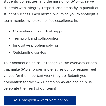
students, colleagues, and the mission of SAS—to serve
students with integrity, respect, and empathy in pursuit of
student success. Each month, we invite you to spotlight a
team member who exemplifies excellence in:
Commitment to student support
Teamwork and collaboration
Innovative problem-solving
Outstanding service
Your nomination helps us recognize the everyday efforts
that make SAS stronger and ensures our colleagues feel
valued for the important work they do. Submit your
nomination for the SAS Champion Award and help us
celebrate the heart of our team!
SAS Champion Award Nomination