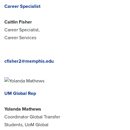
Career Specialist
Caitlin Fisher
Career Specialist,
Career Services
cfisher2@memphis.edu
UM Global Rep
Yolanda Mathews
Coordinator Global Transfer
Students, UoM Global