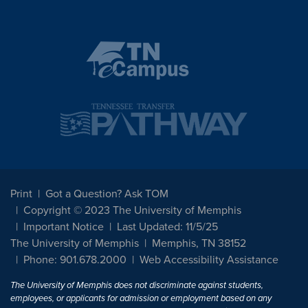
Print
Got a Question? Ask TOM
Copyright © 2023 The University of Memphis
Important Notice
Last Updated: 11/5/25
The University of Memphis
Memphis, TN 38152
Phone: 901.678.2000
Web Accessibility Assistance
The University of Memphis does not discriminate against students,
employees, or applicants for admission or employment based on any