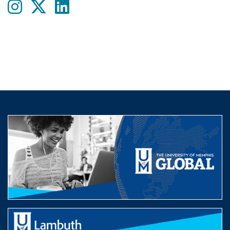
Instagram
twitter
LinkedIn