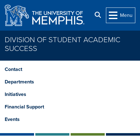
Skip to main content
Search
Menu
DIVISION OF STUDENT ACADEMIC
SUCCESS
Contact
Departments
Initiatives
Financial Support
Events