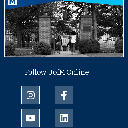
Follow UofM Online
University of Memphis Instagram page
University of Memphis Facebo
University of Memphis Youtube page
University of Memphis Linked