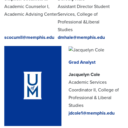
Academic Counselor I,
Assistant Director Student
Academic Advising Center
Services, College of
Professional &Liberal
Studies
scocumll@memphis.edu
dmhale@memphis.edu
Grad Analyst
Jacquelyn Cole
Academic Services
Coordinator II, College of
Professional & Liberal
Studies
jdcole1@memphis.edu