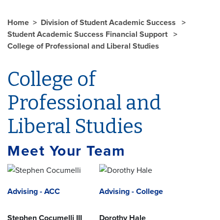
Home
Division of Student Academic Success
Student Academic Success Financial Support
College of Professional and Liberal Studies
College of
Professional and
Liberal Studies
Meet Your Team
Advising - ACC
Advising - College
Stephen Cocumelli III
Dorothy Hale