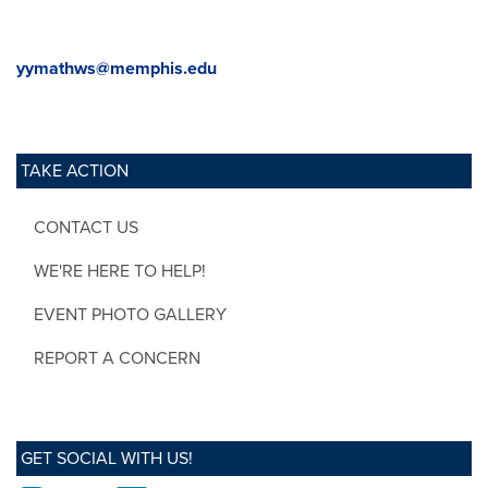
yymathws@memphis.edu
TAKE ACTION
CONTACT US
WE'RE HERE TO HELP!
EVENT PHOTO GALLERY
REPORT A CONCERN
GET SOCIAL WITH US!