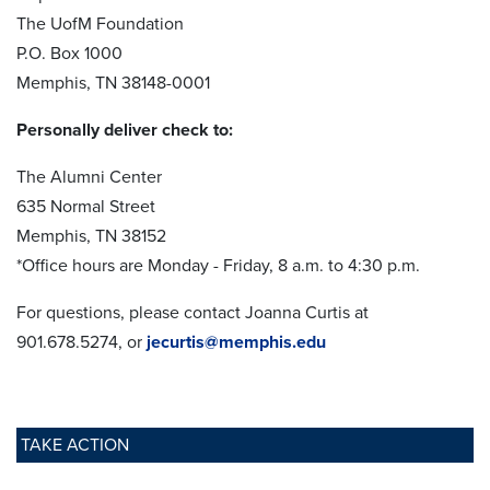
The UofM Foundation
P.O. Box 1000
Memphis, TN 38148-0001
Personally deliver check to:
The Alumni Center
635 Normal Street
Memphis, TN 38152
*Office hours are Monday - Friday, 8 a.m. to 4:30 p.m.
For questions, please contact Joanna Curtis at
901.678.5274, or
jecurtis@memphis.edu
TAKE ACTION