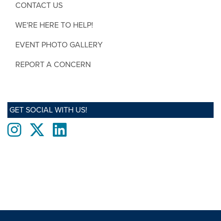
CONTACT US
WE'RE HERE TO HELP!
EVENT PHOTO GALLERY
REPORT A CONCERN
GET SOCIAL WITH US!
Instagram
twitter
LinkedIn