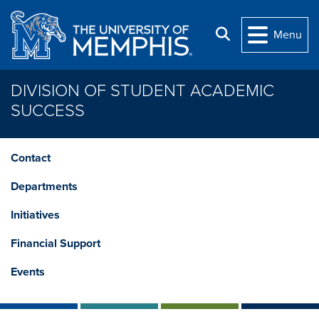
Skip to main content
Search
Menu
DIVISION OF STUDENT ACADEMIC
SUCCESS
Contact
Departments
Initiatives
Financial Support
Events