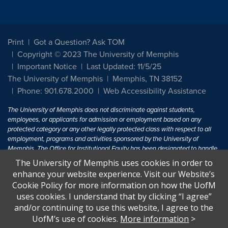
Print
Got a Question? Ask TOM
Copyright © 2023 The University of Memphis
Important Notice
Last Updated: 11/5/25
The University of Memphis
Memphis, TN 38152
Phone: 901.678.2000
Web Accessibility Assistance
The University of Memphis does not discriminate against students,
employees, or applicants for admission or employment based on any
protected category or any other legally protected class with respect to all
employment, programs and activities sponsored by the University of
Memphis. The Office for Institutional Equity has been designated to handle
inquiries regarding non-discrimination policies. For more information, visit
The University of Memphis uses cookies in order to
The University of Memphis
Equal Opportunity
.
enhance your website experience. Visit our Website’s
Cookie Policy for more information on how the UofM
Title IX of the Education Amendments of 1972 protects people from
uses cookies. I understand that by clicking “I agree”
discrimination based on sex in education programs or activities which
and/or continuing to use this website, I agree to the
receive Federal financial assistance. Title IX states: "No person in the
United States shall, on the basis of sex, be excluded from participation in,
UofM’s use of cookies.
More information
>
be denied the benefits of, or be subjected to discrimination under any