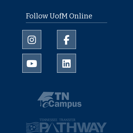
Follow UofM Online
University of Memphis Instagram page
University of Memphis Facebo
University of Memphis Youtube page
University of Memphis Linked