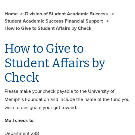
Home
Division of Student Academic Success
Student Academic Success Financial Support
How to Give to Student Affairs by Check
How to Give to
Student Affairs by
Check
Please make your check payable to the University of
Memphis Foundation and include the name of the fund you
wish to designate your gift toward.
Mail check to:
Department 238