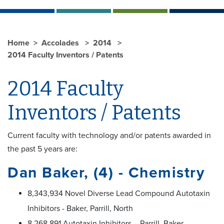
Home
Accolades
2014
2014 Faculty Inventors / Patents
2014 Faculty
Inventors / Patents
Current faculty with technology and/or patents awarded in
the past 5 years are:
Dan Baker, (4) - Chemistry
8,343,934 Novel Diverse Lead Compound Autotaxin
Inhibitors - Baker, Parrill, North
8,268,891 Autotaxin Inhibitors – Parrill, Baker