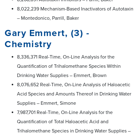
8,022,239 Mechanism-Based Inactivators of Autotaxin
– Montedonico, Parrill, Baker
Gary Emmert, (3) -
Chemistry
8,336,371 Real-Time, On-Line Analysis for the
Quantification of Trihalomethane Species Within
Drinking Water Supplies – Emmert, Brown
8,076,652 Real-Time, On-Line Analysis of Haloacetic
Acid Species and Amounts Thereof in Drinking Water
Supplies – Emmert, Simone
7,987,701 Real-Time, On-Line Analysis for the
Quantification of Total Haloacetic Acid and
Trihalomethane Species in Drinking Water Supplies –