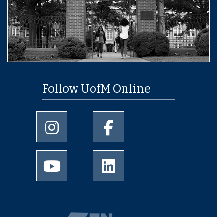
Follow UofM Online
University of Memphis Instagram page
University of Memphis Facebo
University of Memphis Youtube page
University of Memphis Linked