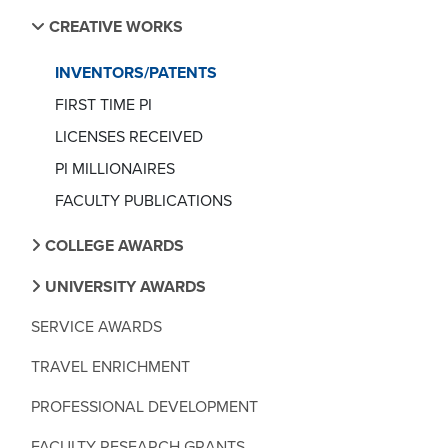
CREATIVE WORKS
INVENTORS/PATENTS
FIRST TIME PI
LICENSES RECEIVED
PI MILLIONAIRES
FACULTY PUBLICATIONS
COLLEGE AWARDS
UNIVERSITY AWARDS
SERVICE AWARDS
TRAVEL ENRICHMENT
PROFESSIONAL DEVELOPMENT
FACULTY RESEARCH GRANTS