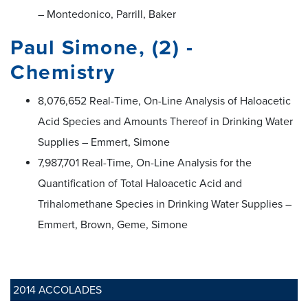
– Montedonico, Parrill, Baker
Paul Simone, (2) -
Chemistry
8,076,652 Real-Time, On-Line Analysis of Haloacetic
Acid Species and Amounts Thereof in Drinking Water
Supplies – Emmert, Simone
7,987,701 Real-Time, On-Line Analysis for the
Quantification of Total Haloacetic Acid and
Trihalomethane Species in Drinking Water Supplies –
Emmert, Brown, Geme, Simone
2014 ACCOLADES