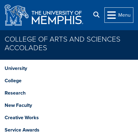
Skip to main content
Search
Menu
COLLEGE OF ARTS AND SCIENCES
ACCOLADES
University
College
Research
New Faculty
Creative Works
Service Awards