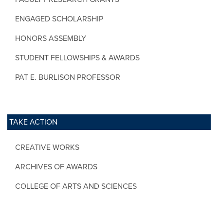
ENGAGED SCHOLARSHIP
HONORS ASSEMBLY
STUDENT FELLOWSHIPS & AWARDS
PAT E. BURLISON PROFESSOR
TAKE ACTION
CREATIVE WORKS
ARCHIVES OF AWARDS
COLLEGE OF ARTS AND SCIENCES