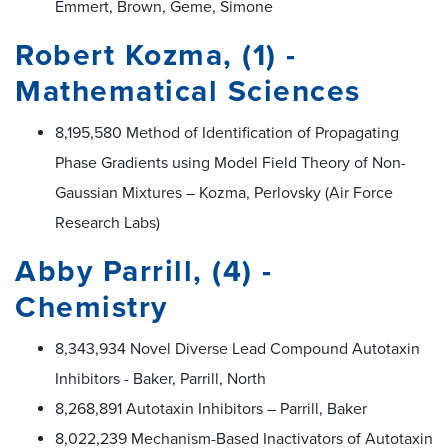
Emmert, Brown, Geme, Simone
Robert Kozma, (1) -
Mathematical Sciences
8,195,580 Method of Identification of Propagating
Phase Gradients using Model Field Theory of Non-
Gaussian Mixtures – Kozma, Perlovsky (Air Force
Research Labs)
Abby Parrill, (4) -
Chemistry
8,343,934 Novel Diverse Lead Compound Autotaxin
Inhibitors - Baker, Parrill, North
8,268,891 Autotaxin Inhibitors – Parrill, Baker
8,022,239 Mechanism-Based Inactivators of Autotaxin