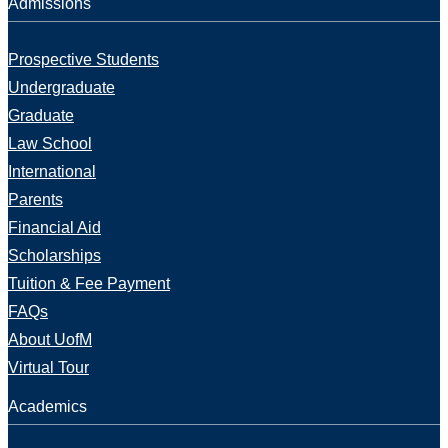
Admissions
Prospective Students
Undergraduate
Graduate
Law School
International
Parents
Financial Aid
Scholarships
Tuition & Fee Payment
FAQs
About UofM
Virtual Tour
Academics