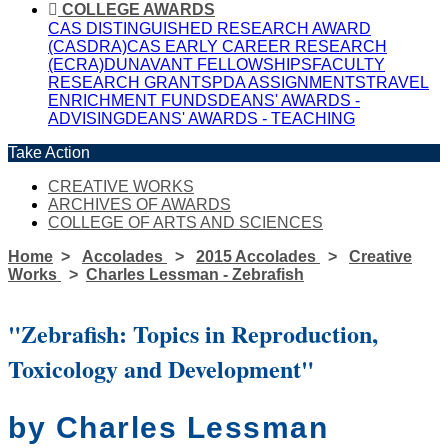
COLLEGE AWARDS
CAS DISTINGUISHED RESEARCH AWARD
(CASDRA)
CAS EARLY CAREER RESEARCH
(ECRA)
DUNAVANT FELLOWSHIPS
FACULTY
RESEARCH GRANTS
PDA ASSIGNMENTS
TRAVEL
ENRICHMENT FUNDS
DEANS' AWARDS -
ADVISING
DEANS' AWARDS - TEACHING
Take Action
CREATIVE WORKS
ARCHIVES OF AWARDS
COLLEGE OF ARTS AND SCIENCES
Home
Accolades
2015 Accolades
Creative
Works
Charles Lessman - Zebrafish
"Zebrafish: Topics in Reproduction,
Toxicology and Development"
by Charles Lessman