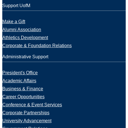
Support UofM
Make a Gift
Alumni Association
Athletics Development
Corporate & Foundation Relations
Administrative Support
President's Office
Academic Affairs
Business & Finance
Career Opportunities
Conference & Event Services
Corporate Partnerships
University Advancement