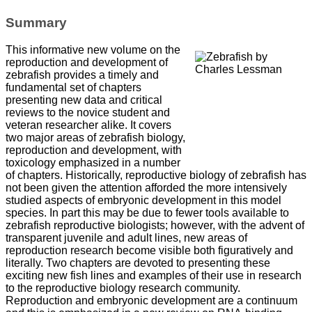
Summary
This informative new volume on the
reproduction and development of
zebrafish provides a timely and
fundamental set of chapters
presenting new data and critical
reviews to the novice student and
veteran researcher alike. It covers
two major areas of zebrafish biology,
reproduction and development, with
toxicology emphasized in a number
of chapters. Historically, reproductive biology of zebrafish has
not been given the attention afforded the more intensively
studied aspects of embryonic development in this model
species. In part this may be due to fewer tools available to
zebrafish reproductive biologists; however, with the advent of
transparent juvenile and adult lines, new areas of
reproduction research become visible both figuratively and
literally. Two chapters are devoted to presenting these
exciting new fish lines and examples of their use in research
to the reproductive biology research community.
Reproduction and embryonic development are a continuum