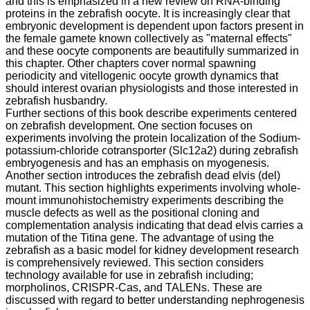
and this is emphasized in a new review on RNA-binding
proteins in the zebrafish oocyte. It is increasingly clear that
embryonic development is dependent upon factors present in
the female gamete known collectively as "maternal effects"
and these oocyte components are beautifully summarized in
this chapter. Other chapters cover normal spawning
periodicity and vitellogenic oocyte growth dynamics that
should interest ovarian physiologists and those interested in
zebrafish husbandry.
Further sections of this book describe experiments centered
on zebrafish development. One section focuses on
experiments involving the protein localization of the Sodium-
potassium-chloride cotransporter (Slc12a2) during zebrafish
embryogenesis and has an emphasis on myogenesis.
Another section introduces the zebrafish dead elvis (del)
mutant. This section highlights experiments involving whole-
mount immunohistochemistry experiments describing the
muscle defects as well as the positional cloning and
complementation analysis indicating that dead elvis carries a
mutation of the Titina gene. The advantage of using the
zebrafish as a basic model for kidney development research
is comprehensively reviewed. This section considers
technology available for use in zebrafish including;
morpholinos, CRISPR-Cas, and TALENs. These are
discussed with regard to better understanding nephrogenesis