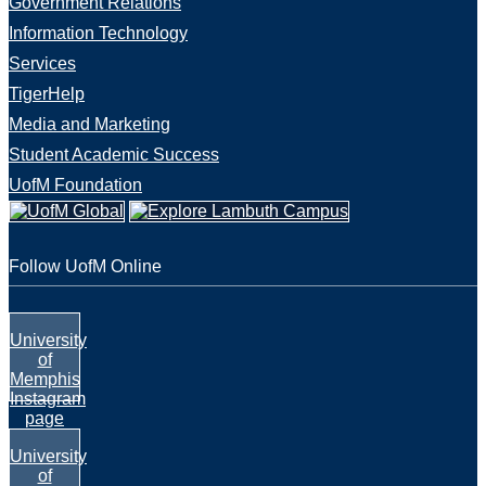
Government Relations
Information Technology
Services
TigerHelp
Media and Marketing
Student Academic Success
UofM Foundation
Follow UofM Online
University
of
Memphis
Instagram
page
University
of