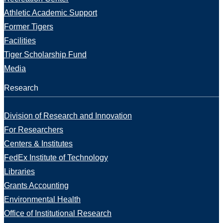
Athletic Academic Support
Former Tigers
Facilities
Tiger Scholarship Fund
Media
Research
Division of Research and Innovation
For Researchers
Centers & Institutes
FedEx Institute of Technology
Libraries
Grants Accounting
Environmental Health
Office of Institutional Research