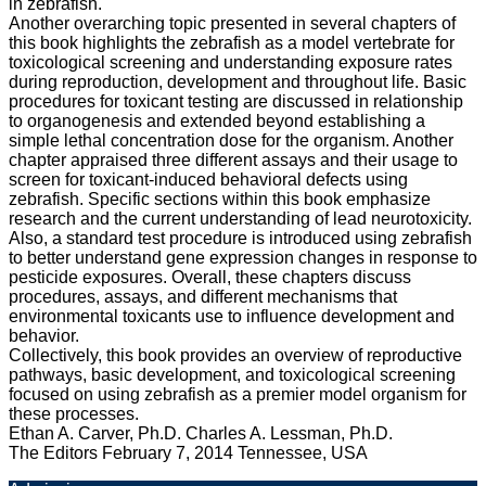
in zebrafish.
Another overarching topic presented in several chapters of
this book highlights the zebrafish as a model vertebrate for
toxicological screening and understanding exposure rates
during reproduction, development and throughout life. Basic
procedures for toxicant testing are discussed in relationship
to organogenesis and extended beyond establishing a
simple lethal concentration dose for the organism. Another
chapter appraised three different assays and their usage to
screen for toxicant-induced behavioral defects using
zebrafish. Specific sections within this book emphasize
research and the current understanding of lead neurotoxicity.
Also, a standard test procedure is introduced using zebrafish
to better understand gene expression changes in response to
pesticide exposures. Overall, these chapters discuss
procedures, assays, and different mechanisms that
environmental toxicants use to influence development and
behavior.
Collectively, this book provides an overview of reproductive
pathways, basic development, and toxicological screening
focused on using zebrafish as a premier model organism for
these processes.
Ethan A. Carver, Ph.D. Charles A. Lessman, Ph.D.
The Editors February 7, 2014 Tennessee, USA