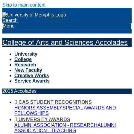
Skip to main content
Search
Menu
College of Arts and Sciences Accolades
University
College
Research
New Faculty
Creative Works
Service Awards
2015 Accolades
CAS STUDENT RECOGNITIONS
HONORS ASSEMBLY
SPECIAL AWARDS AND
FELLOWSHIPS
UNIVERSITY AWARDS
ALUMNI ASSOCIATION - RESEARCH
ALUMNI
ASSOCIATION - TEACHING