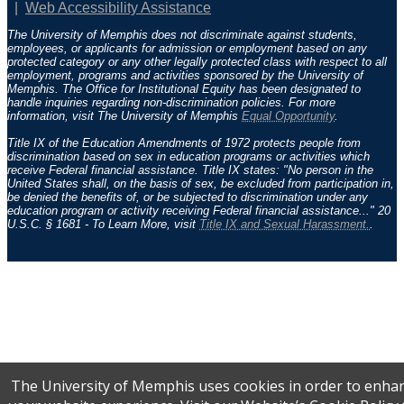
Web Accessibility Assistance
The University of Memphis does not discriminate against students,
employees, or applicants for admission or employment based on any
protected category or any other legally protected class with respect to all
employment, programs and activities sponsored by the University of
Memphis. The Office for Institutional Equity has been designated to
handle inquiries regarding non-discrimination policies. For more
information, visit The University of Memphis
Equal Opportunity
.
Title IX of the Education Amendments of 1972 protects people from
discrimination based on sex in education programs or activities which
receive Federal financial assistance. Title IX states: "No person in the
United States shall, on the basis of sex, be excluded from participation in,
be denied the benefits of, or be subjected to discrimination under any
education program or activity receiving Federal financial assistance..." 20
U.S.C. § 1681 - To Learn More, visit
Title IX and Sexual Harassment.
.
The University of Memphis uses cookies in order to enha