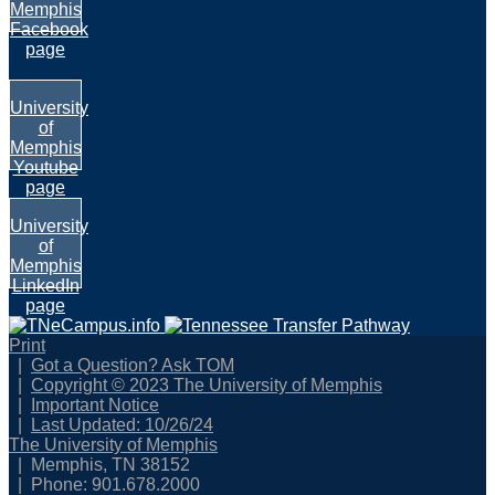
Memphis
Facebook
page
University
of
Memphis
Youtube
page
University
of
Memphis
LinkedIn
page
Print
Got a Question? Ask TOM
Copyright © 2023 The University of Memphis
Important Notice
Last Updated: 10/26/24
The University of Memphis
Memphis, TN 38152
Phone: 901.678.2000