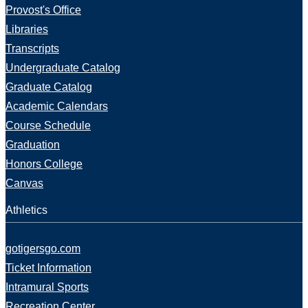
Provost's Office
Libraries
Transcripts
Undergraduate Catalog
Graduate Catalog
Academic Calendars
Course Schedule
Graduation
Honors College
Canvas
Athletics
gotigersgo.com
Ticket Information
Intramural Sports
Recreation Center