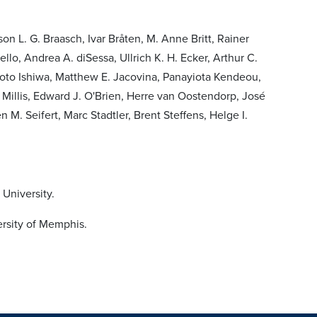
on L. G. Braasch, Ivar Bråten, M. Anne Britt, Rainer
o, Andrea A. diSessa, Ullrich K. H. Ecker, Arthur C.
Koto Ishiwa, Matthew E. Jacovina, Panayiota Kendeou,
Millis, Edward J. O'Brien, Herre van Oostendorp, José
 M. Seifert, Marc Stadtler, Brent Steffens, Helge I.
University.
ersity of Memphis.