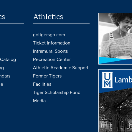
cs
Athletics
gotigersgo.com
Ticket Information
Intramural Sports
Catalog
Recreation Center
og
Athletic Academic Support
ndars
Former Tigers
le
Facilities
Tiger Scholarship Fund
Media