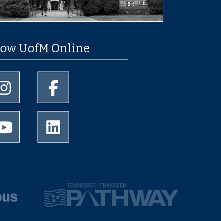
low UofM Online
University of Memphis Instagram page
University of Memphis Facebook page
University of Memphis Youtube page
University of Memphis LinkedIn page