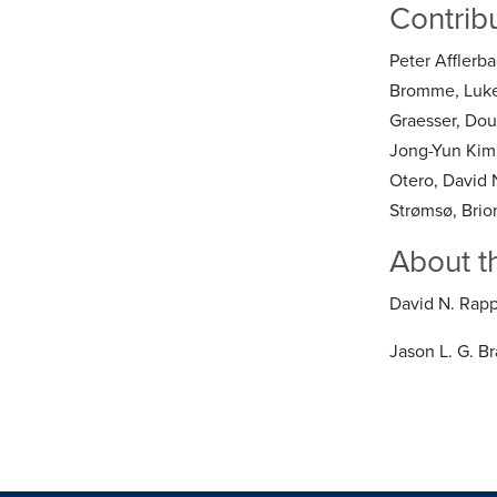
Contrib
Peter Afflerba
Bromme, Luke 
Graesser, Dou
Jong-Yun Kim,
Otero, David N
Strømsø, Brio
About t
David N. Rapp
Jason L. G. B