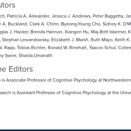
utors
ch, Patricia A. Alexander, Jessica J. Andrews, Peter Baggetta, Jas
A. Buckland, Clark A. Chinn, Byeong-Young Cho, Sidney K. D'Mell
glas J. Hacker, Brenda Hannon, Xiangen Hu, Maj-Britt Isberner, 
 Stephan Lewandowsky, Elizabeth J. Marsh, Ruth Mayo, Keith K. 
. Rapp, Tobias Richter, Ronald W. Rinehart, Yaacov Schul, Colleen
ny Swire, Sharda Umanath
he Editors
 is Associate Professor of Cognitive Psychology at Northwestern 
raasch is Assistant Professor of Cognitive Psychology at the Univ