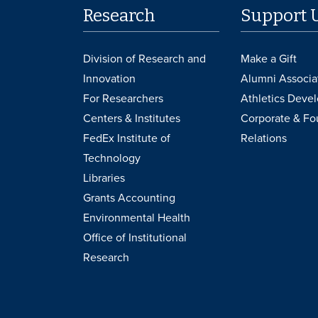
Research
Support 
Division of Research and
Make a Gift
Innovation
Alumni Associa
For Researchers
Athletics Deve
Centers & Institutes
Corporate & Fo
FedEx Institute of
Relations
Technology
Libraries
Grants Accounting
Environmental Health
Office of Institutional
Research