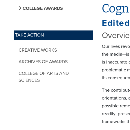
Cogni
COLLEGE AWARDS
Edited
Overvi
TAKE ACTION
Our lives rev
CREATIVE WORKS
the media—is 
ARCHIVES OF AWARDS
is inaccurate 
problematic ma
COLLEGE OF ARTS AND
its consequen
SCIENCES
The contribut
orientations,
possible remed
readily; prese
frameworks th