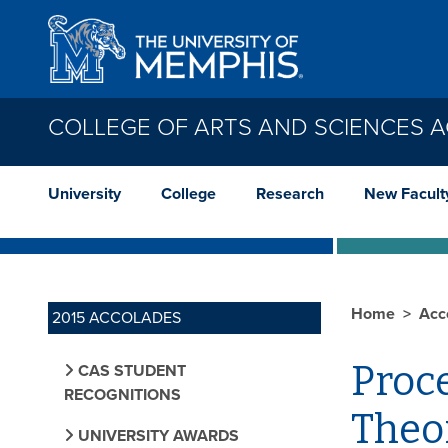
Skip to main content
COLLEGE OF ARTS AND SCIENCES 
University
College
Research
New Facult
Home
Acc
2015 ACCOLADES
Proc
CAS STUDENT
RECOGNITIONS
Theor
UNIVERSITY AWARDS