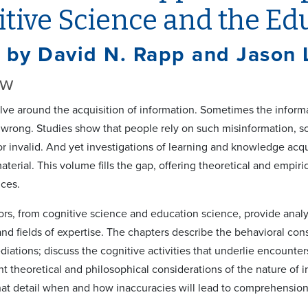
tive Science and the Ed
 by David N. Rapp and Jason 
ew
olve around the acquisition of information. Sometimes the infor
wrong. Studies show that people rely on such misinformation, 
or invalid. And yet investigations of learning and knowledge acqui
terial. This volume fills the gap, offering theoretical and empir
ces.
ors, from cognitive science and education science, provide analy
 and fields of expertise. The chapters describe the behavioral co
iations; discuss the cognitive activities that underlie encounter
nt theoretical and philosophical considerations of the nature of i
at detail when and how inaccuracies will lead to comprehension d