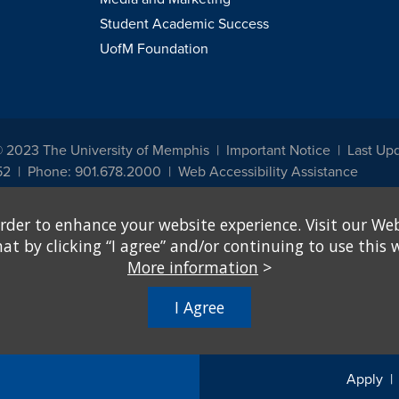
Student Academic Success
UofM Foundation
© 2023 The University of Memphis
Important Notice
Last Up
52
Phone: 901.678.2000
Web Accessibility Assistance
udents, employees, or applicants for admission or employment based on any prot
rder to enhance your website experience. Visit our Web
, programs and activities sponsored by the University of Memphis. The Office for In
ation policies. For more information, visit The University of Memphis
Equal Oppor
 by clicking “I agree” and/or continuing to use this w
More information
>
e from discrimination based on sex in education programs or activities which rec
hall, on the basis of sex, be excluded from participation in, be denied the benefits 
I Agree
ing Federal financial assistance..." 20 U.S.C. § 1681 - To Learn More, visit
Title I
Apply