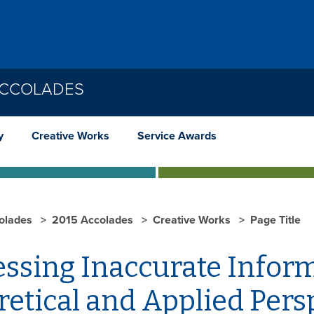
ACCOLADES
y
Creative Works
Service Awards
olades
2015 Accolades
Creative Works
Page Title
essing Inaccurate Infor
etical and Applied Pers