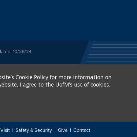
dated: 10/26/24
ected category or any
site’s Cookie Policy for more information on
stitutional Equity has
tunity
.
ebsite, I agree to the UofM’s use of cookies.
eive Federal financial
of, or be subjected to
X and Sexual Harassment.
.
Visit
Safety & Security
Give
Contact