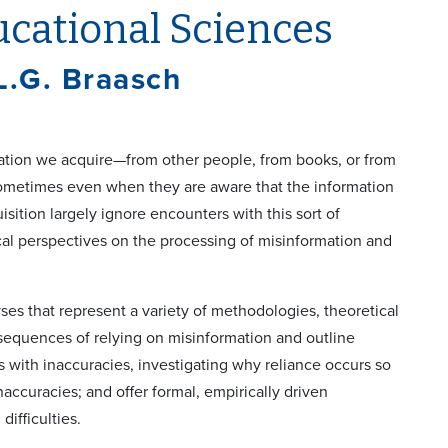
ucational Sciences
L.G. Braasch
mation we acquire—from other people, from books, or from
sometimes even when they are aware that the information
sition largely ignore encounters with this sort of
ical perspectives on the processing of misinformation and
ses that represent a variety of methodologies, theoretical
nsequences of relying on misinformation and outline
s with inaccuracies, investigating why reliance occurs so
naccuracies; and offer formal, empirically driven
ifficulties.