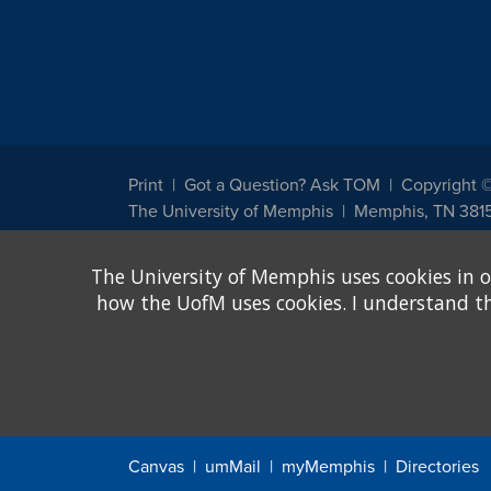
Print
Got a Question? Ask TOM
Copyright 
The University of Memphis
Memphis, TN 381
The University of Memphis does not discriminate against st
The University of Memphis uses cookies in o
other legally protected class with respect to all employment
been designated to handle inquiries regarding non-discrimin
how the UofM uses cookies. I understand that
Title IX of the Education Amendments of 1972 protects peopl
assistance. Title IX states: "No person in the United States s
discrimination under any education program or activity receiv
Canvas
umMail
myMemphis
Directories