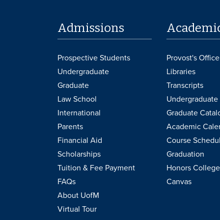
Admissions
Academi
Prospective Students
Provost's Office
Undergraduate
Libraries
Graduate
Transcripts
Law School
Undergraduate 
International
Graduate Catal
Parents
Academic Cale
Financial Aid
Course Schedu
Scholarships
Graduation
Tuition & Fee Payment
Honors College
FAQs
Canvas
About UofM
Virtual Tour