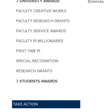
UNIVERSITY AWARDS
Sciences.
FACULTY CREATIVE WORKS
FACULTY RESEARCH GRANTS
FACULTY SERVICE AWARDS
FACULTY PI MILLIONAIRES
FIRST TIME PI
SPECIAL RECOGNITION
RESEARCH GRANTS
STUDENTS AWARDS
TAKE ACTION