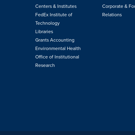
Centers & Institutes
Corporate & Fo
FedEx Institute of
Relations
Technology
Libraries
Grants Accounting
Environmental Health
Office of Institutional
Research