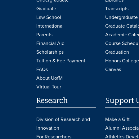
Graduate
Transcripts
Law School
Undergraduate 
International
Graduate Catal
Parents
Academic Cale
Financial Aid
Course Schedu
Scholarships
Graduation
Tuition & Fee Payment
Honors College
FAQs
Canvas
About UofM
Virtual Tour
Research
Support 
Division of Research and
Make a Gift
Innovation
Alumni Associa
For Researchers
Athletics Deve