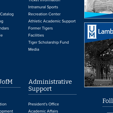
Intramural Sports
Catalog
Recreation Center
og
Athletic Academic Support
ndars
Former Tigers
le
Facilities
Tiger Scholarship Fund
Media
UofM
Administrative
Support
Fol
tion
President's Office
lopment
Academic Affairs