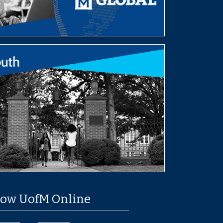
low UofM Online