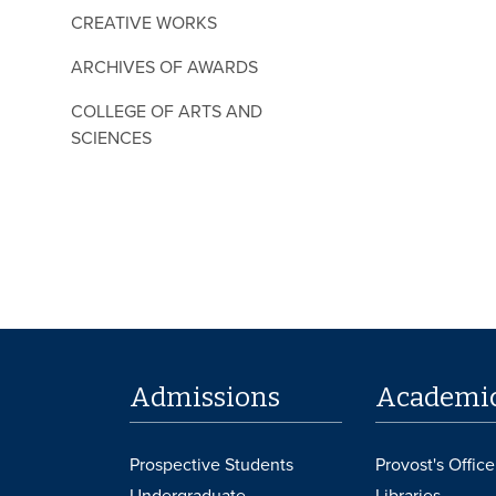
CREATIVE WORKS
ARCHIVES OF AWARDS
COLLEGE OF ARTS AND
SCIENCES
Admissions
Academi
Prospective Students
Provost's Office
Undergraduate
Libraries