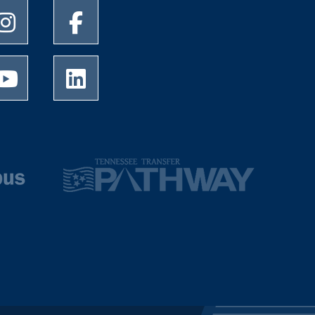
University of Memphis Instagram page
University of Memphis Facebook page
University of Memphis Youtube page
University of Memphis LinkedIn page