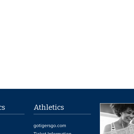
cs
Athletics
gotigersgo.com
Ticket Information