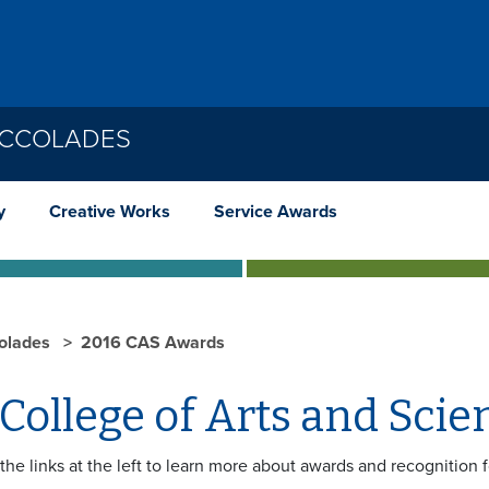
ACCOLADES
y
Creative Works
Service Awards
olades
2016 CAS Awards
College of Arts and Sci
the links at the left to learn more about awards and recognition 