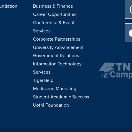
undation
Business & Finance
Career Opportunities
Conference & Event
Services
Corporate Partnerships
University Advancement
Government Relations
Information Technology
Services
TigerHelp
Media and Marketing
Student Academic Success
UofM Foundation