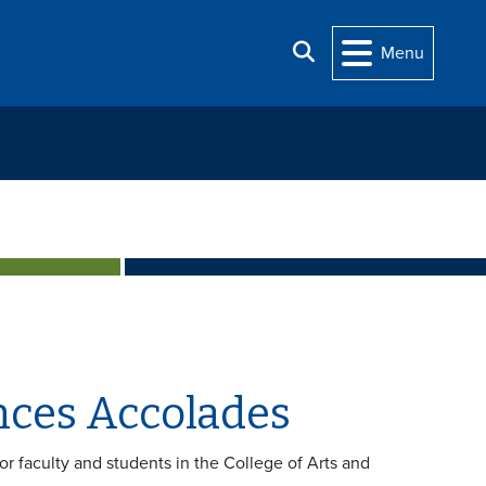
Search
Menu
ences Accolades
for faculty and students in the College of Arts and