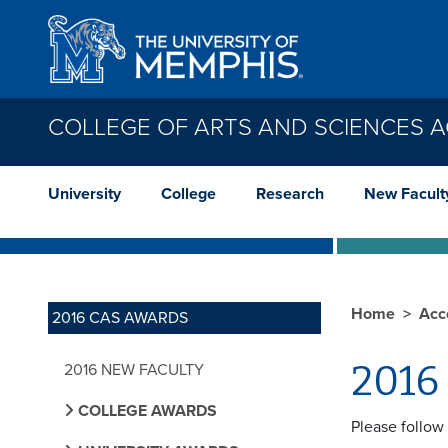
Skip to main content
COLLEGE OF ARTS AND SCIENCES 
University
College
Research
New Facult
Home
Acc
2016 CAS AWARDS
2016 
2016 NEW FACULTY
COLLEGE AWARDS
Please follow 