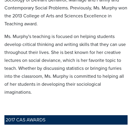
Contemporary Social Problems. Previously, Ms. Murphy won
the 2013 College of Arts and Sciences Excellence in
Teaching award.
Ms. Murphy's teaching is focused on helping students
develop critical thinking and writing skills that they can use
throughout their lives. She is best known for her creative
lectures on social deviance, which is her favorite topic to
teach. Whether by discussing statistics or bringing furries
into the classroom, Ms. Murphy is committed to helping all
of her students in developing their sociological
imaginations.
2017 CAS AWARDS