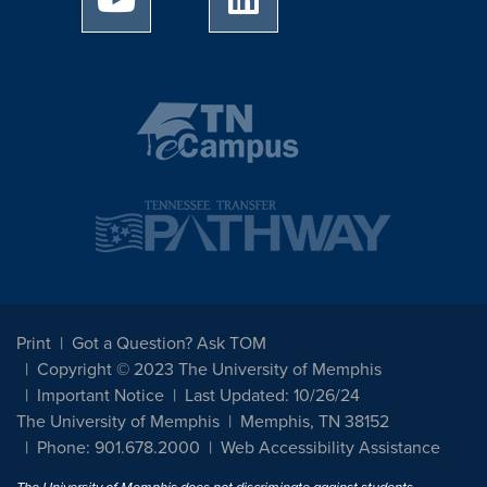
Print
Got a Question? Ask TOM
Copyright © 2023 The University of Memphis
Important Notice
Last Updated: 10/26/24
The University of Memphis
Memphis, TN 38152
Phone: 901.678.2000
Web Accessibility Assistance