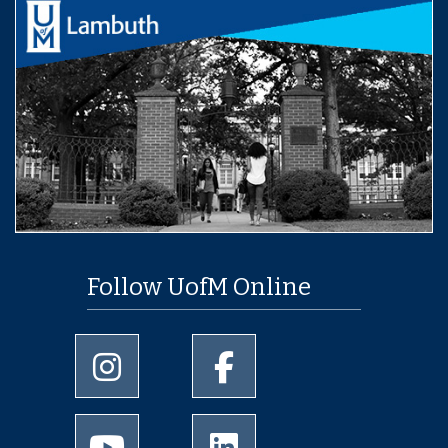
Follow UofM Online
University of Memphis Instagram page
University of Memphis Facebo
University of Memphis Youtube page
University of Memphis Linked