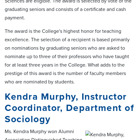
Sciences are eligible. The award is selected by vote of the
graduating seniors and consists of a certificate and cash
payment.
The award is the College's highest honor for teaching
excellence. The selection of a recipient is based primarily
on nominations by graduating seniors who are asked to
nominate up to three of their professors who have taught
for at least three years in the College. What adds to the
prestige of this award is the number of faculty members
who are nominated by students.
Kendra Murphy, Instructor
Coordinator, Department of
Sociology
Ms. Kendra Murphy won Alumni
Association Distinguished Teaching