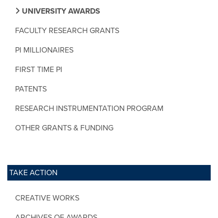
UNIVERSITY AWARDS
FACULTY RESEARCH GRANTS
PI MILLIONAIRES
FIRST TIME PI
PATENTS
RESEARCH INSTRUMENTATION PROGRAM
OTHER GRANTS & FUNDING
TAKE ACTION
CREATIVE WORKS
ARCHIVES OF AWARDS