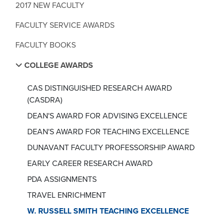
2017 NEW FACULTY
FACULTY SERVICE AWARDS
FACULTY BOOKS
COLLEGE AWARDS
CAS DISTINGUISHED RESEARCH AWARD
(CASDRA)
DEAN'S AWARD FOR ADVISING EXCELLENCE
DEAN'S AWARD FOR TEACHING EXCELLENCE
DUNAVANT FACULTY PROFESSORSHIP AWARD
EARLY CAREER RESEARCH AWARD
PDA ASSIGNMENTS
TRAVEL ENRICHMENT
W. RUSSELL SMITH TEACHING EXCELLENCE