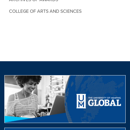
COLLEGE OF ARTS AND SCIENCES