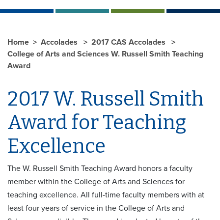
Home
Accolades
2017 CAS Accolades
College of Arts and Sciences W. Russell Smith Teaching
Award
2017 W. Russell Smith
Award for Teaching
Excellence
The W. Russell Smith Teaching Award honors a faculty
member within the College of Arts and Sciences for
teaching excellence. All full-time faculty members with at
least four years of service in the College of Arts and