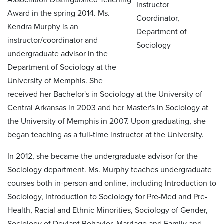
Award in the spring 2014. Ms.
Kendra Murphy is an
instructor/coordinator and
undergraduate advisor in the
Department of Sociology at the
University of Memphis. She
received her Bachelor's in Sociology at the University of
Central Arkansas in 2003 and her Master's in Sociology at
the University of Memphis in 2007. Upon graduating, she
began teaching as a full-time instructor at the University.
In 2012, she became the undergraduate advisor for the
Sociology department. Ms. Murphy teaches undergraduate
courses both in-person and online, including Introduction to
Sociology, Introduction to Sociology for Pre-Med and Pre-
Health, Racial and Ethnic Minorities, Sociology of Gender,
Sociology of Deviant Behavior, Marriage and Family and