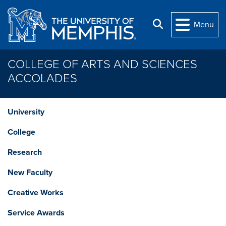
Skip to main content
Search
Menu
COLLEGE OF ARTS AND SCIENCES
ACCOLADES
University
College
Research
New Faculty
Creative Works
Service Awards