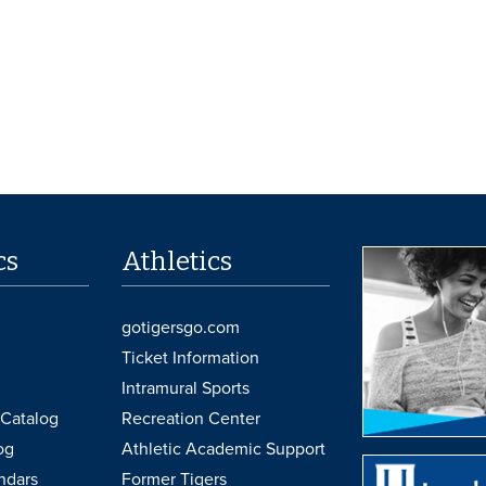
cs
Athletics
gotigersgo.com
Ticket Information
Intramural Sports
Catalog
Recreation Center
og
Athletic Academic Support
ndars
Former Tigers