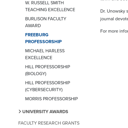
W. RUSSELL SMITH
TEACHING EXCELLENCE
Dr. Unowsky s
BURLISON FACULTY
journal devot
AWARD
For more inf
FREEBURG
PROFESSORSHIP
MICHAEL HARLESS
EXCELLENCE
HILL PROFESSORSHIP
(BIOLOGY)
HILL PROFESSORSHIP
(CYBERSECURITY)
MORRIS PROFESSORSHIP
UNIVERSITY AWARDS
FACULTY RESEARCH GRANTS