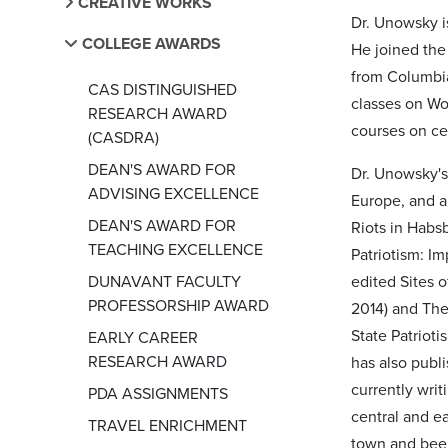
CREATIVE WORKS
Dr. Unowsky i
COLLEGE AWARDS
He joined the
from Columbia
CAS DISTINGUISHED
classes on Wo
RESEARCH AWARD
courses on ce
(CASDRA)
DEAN'S AWARD FOR
Dr. Unowsky's
ADVISING EXCELLENCE
Europe, and a
DEAN'S AWARD FOR
Riots in Habs
TEACHING EXCELLENCE
Patriotism: I
DUNAVANT FACULTY
edited Sites 
PROFESSORSHIP AWARD
2014) and The
State Patriot
EARLY CAREER
RESEARCH AWARD
has also publ
currently wri
PDA ASSIGNMENTS
central and e
TRAVEL ENRICHMENT
town and beer