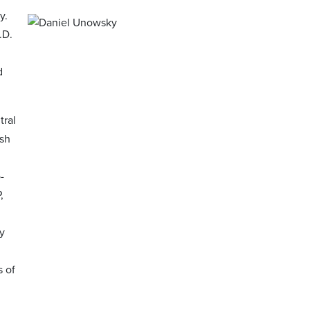
y.
.D.
d
tral
ish
-
,
y
s of
l