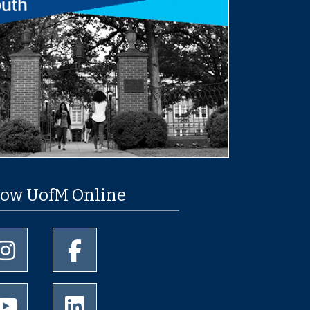
low UofM Online
University of Memphis Instagram page
University of Memphis Facebook page
University of Memphis Youtube page
University of Memphis LinkedIn page