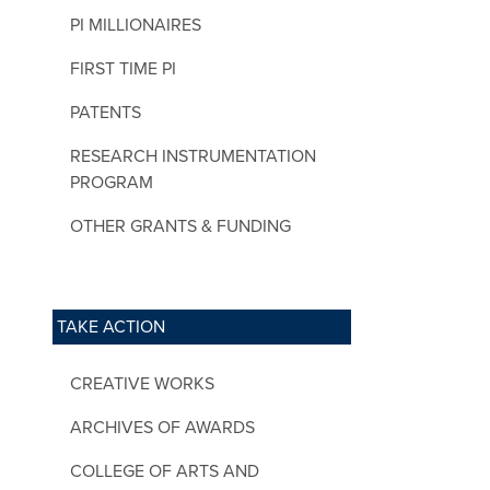
PI MILLIONAIRES
FIRST TIME PI
PATENTS
RESEARCH INSTRUMENTATION
PROGRAM
OTHER GRANTS & FUNDING
TAKE ACTION
CREATIVE WORKS
ARCHIVES OF AWARDS
COLLEGE OF ARTS AND