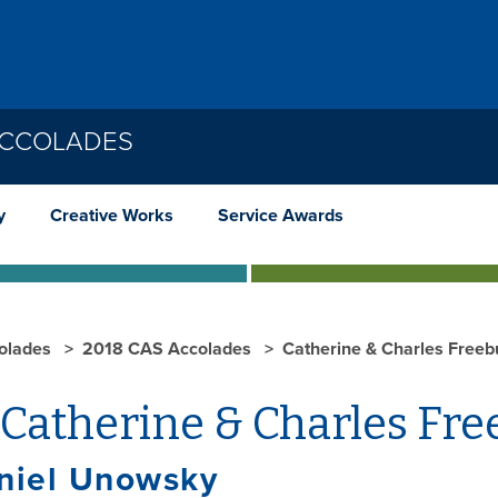
ACCOLADES
y
Creative Works
Service Awards
olades
2018 CAS Accolades
Catherine & Charles Freeb
Catherine & Charles Fre
aniel Unowsky