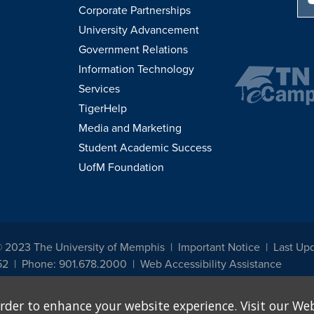
Corporate Partnerships
University Advancement
Government Relations
Information Technology
Services
TigerHelp
Media and Marketing
Student Academic Success
UofM Foundation
© 2023 The University of Memphis
Important Notice
Last Up
52
Phone: 901.678.2000
Web Accessibility Assistance
udents, employees, or applicants for admission or employment based on any prot
rder to enhance your website experience. Visit our Web
, programs and activities sponsored by the University of Memphis. The Office for In