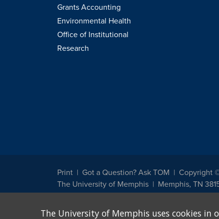
Grants Accounting
Environmental Health
Office of Institutional
Research
Print
Got a Question? Ask TOM
Copyright 
The University of Memphis
Memphis, TN 381
The University of Memphis does not discriminate against st
The University of Memphis uses cookies in o
other legally protected class with respect to all employment