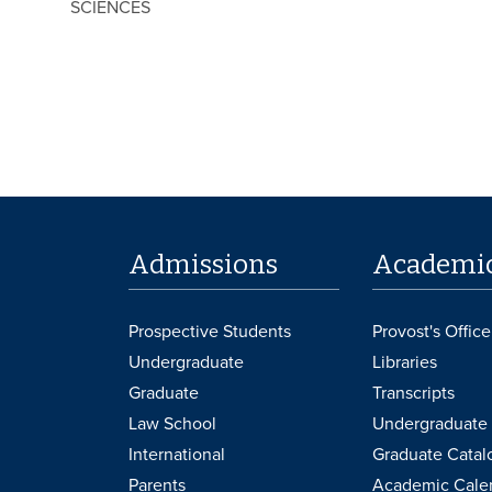
SCIENCES
Admissions
Academi
Prospective Students
Provost's Office
Undergraduate
Libraries
Graduate
Transcripts
Law School
Undergraduate 
International
Graduate Catal
Parents
Academic Cale