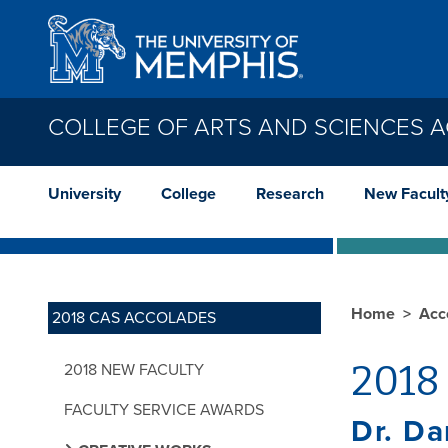
Skip to main content
COLLEGE OF ARTS AND SCIENCES 
University
College
Research
New Facult
Home
Acc
2018 CAS ACCOLADES
2018 
2018 NEW FACULTY
FACULTY SERVICE AWARDS
Dr. D