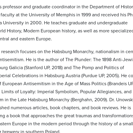
s professor and graduate coordinator in the Department of Histor
 faculty at the University of Memphis in 1999 and received his Ph
 University in 2000. He teaches graduate and undergraduate
rld History, Modern European history, as well as more specialize
ntral and eastern Europe.
 research focuses on the Habsburg Monarchy, nationalism in cen
ntisemitism. He is the author of The Plunder: The 1898 Anti-Jew
burg Galicia (Stanford UP, 2018) and The Pomp and Politics of
mperial Celebrations in Habsburg Austria (Purdue UP, 2005). He co
of European Antisemitism in the Age of Mass Politics (Brandeis UP
 Limits of Loyalty: Imperial Symbolism, Popular Allegiances, and
ism in the Late Habsburg Monarchy (Berghahn, 2009). Dr. Unowsk
ished numerous articles, book chapters, and book reviews. He is
ting a book that approaches the great traumas and transformation
astern Europe in the modern period through the history of a smal
 brewery in southern Poland.