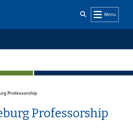
Search
Menu
urg Professorship
eburg Professorship