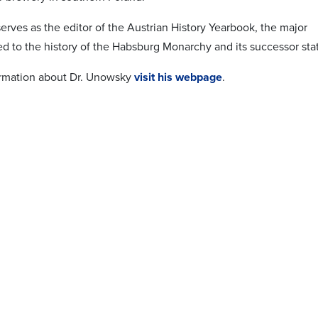
erves as the editor of the Austrian History Yearbook, the major
ed to the history of the Habsburg Monarchy and its successor sta
ormation about Dr. Unowsky
visit his webpage
.