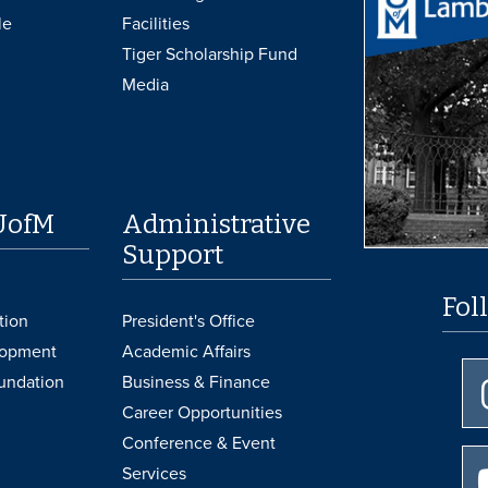
le
Facilities
Tiger Scholarship Fund
Media
UofM
Administrative
Support
Fol
tion
President's Office
lopment
Academic Affairs
undation
Business & Finance
Career Opportunities
Conference & Event
Services