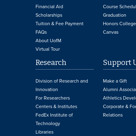
Financial Aid
Course Schedu
Scholarships
Graduation
Tuition & Fee Payment
Honors College
FAQs
Canvas
About UofM
Virtual Tour
Research
Support 
Division of Research and
Make a Gift
Innovation
Alumni Associa
For Researchers
Athletics Deve
Centers & Institutes
Corporate & Fo
FedEx Institute of
Relations
Technology
Libraries