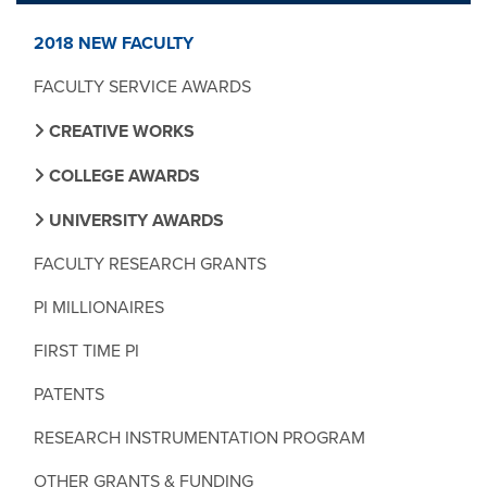
2018 NEW FACULTY
FACULTY SERVICE AWARDS
CREATIVE WORKS
COLLEGE AWARDS
UNIVERSITY AWARDS
FACULTY RESEARCH GRANTS
PI MILLIONAIRES
FIRST TIME PI
PATENTS
RESEARCH INSTRUMENTATION PROGRAM
OTHER GRANTS & FUNDING