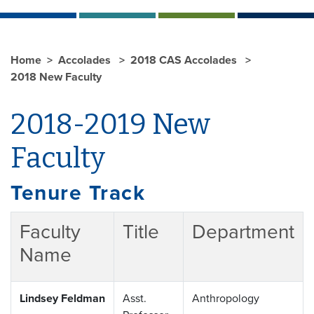
Home
Accolades
2018 CAS Accolades
2018 New Faculty
2018-2019 New
Faculty
Tenure Track
Faculty
Title
Department
Name
Lindsey Feldman
Asst.
Anthropology