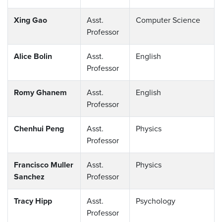
Xing Gao
Asst.
Computer Science
Professor
Alice Bolin
Asst.
English
Professor
Romy Ghanem
Asst.
English
Professor
Chenhui Peng
Asst.
Physics
Professor
Francisco Muller
Asst.
Physics
Sanchez
Professor
Tracy Hipp
Asst.
Psychology
Professor