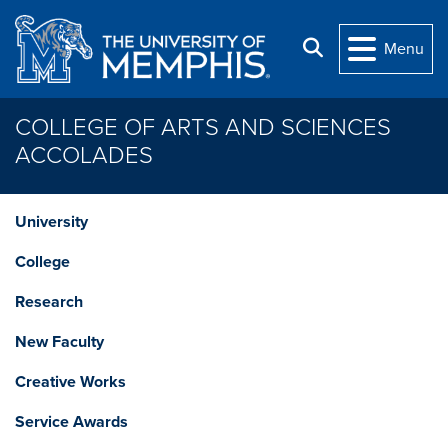
Skip to main content
Search
Menu
COLLEGE OF ARTS AND SCIENCES
ACCOLADES
University
College
Research
New Faculty
Creative Works
Service Awards