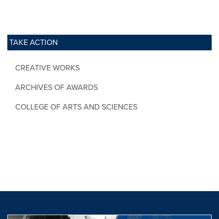
TAKE ACTION
CREATIVE WORKS
ARCHIVES OF AWARDS
COLLEGE OF ARTS AND SCIENCES