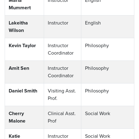
Maria
Instructor
English
Mummert
Lakeitha
Instructor
English
Wilson
Kevin Taylor
Instructor
Philosophy
Coordinator
Amit Sen
Instructor
Philosophy
Coordinator
Daniel Smith
Visiting Asst.
Philosophy
Prof.
Cherry
Clinical Asst.
Social Work
Malone
Prof
Katie
Instructor
Social Work