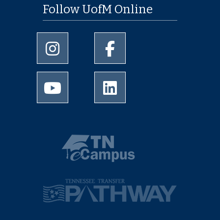
Follow UofM Online
University of Memphis Instagram page
University of Memphis Facebo
University of Memphis Youtube page
University of Memphis Linked