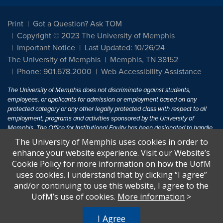
Print
Got a Question? Ask TOM
Copyright © 2023 The University of Memphis
Important Notice
Last Updated: 10/26/24
The University of Memphis
Memphis, TN 38152
Phone: 901.678.2000
Web Accessibility Assistance
The University of Memphis does not discriminate against students,
employees, or applicants for admission or employment based on any
protected category or any other legally protected class with respect to all
employment, programs and activities sponsored by the University of
Memphis. The Office for Institutional Equity has been designated to handle
inquiries regarding non-discrimination policies. For more information, visit
The University of Memphis uses cookies in order to
The University of Memphis
Equal Opportunity
.
enhance your website experience. Visit our Website’s
Cookie Policy for more information on how the UofM
Title IX of the Education Amendments of 1972 protects people from
uses cookies. I understand that by clicking “I agree”
discrimination based on sex in education programs or activities which
and/or continuing to use this website, I agree to the
receive Federal financial assistance. Title IX states: "No person in the
United States shall, on the basis of sex, be excluded from participation in,
UofM’s use of cookies.
More information
>
be denied the benefits of, or be subjected to discrimination under any
education program or activity receiving Federal financial assistance..." 20
I Agree
U.S.C. § 1681 - To Learn More, visit
Title IX and Sexual Harassment.
.