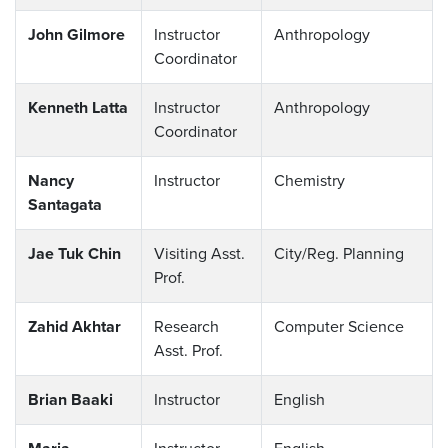
John Gilmore
Instructor
Anthropology
Coordinator
Kenneth Latta
Instructor
Anthropology
Coordinator
Nancy
Instructor
Chemistry
Santagata
Jae Tuk Chin
Visiting Asst.
City/Reg. Planning
Prof.
Zahid Akhtar
Research
Computer Science
Asst. Prof.
Brian Baaki
Instructor
English