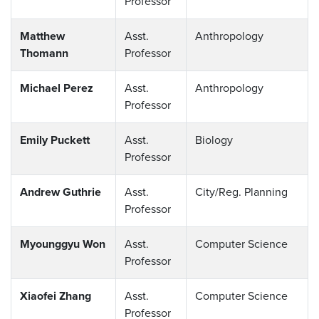
Professor
Matthew
Asst.
Anthropology
Thomann
Professor
Michael Perez
Asst.
Anthropology
Professor
Emily Puckett
Asst.
Biology
Professor
Andrew Guthrie
Asst.
City/Reg. Planning
Professor
Myounggyu Won
Asst.
Computer Science
Professor
Xiaofei Zhang
Asst.
Computer Science
Professor