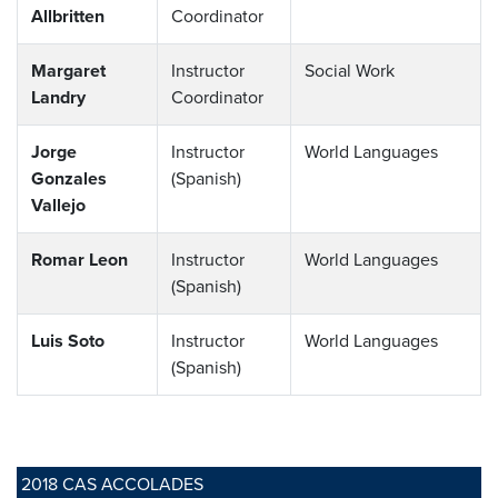
Allbritten
Coordinator
Margaret
Instructor
Social Work
Landry
Coordinator
Jorge
Instructor
World Languages
Gonzales
(Spanish)
Vallejo
Romar Leon
Instructor
World Languages
(Spanish)
Luis Soto
Instructor
World Languages
(Spanish)
2018 CAS ACCOLADES