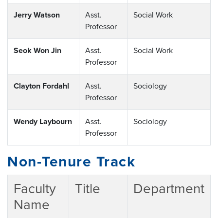
Jerry Watson
Asst.
Social Work
Professor
Seok Won Jin
Asst.
Social Work
Professor
Clayton Fordahl
Asst.
Sociology
Professor
Wendy Laybourn
Asst.
Sociology
Professor
Non-Tenure Track
Faculty
Title
Department
Name