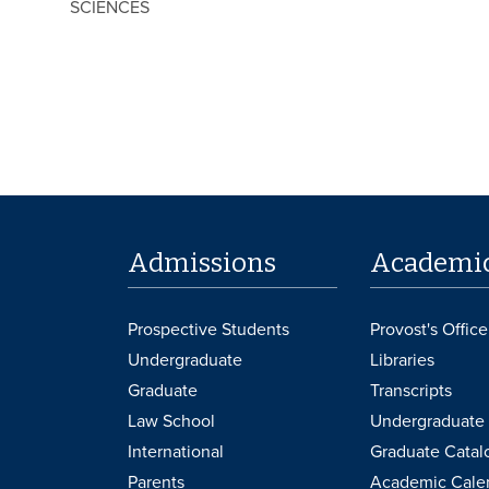
SCIENCES
Admissions
Academi
Prospective Students
Provost's Office
Undergraduate
Libraries
Graduate
Transcripts
Law School
Undergraduate 
International
Graduate Catal
Parents
Academic Cale