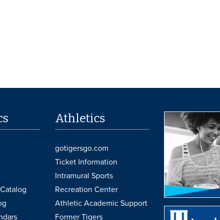
cs
Athletics
gotigersgo.com
Ticket Information
Intramural Sports
Catalog
Recreation Center
og
Athletic Academic Support
ndars
Former Tigers