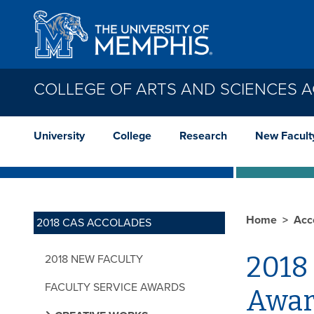
Skip to main content
COLLEGE OF ARTS AND SCIENCES 
University
College
Research
New Facult
Home
Acc
2018 CAS ACCOLADES
2018 
2018 NEW FACULTY
FACULTY SERVICE AWARDS
Awar