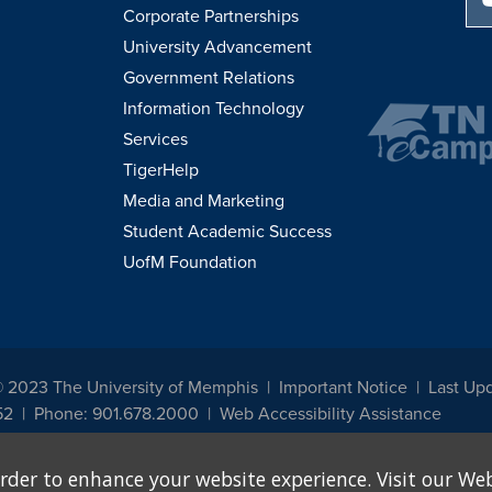
Corporate Partnerships
University Advancement
Government Relations
Information Technology
Services
TigerHelp
Media and Marketing
Student Academic Success
UofM Foundation
© 2023 The University of Memphis
Important Notice
Last Up
52
Phone: 901.678.2000
Web Accessibility Assistance
udents, employees, or applicants for admission or employment based on any prot
rder to enhance your website experience. Visit our Web
, programs and activities sponsored by the University of Memphis. The Office for In