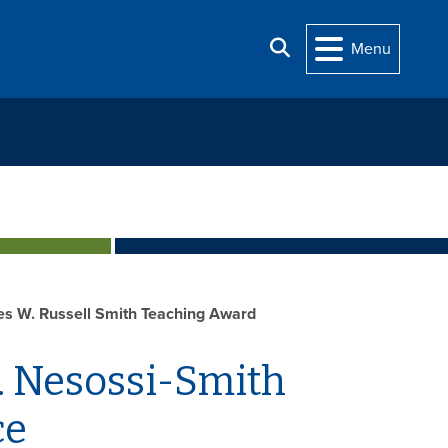
Search
Menu
ces W. Russell Smith Teaching Award
. Nesossi-Smith
ce