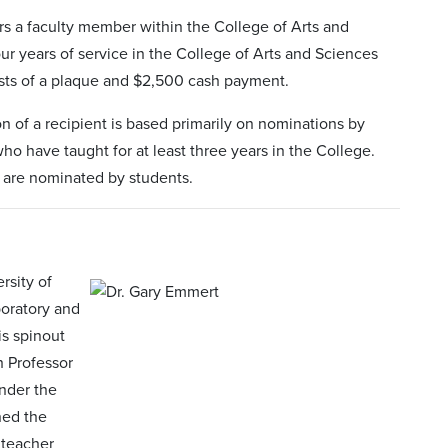
s a faculty member within the College of Arts and
our years of service in the College of Arts and Sciences
sists of a plaque and $2,500 cash payment.
n of a recipient is based primarily on nominations by
ho have taught for at least three years in the College.
 are nominated by students.
rsity of
boratory and
is spinout
h Professor
nder the
ned the
 teacher