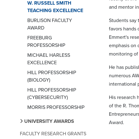
W. RUSSELL SMITH
and mentor in
TEACHING EXCELLENCE
BURLISON FACULTY
Students say t
AWARD
favors hands 
Emmert's rese
FREEBURG
PROFESSORSHIP
emphasis on d
monitoring of 
MICHAEL HARLESS
EXCELLENCE
He has publis
HILL PROFESSORSHIP
numerous AWW
(BIOLOGY)
international
HILL PROFESSORSHIP
(CYBERSECURITY)
His research 
of the R. Tho
MORRIS PROFESSORSHIP
Entrepreneurs
UNIVERSITY AWARDS
Award.
FACULTY RESEARCH GRANTS