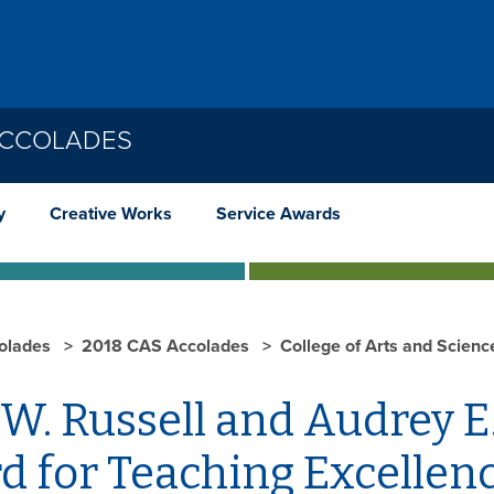
ACCOLADES
y
Creative Works
Service Awards
olades
2018 CAS Accolades
College of Arts and Scien
W. Russell and Audrey E
d for Teaching Excellen