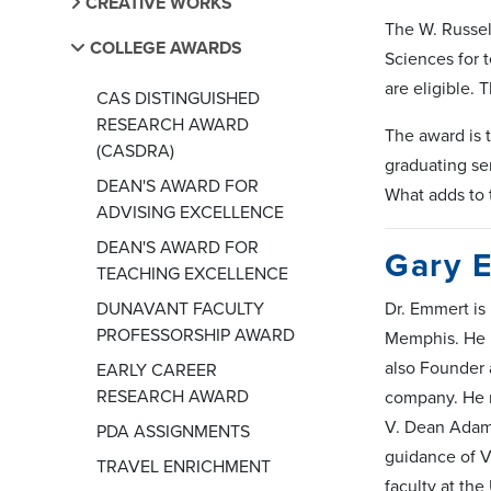
CREATIVE WORKS
The W. Russel
COLLEGE AWARDS
Sciences for t
are eligible.
CAS DISTINGUISHED
RESEARCH AWARD
The award is 
(CASDRA)
graduating sen
DEAN'S AWARD FOR
What adds to 
ADVISING EXCELLENCE
DEAN'S AWARD FOR
Gary 
TEACHING EXCELLENCE
DUNAVANT FACULTY
Dr. Emmert is
PROFESSORSHIP AWARD
Memphis. He i
also Founder 
EARLY CAREER
RESEARCH AWARD
company. He r
V. Dean Adams
PDA ASSIGNMENTS
guidance of V
TRAVEL ENRICHMENT
faculty at th