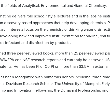
 the fields of Analytical, Environmental and General Chemistry.
hat he delivers "old school" style lectures and in the labs he inst
on discovery based approaches that help developing chemists. P
arch interests focus on the chemistry of drinking water disinfect
eveloping new and improved instrumentation for on-line, real t
disinfectant and disinfection by-products.
hed three peer-reviewed books, more than 25 peer-reviewed pa
A/EPA and NSF research reports and currently holds seven US
 patents. He has been PI or Co-PI on more than $3.5M in external
has been recognized with numerous honors including: three time
mas Davidson Research Scholar, The University of Memphis Early
hip and Innovation Fellowship, the Dunavant Professorship and 