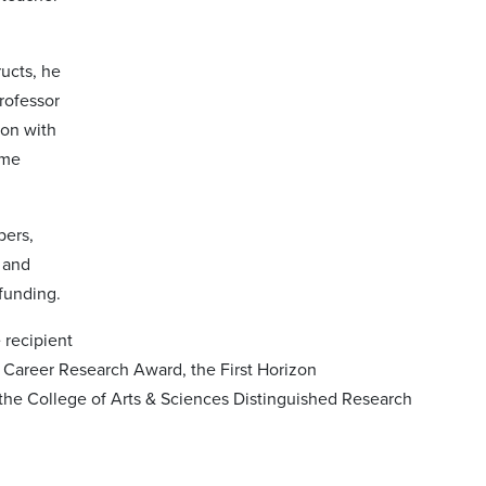
ructs, he
rofessor
ion with
ime
pers,
 and
 funding.
 recipient
 Career Research Award, the First Horizon
the College of Arts & Sciences Distinguished Research