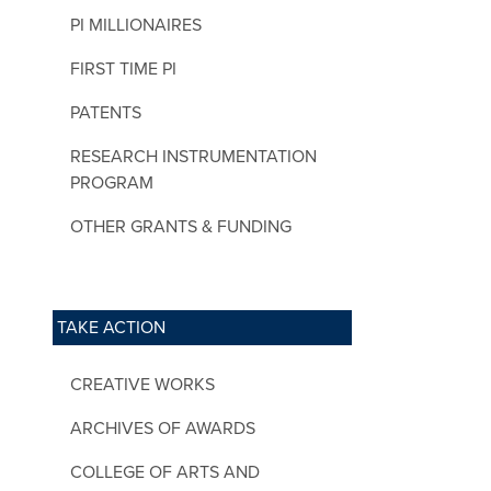
PI MILLIONAIRES
FIRST TIME PI
PATENTS
RESEARCH INSTRUMENTATION
PROGRAM
OTHER GRANTS & FUNDING
TAKE ACTION
CREATIVE WORKS
ARCHIVES OF AWARDS
COLLEGE OF ARTS AND