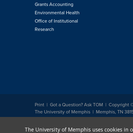
Grants Accounting
Environmental Health
Office of Institutional
Research
Print
Got a Question? Ask TOM
Copyright 
The University of Memphis
Memphis, TN 381
The University of Memphis does not discriminate against st
The University of Memphis uses cookies in o
other legally protected class with respect to all employment