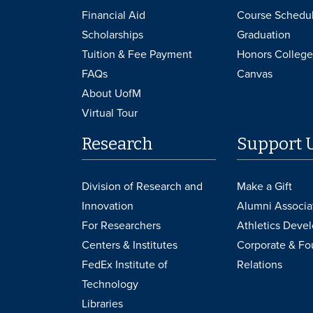
Financial Aid
Course Schedu
Scholarships
Graduation
Tuition & Fee Payment
Honors College
FAQs
Canvas
About UofM
Virtual Tour
Research
Support 
Division of Research and
Make a Gift
Innovation
Alumni Associa
For Researchers
Athletics Deve
Centers & Institutes
Corporate & Fo
FedEx Institute of
Relations
Technology
Libraries