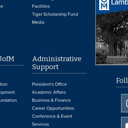
le
Facilities
Tiger Scholarship Fund
Media
UofM
Administrative
Support
Fol
tion
President's Office
lopment
Academic Affairs
undation
Business & Finance
Career Opportunities
Conference & Event
Services