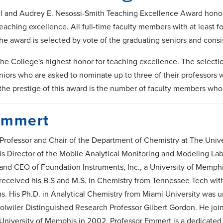
l and Audrey E. Nesossi-Smith Teaching Excellence Award honor
eaching excellence. All full-time faculty members with at least f
 The award is selected by vote of the graduating seniors and con
the College's highest honor for teaching excellence. The selectio
iors who are asked to nominate up to three of their professors w
the prestige of this award is the number of faculty members who
Emmert
 Professor and Chair of the Department of Chemistry at The Unive
s Director of the Mobile Analytical Monitoring and Modeling La
and CEO of Foundation Instruments, Inc., a University of Memph
eceived his B.S and M.S. in Chemistry from Tennessee Tech wit
. His Ph.D. in Analytical Chemistry from Miami University was u
olwiler Distinguished Research Professor Gilbert Gordon. He joi
e University of Memphis in 2002. Professor Emmert is a dedicated