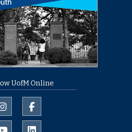
low UofM Online
University of Memphis Instagram page
University of Memphis Facebook page
University of Memphis Youtube page
University of Memphis LinkedIn page