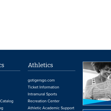
cs
Athletics
gotigersgo.com
Ticket Information
Intramural Sports
Catalog
Recreation Center
og
Athletic Academic Support