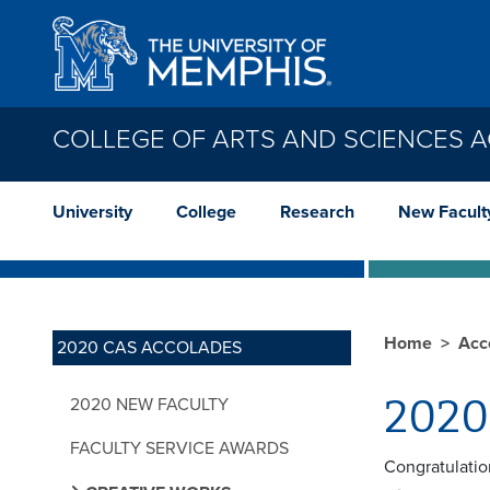
Skip to main content
COLLEGE OF ARTS AND SCIENCES 
University
College
Research
New Facult
Home
Acc
2020 CAS ACCOLADES
2020 
2020 NEW FACULTY
FACULTY SERVICE AWARDS
Congratulatio