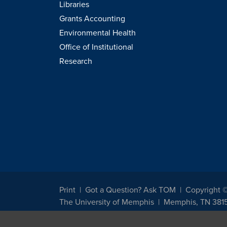
Libraries
Grants Accounting
Environmental Health
Office of Institutional
Research
Print
Got a Question? Ask TOM
Copyright 
The University of Memphis
Memphis, TN 381
The University of Memphis does not discriminate against st