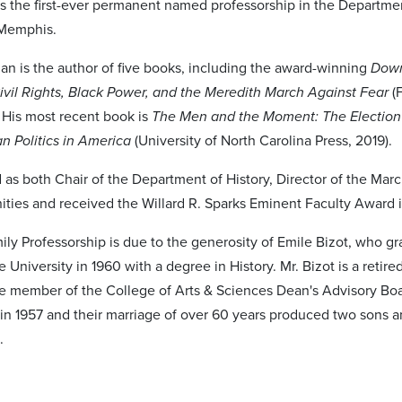
 is the first-ever permanent named professorship in the Departmen
 Memphis.
an is the author of five books, including the award-winning
Down
ivil Rights, Black Power, and the Meredith March Against Fear
(
. His most recent book is
The Men and the Moment: The Election
an Politics in America
(University of North Carolina Press, 2019).
 as both Chair of the Department of History, Director of the Mar
ities and received the Willard R. Sparks Eminent Faculty Award 
ily Professorship is due to the generosity of Emile Bizot, who g
University in 1960 with a degree in History. Mr. Bizot is a retired
e member of the College of Arts & Sciences Dean's Advisory Bo
 in 1957 and their marriage of over 60 years produced two sons a
.