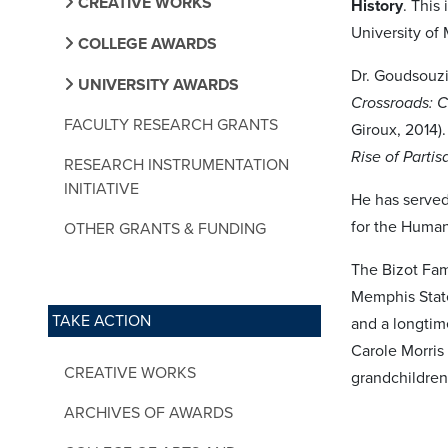
CREATIVE WORKS
History
. This
University of
COLLEGE AWARDS
Dr. Goudsouzi
UNIVERSITY AWARDS
Crossroads: C
FACULTY RESEARCH GRANTS
Giroux, 2014)
Rise of Partis
RESEARCH INSTRUMENTATION
INITIATIVE
He has served
for the Human
OTHER GRANTS & FUNDING
The Bizot Fam
Memphis State 
TAKE ACTION
and a longtim
Carole Morris
CREATIVE WORKS
grandchildren
ARCHIVES OF AWARDS