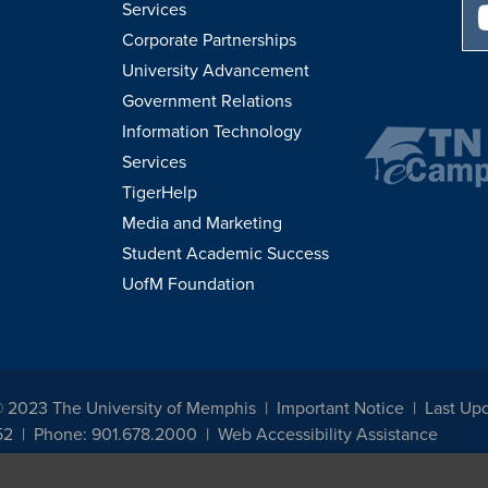
Services
Corporate Partnerships
University Advancement
Government Relations
Information Technology
Services
TigerHelp
Media and Marketing
Student Academic Success
UofM Foundation
© 2023 The University of Memphis
Important Notice
Last Up
52
Phone: 901.678.2000
Web Accessibility Assistance
udents, employees, or applicants for admission or employment based on any prot