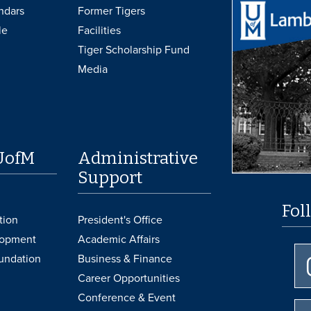
ndars
Former Tigers
le
Facilities
Tiger Scholarship Fund
Media
UofM
Administrative
Support
Fol
tion
President's Office
lopment
Academic Affairs
undation
Business & Finance
Career Opportunities
Conference & Event