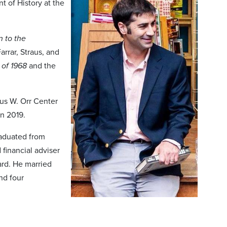
t of History at the
 to the
Farrar, Straus, and
 of 1968
and the
cus W. Orr Center
in 2019.
raduated from
 financial adviser
ard. He married
nd four