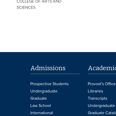
COLLEGE OF ARTS AND
SCIENCES
Admissions
Academi
Prospective Students
Provost's Office
Undergraduate
Libraries
Graduate
Transcripts
Law School
Undergraduate 
International
Graduate Catal