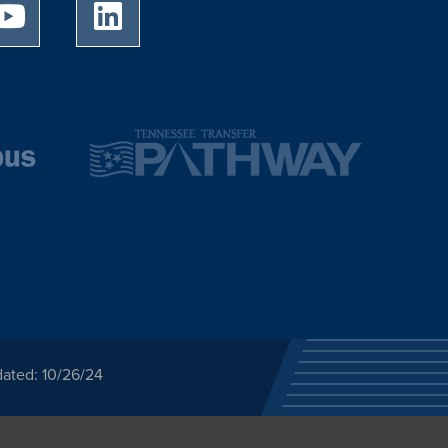
University of Memphis Youtube page
University of Memphis LinkedIn page
dated: 10/26/24
ected category or any