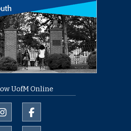
low UofM Online
University of Memphis Instagram page
University of Memphis Facebook page