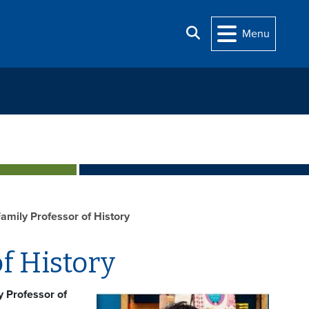
Search
Menu
Family Professor of History
f History
y Professor of