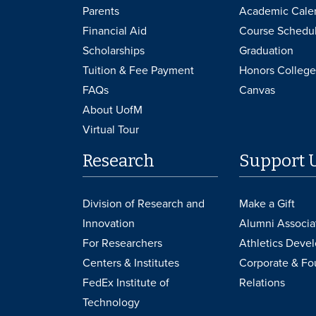
Parents
Academic Cale
Financial Aid
Course Schedu
Scholarships
Graduation
Tuition & Fee Payment
Honors College
FAQs
Canvas
About UofM
Virtual Tour
Research
Support 
Division of Research and
Make a Gift
Innovation
Alumni Associa
For Researchers
Athletics Deve
Centers & Institutes
Corporate & Fo
FedEx Institute of
Relations
Technology