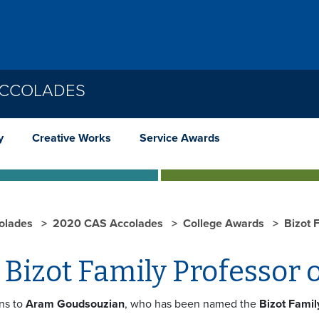
ACCOLADES
y
Creative Works
Service Awards
olades
2020 CAS Accolades
College Awards
Bizot 
Bizot Family Professor o
ns to
Aram Goudsouzian
, who has been named the
Bizot Famil