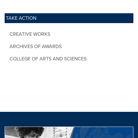
TAKE ACTION
CREATIVE WORKS
ARCHIVES OF AWARDS
COLLEGE OF ARTS AND SCIENCES