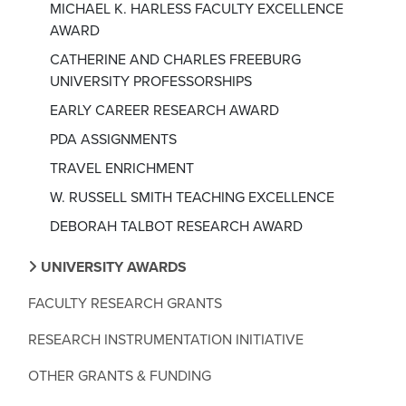
MICHAEL K. HARLESS FACULTY EXCELLENCE
AWARD
CATHERINE AND CHARLES FREEBURG
UNIVERSITY PROFESSORSHIPS
EARLY CAREER RESEARCH AWARD
PDA ASSIGNMENTS
TRAVEL ENRICHMENT
W. RUSSELL SMITH TEACHING EXCELLENCE
DEBORAH TALBOT RESEARCH AWARD
UNIVERSITY AWARDS
FACULTY RESEARCH GRANTS
RESEARCH INSTRUMENTATION INITIATIVE
OTHER GRANTS & FUNDING