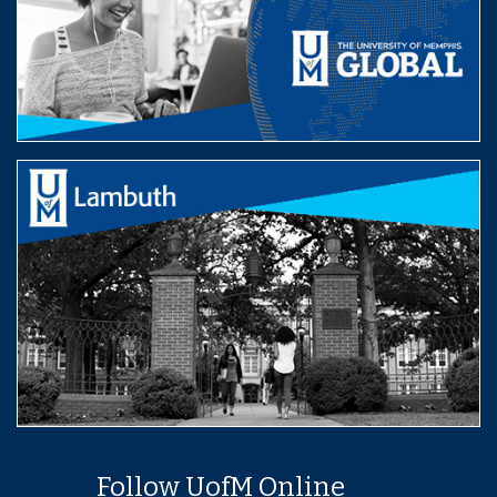
Follow UofM Online