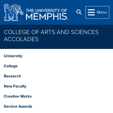
Skip to main content
Search
Menu
COLLEGE OF ARTS AND SCIENCES
ACCOLADES
University
College
Research
New Faculty
Creative Works
Service Awards