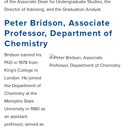
of the Associate Dean for Undergraduate Studies, the
Director of Advising, and the Graduation Analyst.
Peter Bridson, Associate
Professor, Department of
Chemistry
Bridson earned his
PhD in 1978 from
King's College in
London. He joined
the Department of
Chemistry at the
Memphis State
University in 1980 as
an assistant
professor, served as