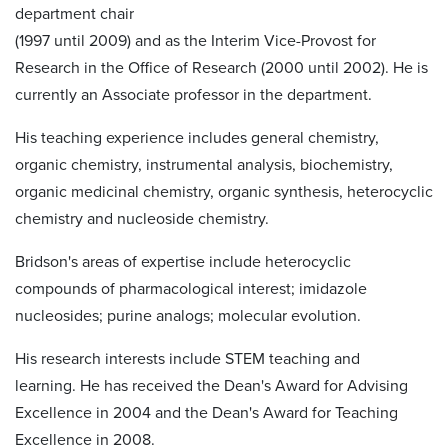
department chair
(1997 until 2009) and as the Interim Vice-Provost for
Research in the Office of Research (2000 until 2002). He is
currently an Associate professor in the department.
His teaching experience includes general chemistry,
organic chemistry, instrumental analysis, biochemistry,
organic medicinal chemistry, organic synthesis, heterocyclic
chemistry and nucleoside chemistry.
Bridson's areas of expertise include heterocyclic
compounds of pharmacological interest; imidazole
nucleosides; purine analogs; molecular evolution.
His research interests include STEM teaching and
learning. He has received the Dean's Award for Advising
Excellence in 2004 and the Dean's Award for Teaching
Excellence in 2008.