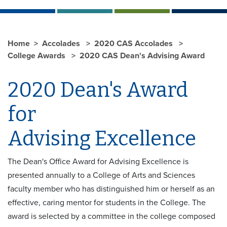
Home
Accolades
2020 CAS Accolades
College Awards
2020 CAS Dean's Advising Award
2020 Dean's Award
for
Advising Excellence
The Dean's Office Award for Advising Excellence is
presented annually to a College of Arts and Sciences
faculty member who has distinguished him or herself as an
effective, caring mentor for students in the College. The
award is selected by a committee in the college composed