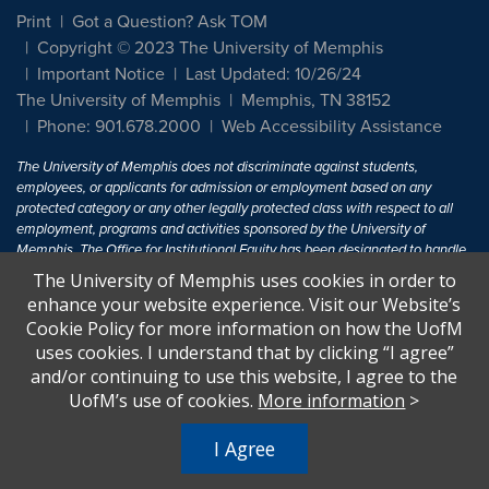
Print
Got a Question? Ask TOM
Copyright © 2023 The University of Memphis
Important Notice
Last Updated: 10/26/24
The University of Memphis
Memphis, TN 38152
Phone: 901.678.2000
Web Accessibility Assistance
The University of Memphis does not discriminate against students,
employees, or applicants for admission or employment based on any
protected category or any other legally protected class with respect to all
employment, programs and activities sponsored by the University of
Memphis. The Office for Institutional Equity has been designated to handle
inquiries regarding non-discrimination policies. For more information, visit
The University of Memphis uses cookies in order to
The University of Memphis
Equal Opportunity
.
enhance your website experience. Visit our Website’s
Cookie Policy for more information on how the UofM
Title IX of the Education Amendments of 1972 protects people from
uses cookies. I understand that by clicking “I agree”
discrimination based on sex in education programs or activities which
and/or continuing to use this website, I agree to the
receive Federal financial assistance. Title IX states: "No person in the
United States shall, on the basis of sex, be excluded from participation in,
UofM’s use of cookies.
More information
>
be denied the benefits of, or be subjected to discrimination under any
education program or activity receiving Federal financial assistance..." 20
I Agree
U.S.C. § 1681 - To Learn More, visit
Title IX and Sexual Harassment.
.