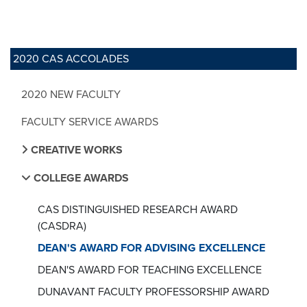
2020 CAS ACCOLADES
2020 NEW FACULTY
FACULTY SERVICE AWARDS
CREATIVE WORKS
COLLEGE AWARDS
CAS DISTINGUISHED RESEARCH AWARD
(CASDRA)
DEAN'S AWARD FOR ADVISING EXCELLENCE
DEAN'S AWARD FOR TEACHING EXCELLENCE
DUNAVANT FACULTY PROFESSORSHIP AWARD