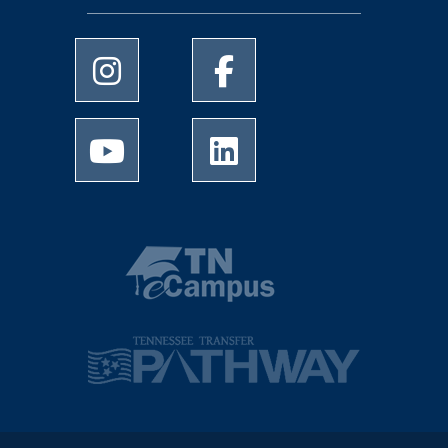
University of Memphis Instagram page
University of Memphis Facebo
University of Memphis Youtube page
University of Memphis Linked