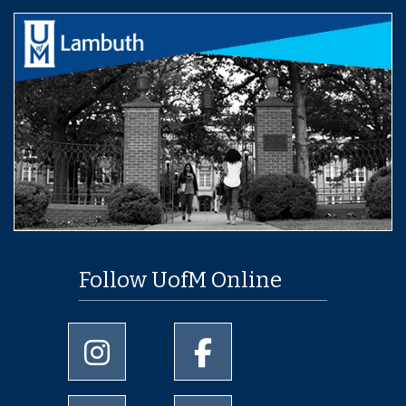
Follow UofM Online
University of Memphis Instagram page
University of Memphis Facebo