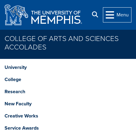
Skip to main content
Search
Menu
COLLEGE OF ARTS AND SCIENCES
ACCOLADES
University
College
Research
New Faculty
Creative Works
Service Awards