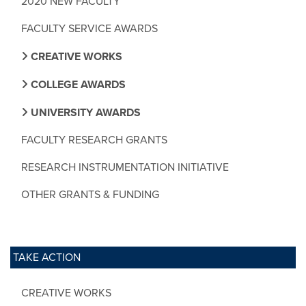
2020 NEW FACULTY
FACULTY SERVICE AWARDS
CREATIVE WORKS
COLLEGE AWARDS
UNIVERSITY AWARDS
FACULTY RESEARCH GRANTS
RESEARCH INSTRUMENTATION INITIATIVE
OTHER GRANTS & FUNDING
TAKE ACTION
CREATIVE WORKS