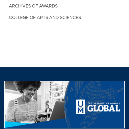
ARCHIVES OF AWARDS
COLLEGE OF ARTS AND SCIENCES