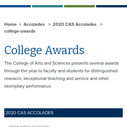
Home
Accolades
2020 CAS Accolades
college-awards
College Awards
The College of Arts and Sciences presents several awards
through the year to faculty and students for distinguished
research, exceptional teaching and service and other
exemplary performance.
2020 CAS ACCOLADES