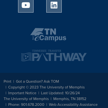
University of Memphis Youtube page
University of Memphis Linked
Print
Got a Question? Ask TOM
Copyright © 2023 The University of Memphis
Important Notice
Last Updated: 10/26/24
The University of Memphis
Memphis, TN 38152
Phone: 901.678.2000
Web Accessibility Assistance