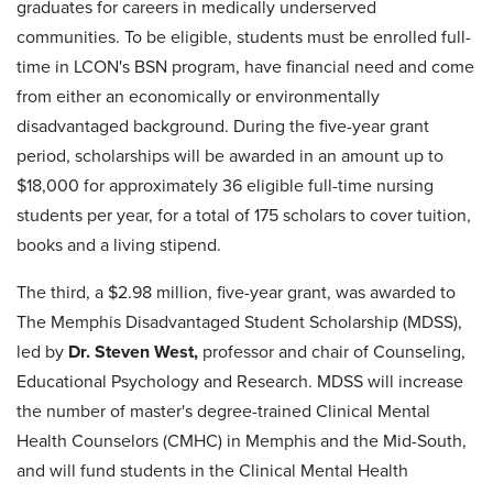
graduates for careers in medically underserved
communities. To be eligible, students must be enrolled full-
time in LCON's BSN program, have financial need and come
from either an economically or environmentally
disadvantaged background. During the five-year grant
period, scholarships will be awarded in an amount up to
$18,000 for approximately 36 eligible full-time nursing
students per year, for a total of 175 scholars to cover tuition,
books and a living stipend.
The third, a $2.98 million, five-year grant, was awarded to
The Memphis Disadvantaged Student Scholarship (MDSS),
led by
Dr. Steven West,
professor and chair of Counseling,
Educational Psychology and Research. MDSS will increase
the number of master's degree-trained Clinical Mental
Health Counselors (CMHC) in Memphis and the Mid-South,
and will fund students in the Clinical Mental Health