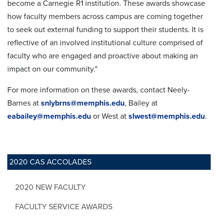
become a Carnegie R1 institution. These awards showcase
how faculty members across campus are coming together
to seek out external funding to support their students. It is
reflective of an involved institutional culture comprised of
faculty who are engaged and proactive about making an
impact on our community."
For more information on these awards, contact Neely-
Barnes at
snlybrns@memphis.edu
, Bailey at
eabailey@memphis.edu
or West at
slwest@memphis.edu
.
2020 CAS ACCOLADES
2020 NEW FACULTY
FACULTY SERVICE AWARDS