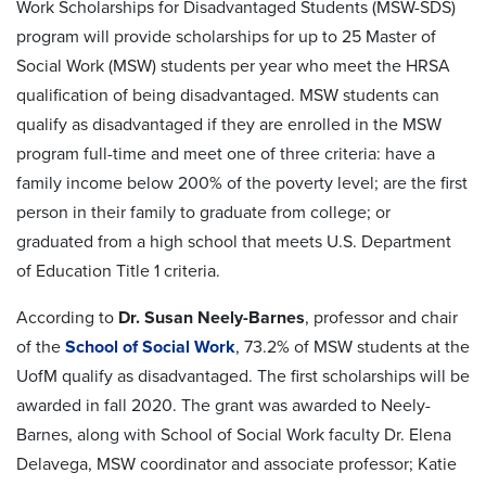
Work Scholarships for Disadvantaged Students (MSW-SDS)
program will provide scholarships for up to 25 Master of
Social Work (MSW) students per year who meet the HRSA
qualification of being disadvantaged. MSW students can
qualify as disadvantaged if they are enrolled in the MSW
program full-time and meet one of three criteria: have a
family income below 200% of the poverty level; are the first
person in their family to graduate from college; or
graduated from a high school that meets U.S. Department
of Education Title 1 criteria.
According to
Dr. Susan Neely-Barnes
, professor and chair
of the
School of Social Work
, 73.2% of MSW students at the
UofM qualify as disadvantaged. The first scholarships will be
awarded in fall 2020. The grant was awarded to Neely-
Barnes, along with School of Social Work faculty Dr. Elena
Delavega, MSW coordinator and associate professor; Katie