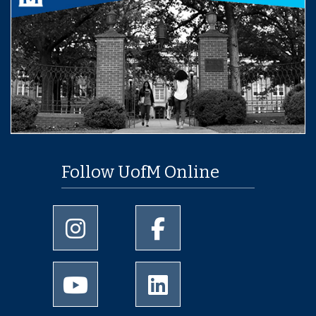
Follow UofM Online
University of Memphis Instagram page
University of Memphis Facebo
University of Memphis Youtube page
University of Memphis Linked