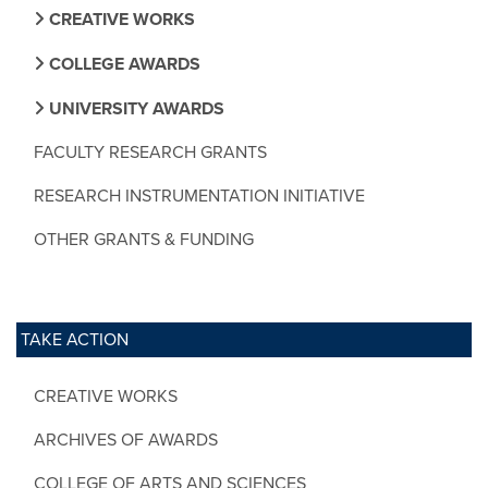
CREATIVE WORKS
COLLEGE AWARDS
UNIVERSITY AWARDS
FACULTY RESEARCH GRANTS
RESEARCH INSTRUMENTATION INITIATIVE
OTHER GRANTS & FUNDING
TAKE ACTION
CREATIVE WORKS
ARCHIVES OF AWARDS
COLLEGE OF ARTS AND SCIENCES