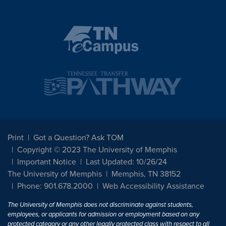
Print
Got a Question? Ask TOM
Copyright © 2023 The University of Memphis
Important Notice
Last Updated: 10/26/24
The University of Memphis
Memphis, TN 38152
Phone: 901.678.2000
Web Accessibility Assistance
The University of Memphis does not discriminate against students,
employees, or applicants for admission or employment based on any
protected category or any other legally protected class with respect to all