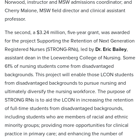
Norwood, instructor and MSW admissions coordinator; and
Cherry Malone, MSW field director and clinical assistant
professor.
The second, a $3.24 million, five-year grant, was awarded
for the project Supporting the Retention of Next Generation
Registered Nurses (STRONG-RNs), led by
Dr. Eric Bailey
,
assistant dean in the Loewenberg College of Nursing. Some
61% of nursing students come from disadvantaged
backgrounds. This project will enable those LCON students
from disadvantaged backgrounds to pursue nursing and
ultimately diversify the nursing workforce. The purpose of
STRONG RNs is to aid the LCON in increasing the retention
of full-time students from disadvantaged backgrounds,
including students who are members of racial and ethnic
minority groups; providing more opportunities for clinical
practice in primary care; and enhancing the number of