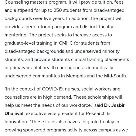
Counseling master's program. It will provide tuition, fees
and a stipend for up to 250 students from disadvantaged
backgrounds over five years. In addition, the project will
provide a peer tutoring program and distinct faculty
mentoring. The project seeks to increase access to
graduate-level training in CMHC for students from
disadvantaged backgrounds and underserved minority
students, and provide students clinical training placements
in primary mental health care agencies in medically
underserved communities in Memphis and the Mid-South.
"In the context of COVID-19, nurses, social workers and
counsellors are in high demand. These scholarships will
help us meet the needs of our workforce," said
Dr. Jasbir
Dhaliwal
, executive vice president for Research &
Innovation. "These fields also have a big role to play in
growing sponsored programs activity across campus as we