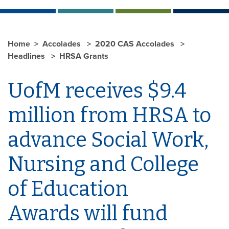
Home
Accolades
2020 CAS Accolades
Headlines
HRSA Grants
UofM receives $9.4
million from HRSA to
advance Social Work,
Nursing and College
of Education
Awards will fund