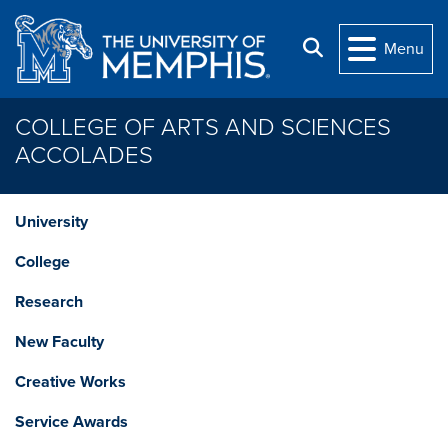
Skip to main content
Search
Menu
COLLEGE OF ARTS AND SCIENCES
ACCOLADES
University
College
Research
New Faculty
Creative Works
Service Awards