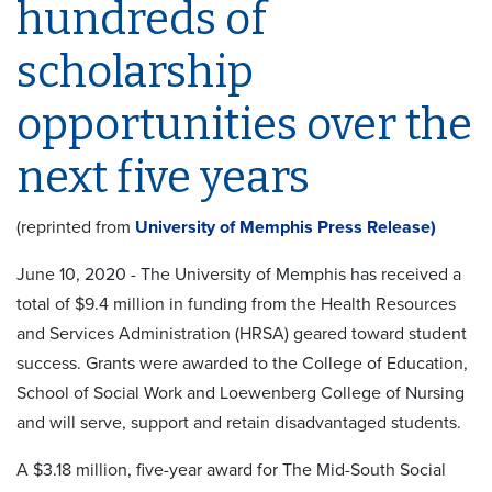
hundreds of
scholarship
opportunities over the
next five years
(reprinted from
University of Memphis Press Release)
June 10, 2020 - The University of Memphis has received a
total of $9.4 million in funding from the Health Resources
and Services Administration (HRSA) geared toward student
success. Grants were awarded to the College of Education,
School of Social Work and Loewenberg College of Nursing
and will serve, support and retain disadvantaged students.
A $3.18 million, five-year award for The Mid-South Social