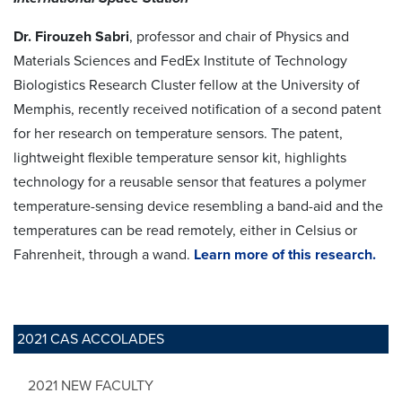
Dr. Firouzeh Sabri
, professor and chair of Physics and
Materials Sciences and FedEx Institute of Technology
Biologistics Research Cluster fellow at the University of
Memphis, recently received notification of a second patent
for her research on temperature sensors. The patent,
lightweight flexible temperature sensor kit, highlights
technology for a reusable sensor that features a polymer
temperature-sensing device resembling a band-aid and the
temperatures can be read remotely, either in Celsius or
Fahrenheit, through a wand.
Learn more of this research.
2021 CAS ACCOLADES
2021 NEW FACULTY