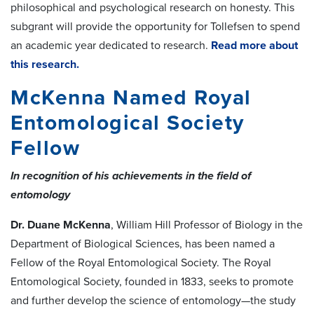
philosophical and psychological research on honesty. This
subgrant will provide the opportunity for Tollefsen to spend
an academic year dedicated to research.
Read more about
this research.
McKenna Named Royal
Entomological Society
Fellow
In recognition of his achievements in the field of
entomology
Dr. Duane McKenna
, William Hill Professor of Biology in the
Department of Biological Sciences, has been named a
Fellow of the Royal Entomological Society. The Royal
Entomological Society, founded in 1833, seeks to promote
and further develop the science of entomology—the study