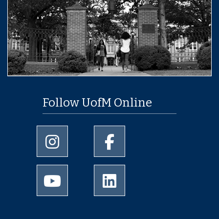
Follow UofM Online
University of Memphis Instagram page
University of Memphis Facebo
University of Memphis Youtube page
University of Memphis Linked