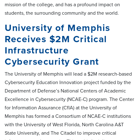
mission of the college, and has a profound impact on
students, the surrounding community and the world.
University of Memphis
Receives $2M Critical
Infrastructure
Cybersecurity Grant
The University of Memphis will lead a $2M research-based
Cybersecurity Education Innovation project funded by the
Department of Defense’s National Centers of Academic
Excellence in Cybersecurity (NCAE-C) program. The Center
for Information Assurance (CfIA) at the University of
Memphis has formed a Consortium of NCAE-C institutions
with the University of West Florida, North Carolina A&T
State University, and The Citadel to improve critical