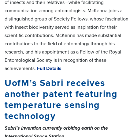
of insects and their relatives—while facilitating
communication among entomologists. McKenna joins a
distinguished group of Society Fellows, whose fascination
with insect biodiversity served as inspiration for their
scientific contributions. McKenna has made substantial
contributions to the field of entomology through his
research, and his appointment as a Fellow of the Royal
Entomological Society is in recognition of these
achievements.
Full Details
UofM’s Sabri receives
another patent featuring
temperature sensing
technology
Sabri’s invention currently orbiting earth on the
International Space Station