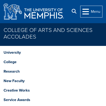
Skip to main content
Search
Menu
COLLEGE OF ARTS AND SCIENCES
ACCOLADES
University
College
Research
New Faculty
Creative Works
Service Awards