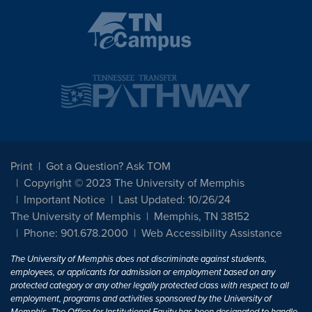
Print
Got a Question? Ask TOM
Copyright © 2023 The University of Memphis
Important Notice
Last Updated: 10/26/24
The University of Memphis
Memphis, TN 38152
Phone: 901.678.2000
Web Accessibility Assistance
The University of Memphis does not discriminate against students,
employees, or applicants for admission or employment based on any
protected category or any other legally protected class with respect to all
employment, programs and activities sponsored by the University of