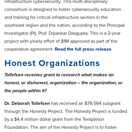
infrastructure cybersecurity. This multi-disciplinary
consortium is designed to foster cybersecurity education
and training for critical infrastructure sectors in the
southeast region and the nation, according to the Principal
Investigator (PI), Prof. Dipankar Dasgupta. This is a 2-year
project with yearly effort of $1M approved as part of the
cooperative agreement.
Read the full press release
Honest Organizations
Tollefsen receives grant to research what makes an
honest, or dishonest, organization – the organization, or
the people within it?
Dr. Deborah Tollefsen
has received an $79,564 subgrant
through the Honesty Project. The Honesty Project is funded
by a $4.4 million dollar grant from the Templeton
Foundation. The aim of the Honesty Project is to foster