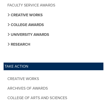
FACULTY SERVICE AWARDS
CREATIVE WORKS
COLLEGE AWARDS
UNIVERSITY AWARDS
RESEARCH
TAKE ACTION
CREATIVE WORKS
ARCHIVES OF AWARDS
COLLEGE OF ARTS AND SCIENCES