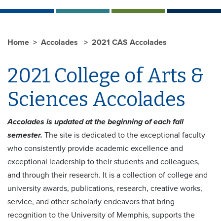
Home
Accolades
2021 CAS Accolades
2021 College of Arts &
Sciences Accolades
Accolades is updated at the beginning of each fall
semester.
The site is dedicated to the exceptional faculty
who consistently provide academic excellence and
exceptional leadership to their students and colleagues,
and through their research. It is a collection of college and
university awards, publications, research, creative works,
service, and other scholarly endeavors that bring
recognition to the University of Memphis, supports the