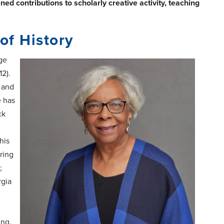
 contributions to scholarly creative activity, teaching
of History
ege
2).
 and
e has
ck
his
ring
;
rgia
ing,