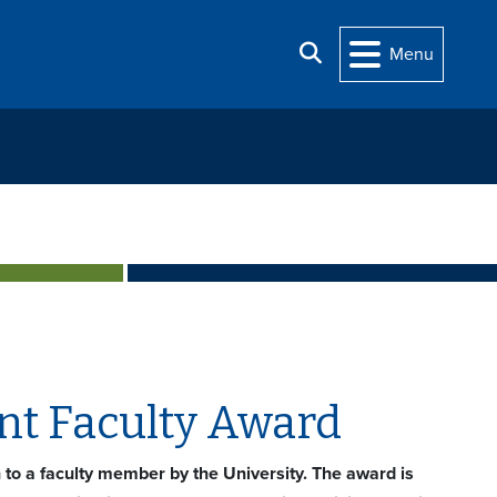
Search
Menu
nt Faculty Award
n to a faculty member by the University. The award is