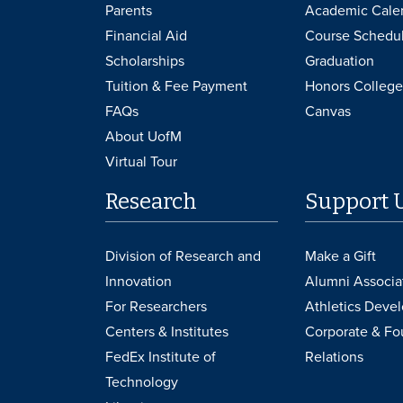
Parents
Academic Cale
Financial Aid
Course Schedu
Scholarships
Graduation
Tuition & Fee Payment
Honors College
FAQs
Canvas
About UofM
Virtual Tour
Research
Support 
Division of Research and
Make a Gift
Innovation
Alumni Associa
For Researchers
Athletics Deve
Centers & Institutes
Corporate & Fo
FedEx Institute of
Relations
Technology