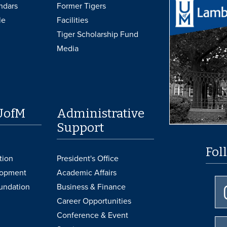
ndars
Former Tigers
le
Facilities
Tiger Scholarship Fund
Media
UofM
Administrative
Support
Fol
tion
President's Office
lopment
Academic Affairs
undation
Business & Finance
Career Opportunities
Conference & Event