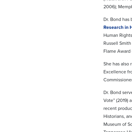
2006); Memphi
Dr. Bond has 
Research in 
Human Rights 
Russell Smith
Flame Award (
She has also 
Excellence fr
Commissioners
Dr. Bond serv
Vote” (2019) 
recent produc
Historians, a
Museum of Sci