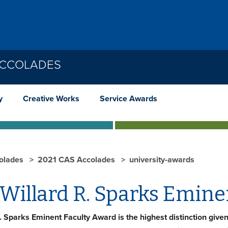
ACCOLADES
y
Creative Works
Service Awards
olades
2021 CAS Accolades
university-awards
Willard R. Sparks Emine
. Sparks Eminent Faculty Award is the highest distinction give