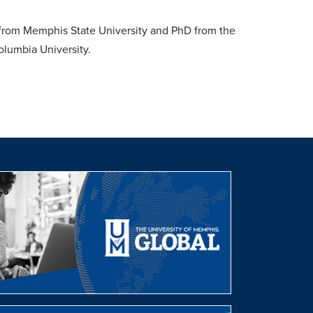
 from Memphis State University and PhD from the
olumbia University.