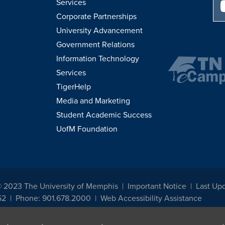
Services
Corporate Partnerships
University Advancement
Government Relations
Information Technology
Services
TigerHelp
Media and Marketing
Student Academic Success
UofM Foundation
© 2023 The University of Memphis
Important Notice
Last Up
52
Phone: 901.678.2000
Web Accessibility Assistance
udents, employees, or applicants for admission or employment based on any prot