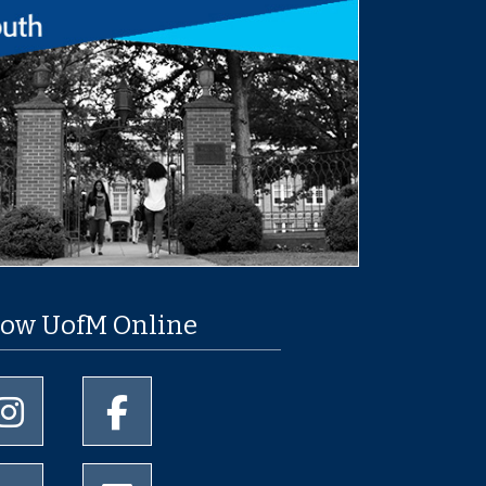
low UofM Online
University of Memphis Instagram page
University of Memphis Facebook page