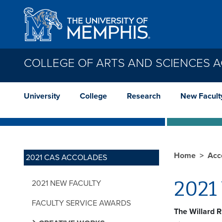
Skip to main content
COLLEGE OF ARTS AND SCIENCES 
University
College
Research
New Facult
Home
Acc
2021 CAS ACCOLADES
2021 
2021 NEW FACULTY
FACULTY SERVICE AWARDS
The Willard R