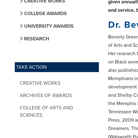
CREATIVE WORKS
given annuall
and service, 
COLLEGE AWARDS
Dr. Be
UNIVERSITY AWARDS
Beverly Green
RESEARCH
of Arts and S
Her research 
on Black wome
TAKE ACTION
also publishe
Memphians inc
CREATIVE WORKS
development o
and Shelby C
ARCHIVES OF AWARDS
the Memphis M
COLLEGE OF ARTS AND
Tennessee Wom
SCIENCES
Press, 2009 a
Dreamers. Thi
(Walsworth Pub