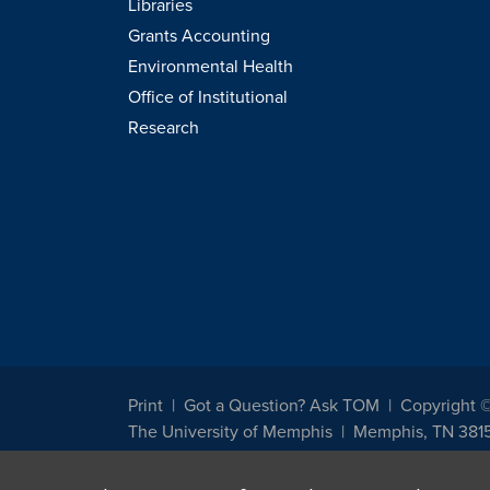
Libraries
Grants Accounting
Environmental Health
Office of Institutional
Research
Print
Got a Question? Ask TOM
Copyright 
The University of Memphis
Memphis, TN 381
The University of Memphis does not discriminate against st