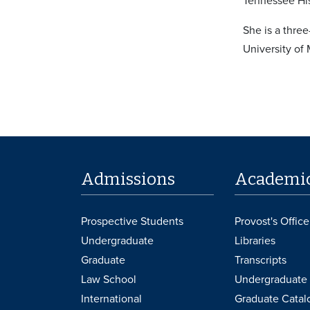
Tennessee His
She is a thre
University of
Admissions
Academi
Prospective Students
Provost's Office
Undergraduate
Libraries
Graduate
Transcripts
Law School
Undergraduate 
International
Graduate Catal