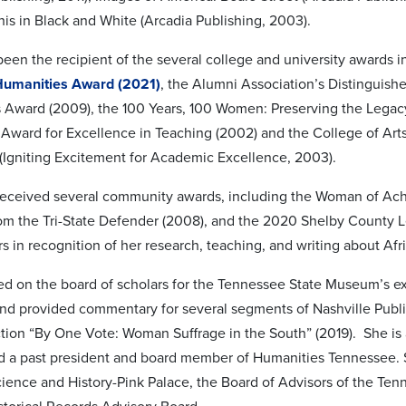
s in Black and White (Arcadia Publishing, 2003).
been the recipient of the several college and university awards 
Humanities Award (2021)
, the Alumni Association’s Distinguish
Award (2009), the 100 Years, 100 Women: Preserving the Legacy 
 Award for Excellence in Teaching (2002) and the College of Art
Igniting Excitement for Academic Excellence, 2003).
received several community awards, including the Woman of Ac
om the Tri-State Defender (2008), and the 2020 Shelby County 
 in recognition of her research, teaching, and writing about Af
ed on the board of scholars for the Tennessee State Museum’s e
and provided commentary for several segments of Nashville Public
tion “By One Vote: Woman Suffrage in the South” (2019). She is
nd a past president and board member of Humanities Tennessee. S
ence and History-Pink Palace, the Board of Advisors of the Tenn