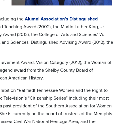
including the
Alumni Association’s Distinguished
ed Teaching Award (2002), the Martin Luther King, Jr.
Award (2012), the College of Arts and Sciences’ W.
s and Sciences’ Distinguished Advising Award (2012), the
hievement Award: Vision Category (2012), the Woman of
Legend award from the Shelby County Board of
rican American History.
xhibition “Ratified! Tennessee Women and the Right to
 Television’s “Citizenship Series” including their most
 a past president of the Southern Association for Women
he is currently on the board of trustees of the Memphis
essee Civil War National Heritage Area, and the