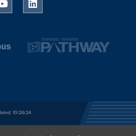
University of Memphis Youtube page
University of Memphis LinkedIn page
dated: 10/26/24
ected category or any