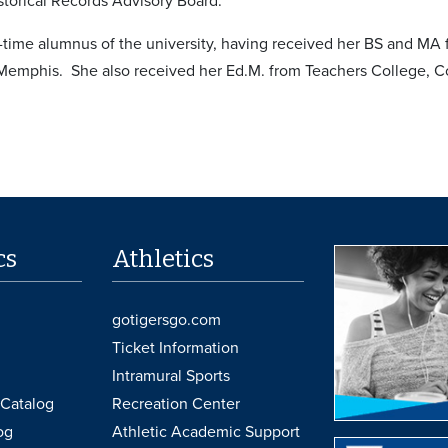
torical Records Advisory Board.
e-time alumnus of the university, having received her BS and MA
 Memphis. She also received her Ed.M. from Teachers College, C
cs
Athletics
gotigersgo.com
Ticket Information
Intramural Sports
Catalog
Recreation Center
og
Athletic Academic Support