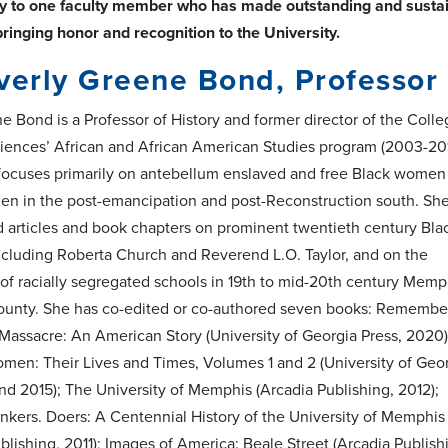
y to one faculty member who has made outstanding and sustained
bringing honor and recognition to the University.
verly Greene Bond, Professor 
e Bond is a Professor of History and former director of the Coll
ciences’ African and African American Studies program (2003-201
focuses primarily on antebellum enslaved and free Black women
n in the post-emancipation and post-Reconstruction south. Sh
d articles and book chapters on prominent twentieth century Bla
luding Roberta Church and Reverend L.O. Taylor, and on the
f racially segregated schools in 19th to mid-20th century Memp
ounty. She has co-edited or co-authored seven books: Remembe
assacre: An American Story (University of Georgia Press, 2020)
en: Their Lives and Times, Volumes 1 and 2 (University of Geo
nd 2015); The University of Memphis (Arcadia Publishing, 2012);
nkers. Doers: A Centennial History of the University of Memphis
lishing, 2011); Images of America: Beale Street (Arcadia Publish