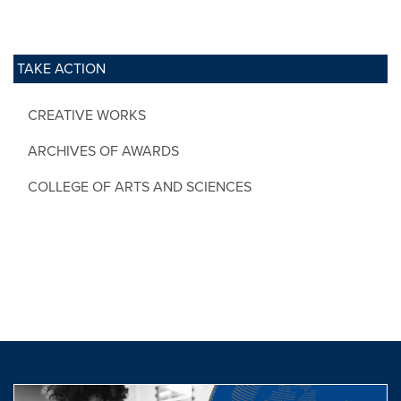
TAKE ACTION
CREATIVE WORKS
ARCHIVES OF AWARDS
COLLEGE OF ARTS AND SCIENCES