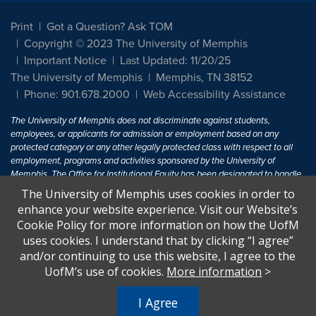
Print
Got a Question? Ask TOM
Copyright © 2023 The University of Memphis
Important Notice
Last Updated: 11/20/25
The University of Memphis
Memphis, TN 38152
Phone: 901.678.2000
Web Accessibility Assistance
The University of Memphis does not discriminate against students,
employees, or applicants for admission or employment based on any
protected category or any other legally protected class with respect to all
employment, programs and activities sponsored by the University of
Memphis. The Office for Institutional Equity has been designated to handle
inquiries regarding non-discrimination policies. For more information, visit
The University of Memphis uses cookies in order to
The University of Memphis
Equal Opportunity
.
enhance your website experience. Visit our Website’s
Cookie Policy for more information on how the UofM
Title IX of the Education Amendments of 1972 protects people from
uses cookies. I understand that by clicking “I agree”
discrimination based on sex in education programs or activities which
and/or continuing to use this website, I agree to the
receive Federal financial assistance. Title IX states: "No person in the
United States shall, on the basis of sex, be excluded from participation in,
UofM’s use of cookies.
More information
>
be denied the benefits of, or be subjected to discrimination under any
education program or activity receiving Federal financial assistance..." 20
I Agree
U.S.C. § 1681 - To Learn More, visit
Title IX and Sexual Harassment.
.