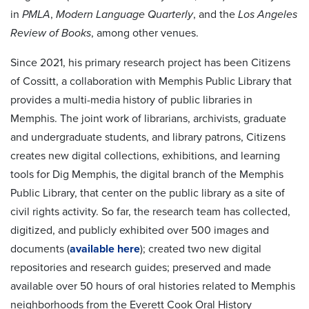
in
PMLA
,
Modern Language Quarterly
, and the
Los Angeles
Review of Books
, among other venues.
Since 2021, his primary research project has been Citizens
of Cossitt, a collaboration with Memphis Public Library that
provides a multi-media history of public libraries in
Memphis. The joint work of librarians, archivists, graduate
and undergraduate students, and library patrons, Citizens
creates new digital collections, exhibitions, and learning
tools for Dig Memphis, the digital branch of the Memphis
Public Library, that center on the public library as a site of
civil rights activity. So far, the research team has collected,
digitized, and publicly exhibited over 500 images and
documents (
available here
); created two new digital
repositories and research guides; preserved and made
available over 50 hours of oral histories related to Memphis
neighborhoods from the Everett Cook Oral History