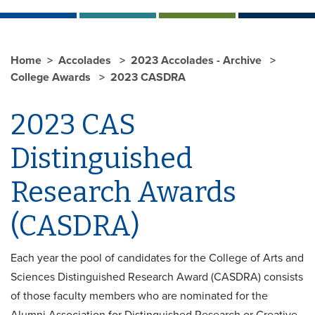
Home
Accolades
2023 Accolades - Archive
College Awards
2023 CASDRA
2023 CAS
Distinguished
Research Awards
(CASDRA)
Each year the pool of candidates for the College of Arts and
Sciences Distinguished Research Award (CASDRA) consists
of those faculty members who are nominated for the
Alumni Association for Distinguished Research or Creative