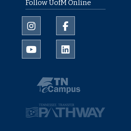
Follow UofM Online
University of Memphis Instagram page
University of Memphis Facebo
University of Memphis Youtube page
University of Memphis Linked