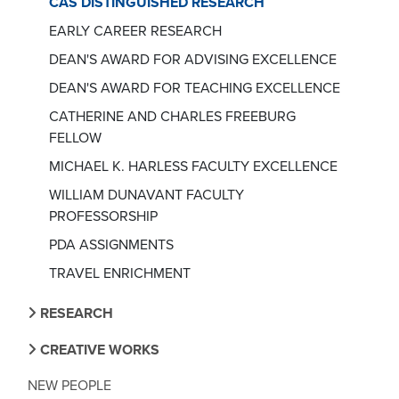
CAS DISTINGUISHED RESEARCH
EARLY CAREER RESEARCH
DEAN'S AWARD FOR ADVISING EXCELLENCE
DEAN'S AWARD FOR TEACHING EXCELLENCE
CATHERINE AND CHARLES FREEBURG
FELLOW
MICHAEL K. HARLESS FACULTY EXCELLENCE
WILLIAM DUNAVANT FACULTY
PROFESSORSHIP
PDA ASSIGNMENTS
TRAVEL ENRICHMENT
RESEARCH
CREATIVE WORKS
NEW PEOPLE