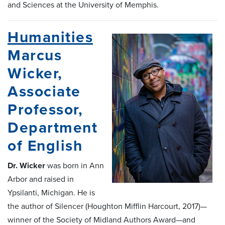
and Sciences at the University of Memphis.
Humanities
Marcus
Wicker,
Associate
Professor,
Department
of English
Dr. Wicker
was born in Ann
Arbor and raised in
Ypsilanti, Michigan. He is
the author of Silencer (Houghton Mifflin Harcourt, 2017)—
winner of the Society of Midland Authors Award—and