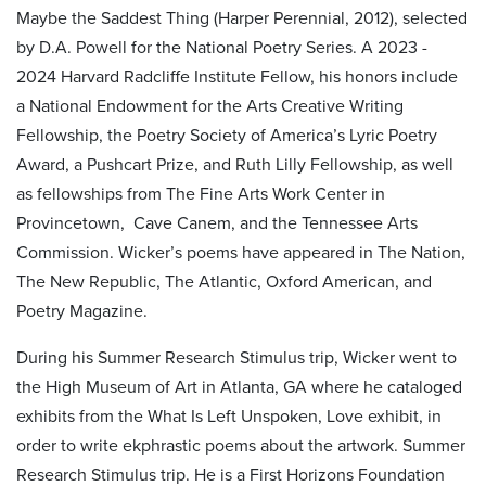
Maybe the Saddest Thing (Harper Perennial, 2012), selected
by D.A. Powell for the National Poetry Series. A 2023 -
2024 Harvard Radcliffe Institute Fellow, his honors include
a National Endowment for the Arts Creative Writing
Fellowship, the Poetry Society of America’s Lyric Poetry
Award, a Pushcart Prize, and Ruth Lilly Fellowship, as well
as fellowships from The Fine Arts Work Center in
Provincetown, Cave Canem, and the Tennessee Arts
Commission. Wicker’s poems have appeared in The Nation,
The New Republic, The Atlantic, Oxford American, and
Poetry Magazine.
During his Summer Research Stimulus trip, Wicker went to
the High Museum of Art in Atlanta, GA where he cataloged
exhibits from the What Is Left Unspoken, Love exhibit, in
order to write ekphrastic poems about the artwork. Summer
Research Stimulus trip.
He is a First Horizons Foundation