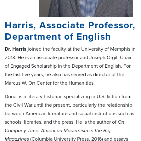
Harris, Associate Professor,
Department of English
Dr.
Harris
joined the faculty at the University of Memphis in
2013. He is an associate professor and Joseph Orgill Chair
of Engaged Scholarship in the Department of English. For
the last five years, he also has served as director of the
Marcus W. Orr Center for the Humanities.
Donal is a literary historian specializing in U.S. fiction from
the Civil War until the present, particularly the relationship
between American literature and social institutions such as
schools, libraries, and the press. He is the author of
On
Company Time: American Modernism in the Big
Magazines
(Columbia University Press, 2016) and essays