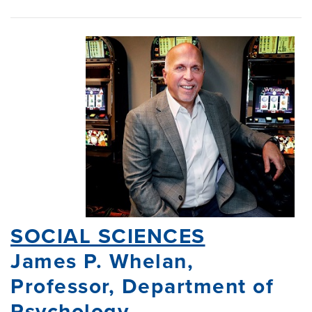
SOCIAL SCIENCES
James P. Whelan,
Professor, Department of
Psychology