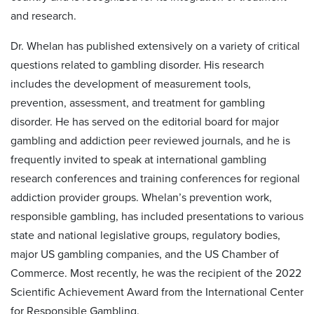
and research.
Dr. Whelan has published extensively on a variety of critical
questions related to gambling disorder. His research
includes the development of measurement tools,
prevention, assessment, and treatment for gambling
disorder. He has served on the editorial board for major
gambling and addiction peer reviewed journals, and he is
frequently invited to speak at international gambling
research conferences and training conferences for regional
addiction provider groups. Whelan’s prevention work,
responsible gambling, has included presentations to various
state and national legislative groups, regulatory bodies,
major US gambling companies, and the US Chamber of
Commerce. Most recently, he was the recipient of the 2022
Scientific Achievement Award from the International Center
for Responsible Gambling.