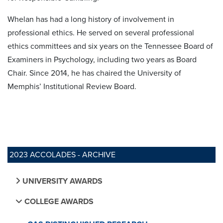
Whelan has had a long history of involvement in
professional ethics. He served on several professional
ethics committees and six years on the Tennessee Board of
Examiners in Psychology, including two years as Board
Chair. Since 2014, he has chaired the University of
Memphis’ Institutional Review Board.
2023 ACCOLADES - ARCHIVE
UNIVERSITY AWARDS
COLLEGE AWARDS