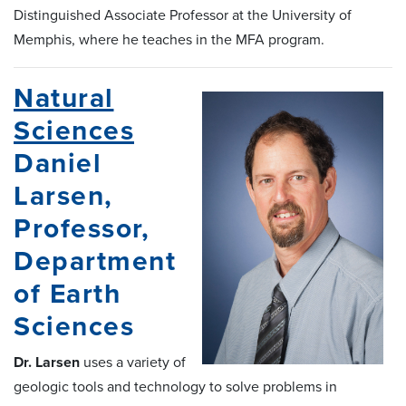
Distinguished Associate Professor at the University of
Memphis, where he teaches in the MFA program.
Natural
Sciences
Daniel
Larsen,
Professor,
Department
of Earth
Sciences
Dr. Larsen
uses a variety of
geologic tools and technology to solve problems in