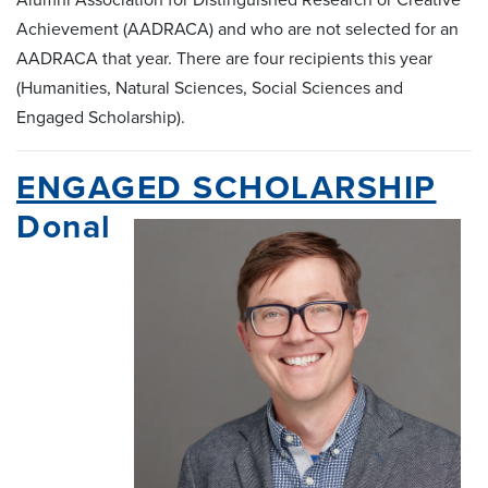
Achievement (AADRACA) and who are not selected for an
AADRACA that year. There are four recipients this year
(Humanities, Natural Sciences, Social Sciences and
Engaged Scholarship).
ENGAGED SCHOLARSHIP
Donal