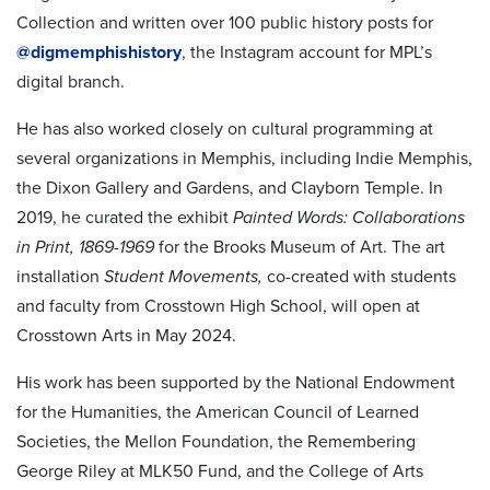
Collection and written over 100 public history posts for
@digmemphishistory
, the Instagram account for MPL’s
digital branch.
He has also worked closely on cultural programming at
several organizations in Memphis, including Indie Memphis,
the Dixon Gallery and Gardens, and Clayborn Temple. In
2019, he curated the exhibit
Painted Words: Collaborations
in Print, 1869-1969
for the Brooks Museum of Art. The art
installation
Student Movements,
co-created with students
and faculty from Crosstown High School, will open at
Crosstown Arts in May 2024.
His work has been supported by the National Endowment
for the Humanities, the American Council of Learned
Societies, the Mellon Foundation, the Remembering
George Riley at MLK50 Fund, and the College of Arts