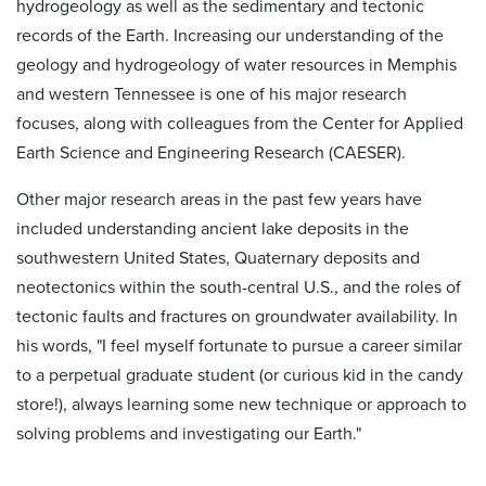
hydrogeology as well as the sedimentary and tectonic
records of the Earth. Increasing our understanding of the
geology and hydrogeology of water resources in Memphis
and western Tennessee is one of his major research
focuses, along with colleagues from the Center for Applied
Earth Science and Engineering Research (CAESER).
Other major research areas in the past few years have
included understanding ancient lake deposits in the
southwestern United States, Quaternary deposits and
neotectonics within the south-central U.S., and the roles of
tectonic faults and fractures on groundwater availability. In
his words, "I feel myself fortunate to pursue a career similar
to a perpetual graduate student (or curious kid in the candy
store!), always learning some new technique or approach to
solving problems and investigating our Earth."