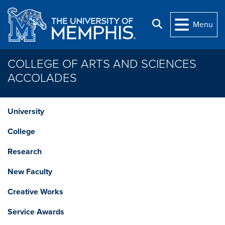
Skip to main content
Search
Menu
COLLEGE OF ARTS AND SCIENCES
ACCOLADES
University
College
Research
New Faculty
Creative Works
Service Awards