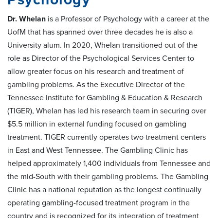
Dr. Whelan
is a Professor of Psychology with a career at the
UofM that has spanned over three decades he is also a
University alum. In 2020, Whelan transitioned out of the
role as Director of the Psychological Services Center to
allow greater focus on his research and treatment of
gambling problems. As the Executive Director of the
Tennessee Institute for Gambling & Education & Research
(TIGER), Whelan has led his research team in securing over
$5.5 million in external funding focused on gambling
treatment. TIGER currently operates two treatment centers
in East and West Tennessee. The Gambling Clinic has
helped approximately 1,400 individuals from Tennessee and
the mid-South with their gambling problems. The Gambling
Clinic has a national reputation as the longest continually
operating gambling-focused treatment program in the
country and is recognized for its integration of treatment