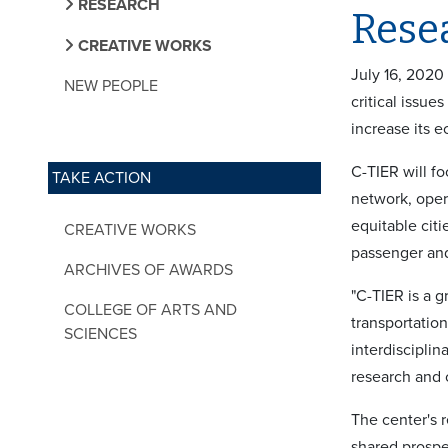
RESEARCH
Rese
CREATIVE WORKS
July 16, 2020
NEW PEOPLE
critical issue
increase its 
C-TIER will f
TAKE ACTION
network, opera
equitable cit
CREATIVE WORKS
passenger and
ARCHIVES OF AWARDS
"C-TIER is a g
COLLEGE OF ARTS AND
transportation
SCIENCES
interdisciplin
research and c
The center's r
shared prospe