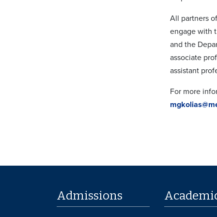
All partners 
engage with t
and the Depar
associate pro
assistant prof
For more infor
mgkolias@m
Admissions
Academi