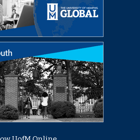
low UofM Online