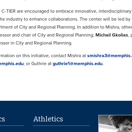
of C-TIER are encouraged to embrace innovative, interdisciplina
he industry to enhance collaborations. The center will be led b
tment of City and Regional Planning. In addition to Mishra, ot
fessor and chair of City and Regional Planning;
Michail Gkolias
,
essor in City and Regional Planning.
mation on this initiative, contact Mishra at
smishra3@memphis.
emphis.edu
; or Guthrie at
guthrie1@memphis.edu
.
cs
Athletics