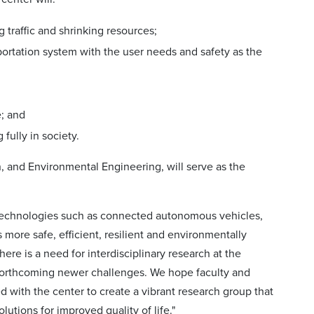
traffic and shrinking resources;
ortation system with the user needs and safety as the
e; and
fully in society.
n, and Environmental Engineering, will serve as the
ve technologies such as connected autonomous vehicles,
 more safe, efficient, resilient and environmentally
here is a need for interdisciplinary research at the
 forthcoming newer challenges. We hope faculty and
ed with the center to create a vibrant research group that
lutions for improved quality of life."