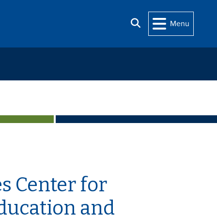
Search
Menu
s Center for
Education and