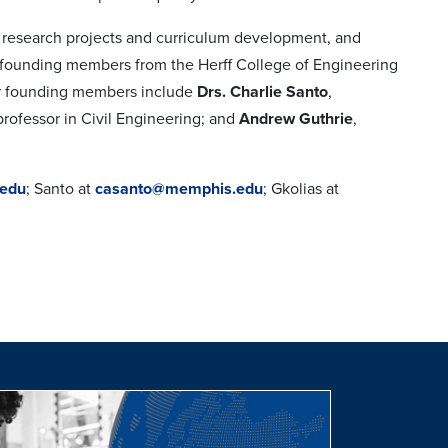
ry research projects and curriculum development, and
y founding members from the Herff College of Engineering
her founding members include
Drs. Charlie Santo
,
 professor in Civil Engineering; and
Andrew Guthrie
,
edu
; Santo at
casanto@memphis.edu
; Gkolias at