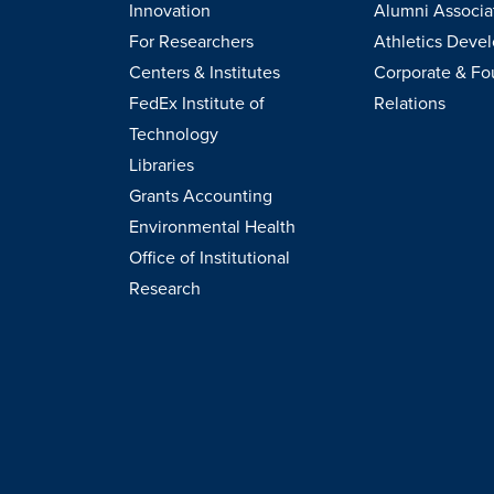
Innovation
Alumni Associa
For Researchers
Athletics Deve
Centers & Institutes
Corporate & Fo
FedEx Institute of
Relations
Technology
Libraries
Grants Accounting
Environmental Health
Office of Institutional
Research