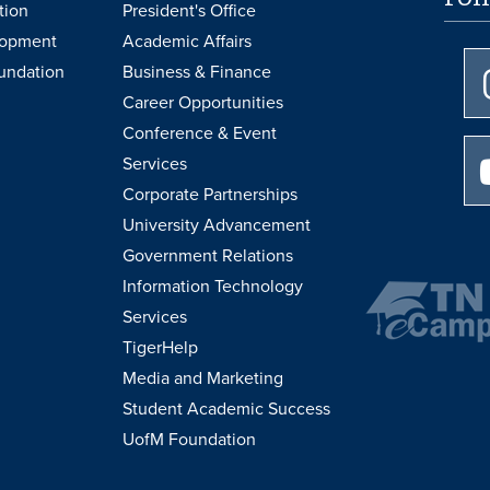
tion
President's Office
lopment
Academic Affairs
undation
Business & Finance
Career Opportunities
Conference & Event
Services
Corporate Partnerships
University Advancement
Government Relations
Information Technology
Services
TigerHelp
Media and Marketing
Student Academic Success
UofM Foundation