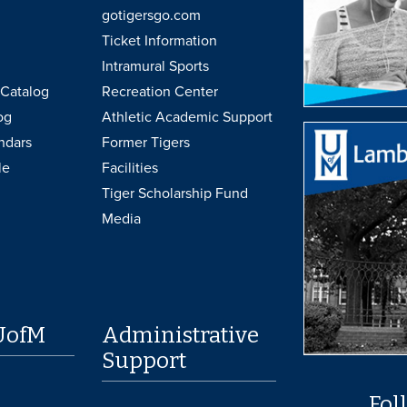
gotigersgo.com
Ticket Information
Intramural Sports
Catalog
Recreation Center
og
Athletic Academic Support
ndars
Former Tigers
le
Facilities
Tiger Scholarship Fund
Media
UofM
Administrative
Support
Fol