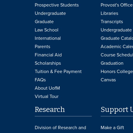
Prospective Students
Provost's Office
Undergraduate
Libraries
Graduate
Transcripts
Law School
Undergraduate 
International
Graduate Catal
Parents
Academic Cale
Financial Aid
Course Schedu
Scholarships
Graduation
Tuition & Fee Payment
Honors College
FAQs
Canvas
About UofM
Virtual Tour
Research
Support 
Division of Research and
Make a Gift