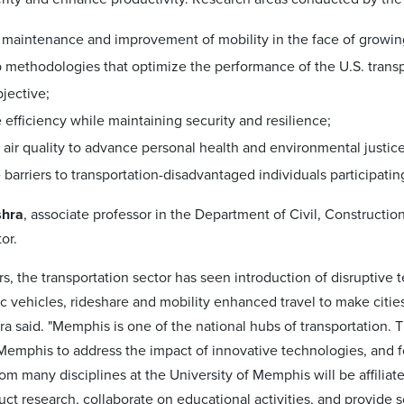
maintenance and improvement of mobility in the face of growing 
 methodologies that optimize the performance of the U.S. transp
jective;
 efficiency while maintaining security and resilience;
air quality to advance personal health and environmental justic
arriers to transportation-disadvantaged individuals participating 
shra
, associate professor in the Department of Civil, Constructio
or.
ars, the transportation sector has seen introduction of disrupti
ic vehicles, rideshare and mobility enhanced travel to make cities
hra said. "Memphis is one of the national hubs of transportation. T
 Memphis to address the impact of innovative technologies, and
om many disciplines at the University of Memphis will be affiliat
ct research, collaborate on educational activities, and provide so