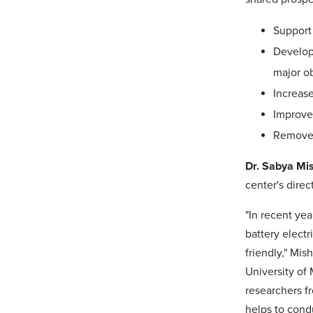
Support 
Develop
major ob
Increase
Improve 
Remove b
Dr. Sabya Mi
center's direct
"In recent ye
battery electr
friendly," Mis
University of
researchers fr
helps to condu