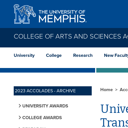
Skip to main content
COLLEGE OF ARTS AND SCIENCES 
University
College
Research
New Facult
Home
Acc
2023 ACCOLADES - ARCHIVE
Unive
UNIVERSITY AWARDS
COLLEGE AWARDS
Tran