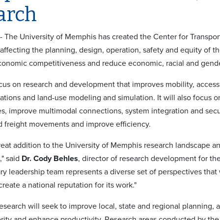
arch
 - The University of Memphis has created the Center for Transpo
s affecting the planning, design, operation, safety and equity of 
economic competitiveness and reduce economic, racial and gende
ocus on research and development that improves mobility, accessi
tions and land-use modeling and simulation. It will also focus on
ies, improve multimodal connections, system integration and secur
 freight movements and improve efficiency.
reat addition to the University of Memphis research landscape and
," said
Dr. Cody Behles
, director of research development for th
ary leadership team represents a diverse set of perspectives that
reate a national reputation for its work."
esearch will seek to improve local, state and regional planning, an
rity and enhance productivity. Research areas conducted by the 