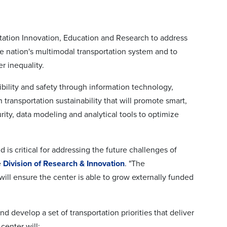
rtation Innovation, Education and Research to address
the nation's multimodal transportation system and to
r inequality.
bility and safety through information technology,
 transportation sustainability that will promote smart,
ity, data modeling and analytical tools to optimize
 is critical for addressing the future challenges of
e
Division of Research & Innovation
. "The
 will ensure the center is able to grow externally funded
d develop a set of transportation priorities that deliver
center will: