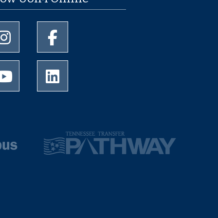
University of Memphis Instagram page
University of Memphis Facebook page
University of Memphis Youtube page
University of Memphis LinkedIn page