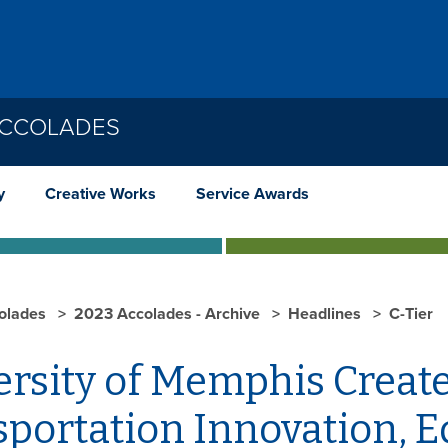
ACCOLADES
y
Creative Works
Service Awards
olades
2023 Accolades - Archive
Headlines
C-Tier
rsity of Memphis Create
sportation Innovation, 