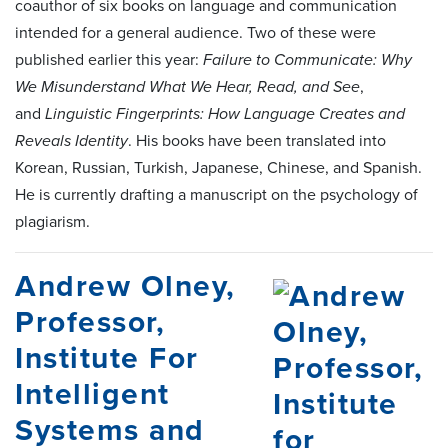
coauthor of six books on language and communication
intended for a general audience. Two of these were
published earlier this year:
Failure to Communicate: Why
We Misunderstand What We Hear, Read, and See
,
and
Linguistic Fingerprints: How Language Creates and
Reveals Identity
. His books have been translated into
Korean, Russian, Turkish, Japanese, Chinese, and Spanish.
He is currently drafting a manuscript on the psychology of
plagiarism.
Andrew Olney,
Professor,
Institute For
Intelligent
Systems and