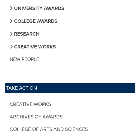
UNIVERSITY AWARDS
COLLEGE AWARDS
RESEARCH
CREATIVE WORKS
NEW PEOPLE
TAKE ACTION
CREATIVE WORKS
ARCHIVES OF AWARDS
COLLEGE OF ARTS AND SCIENCES