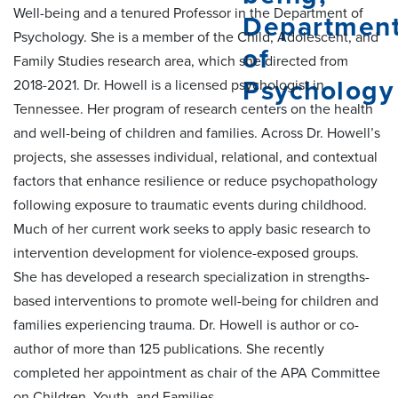
Well-being and a tenured Professor in the Department of
Psychology. She is a member of the Child, Adolescent, and
Family Studies research area, which she directed from
2018-2021. Dr. Howell is a licensed psychologist in
Tennessee. Her program of research centers on the health
and well-being of children and families. Across Dr. Howell’s
projects, she assesses individual, relational, and contextual
factors that enhance resilience or reduce psychopathology
following exposure to traumatic events during childhood.
Much of her current work seeks to apply basic research to
intervention development for violence-exposed groups.
She has developed a research specialization in strengths-
based interventions to promote well-being for children and
families experiencing trauma. Dr. Howell is author or co-
author of more than 125 publications. She recently
completed her appointment as chair of the APA Committee
on Children, Youth, and Families.