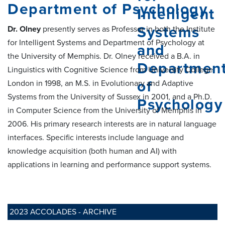
Department of Psychology
Dr. Olney
presently serves as Professor in both the Institute
for Intelligent Systems and Department of Psychology at
the University of Memphis. Dr. Olney received a B.A. in
Linguistics with Cognitive Science from University College
London in 1998, an M.S. in Evolutionary and Adaptive
Systems from the University of Sussex in 2001, and a Ph.D.
in Computer Science from the University of Memphis in
2006. His primary research interests are in natural language
interfaces. Specific interests include language and
knowledge acquisition (both human and AI) with
applications in learning and performance support systems.
2023 ACCOLADES - ARCHIVE