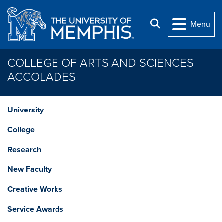
Skip to main content
Search
Menu
COLLEGE OF ARTS AND SCIENCES
ACCOLADES
University
College
Research
New Faculty
Creative Works
Service Awards