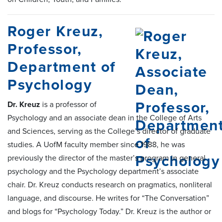
Roger Kreuz,
Professor,
Department of
Psychology
Dr. Kreuz
is a professor of
Psychology and an associate dean in the College of Arts
and Sciences, serving as the College’s director of graduate
studies. A UofM faculty member since 1988, he was
previously the director of the master’s program in general
psychology and the Psychology department’s associate
chair. Dr. Kreuz conducts research on pragmatics, nonliteral
language, and discourse. He writes for “The Conversation”
and blogs for “Psychology Today.” Dr. Kreuz is the author or