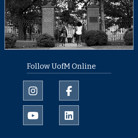
Follow UofM Online
University of Memphis Instagram page
University of Memphis Facebo
University of Memphis Youtube page
University of Memphis Linked