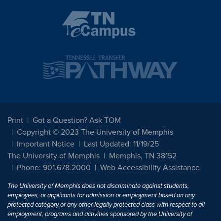
Print
Got a Question? Ask TOM
Copyright © 2023 The University of Memphis
Important Notice
Last Updated: 11/19/25
The University of Memphis
Memphis, TN 38152
Phone: 901.678.2000
Web Accessibility Assistance
The University of Memphis does not discriminate against students,
employees, or applicants for admission or employment based on any
protected category or any other legally protected class with respect to all
employment, programs and activities sponsored by the University of