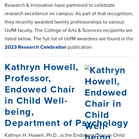
Research & Innovation have partnered to celebrate
research excellence on campus. As part of that recognition,
they recently awarded twenty professorships to various
UofM faculty. The College of Arts & Sciences recipients are
listed below. The full list of UofM awardees are found in the
2023 Research Celebration
publication.
Kathryn Howell,
Professor,
Endowed Chair
in Child Well-
being,
Department of Psychology
Kathryn H. Howell, Ph.D., is the Endowed Chair in Child