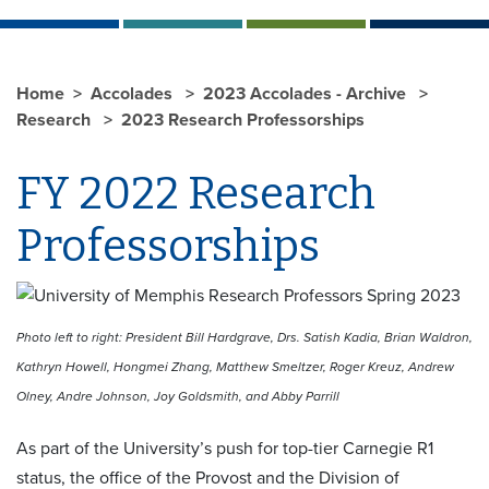
Home
Accolades
2023 Accolades - Archive
Research
2023 Research Professorships
FY 2022 Research
Professorships
Photo left to right: President Bill Hardgrave, Drs. Satish Kadia, Brian Waldron,
Kathryn Howell, Hongmei Zhang, Matthew Smeltzer, Roger Kreuz, Andrew
Olney, Andre Johnson, Joy Goldsmith, and Abby Parrill
As part of the University’s push for top-tier Carnegie R1
status, the office of the Provost and the Division of