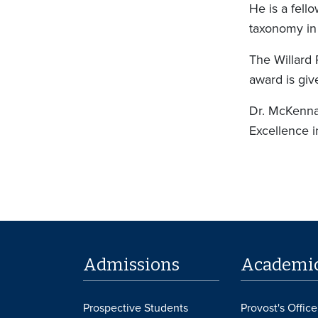
He is a fell
taxonomy in
The Willard 
award is giv
Dr. McKenna
Excellence 
Admissions
Academi
Prospective Students
Provost's Office