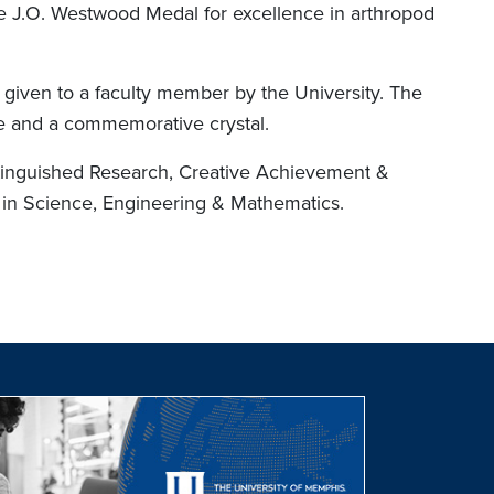
he J.O. Westwood Medal for excellence in arthropod
n given to a faculty member by the University. The
ize and a commemorative crystal.
tinguished Research, Creative Achievement &
 in Science, Engineering & Mathematics.