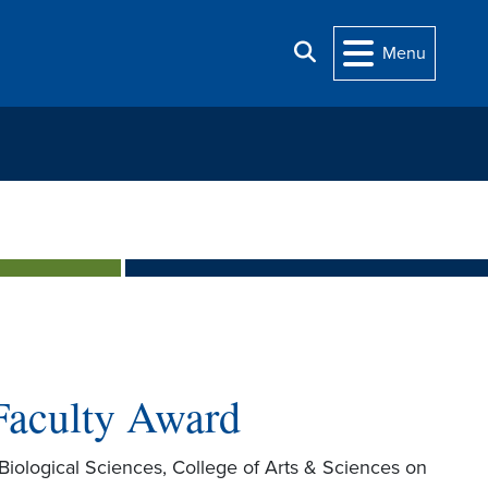
Search
Menu
Faculty Award
Biological Sciences, College of Arts & Sciences on