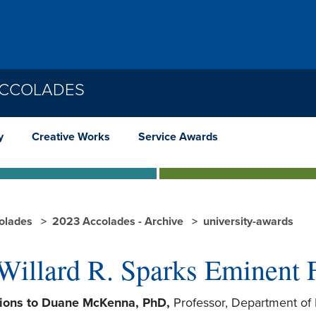
ACCOLADES
y
Creative Works
Service Awards
olades
2023 Accolades - Archive
university-awards
Willard R. Sparks Eminent 
tions to Duane McKenna, PhD,
Professor, Department of 