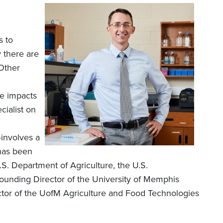
s to
 there are
 Other
he impacts
cialist on
involves a
 has been
S. Department of Agriculture, the U.S.
founding Director of the University of Memphis
ctor of the UofM Agriculture and Food Technologies