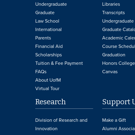
Undergraduate
Libraries
Graduate
Transcripts
Law School
Undergraduate 
International
Graduate Catal
Parents
Academic Cale
Financial Aid
Course Schedu
Scholarships
Graduation
Tuition & Fee Payment
Honors College
FAQs
Canvas
About UofM
Virtual Tour
Research
Support 
Division of Research and
Make a Gift
Innovation
Alumni Associa