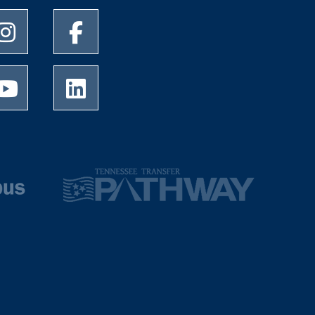
University of Memphis Instagram page
University of Memphis Facebook page
University of Memphis Youtube page
University of Memphis LinkedIn page