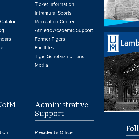
Ticket Information
Intramural Sports
Catalog
Recreation Center
og
Athletic Academic Support
ndars
Former Tigers
le
Facilities
Tiger Scholarship Fund
Media
UofM
Administrative
Support
Fol
tion
President's Office