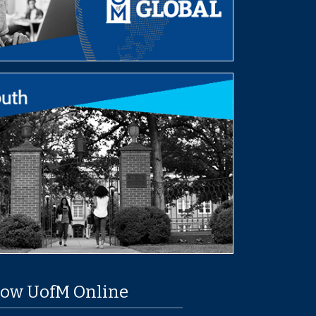
low UofM Online