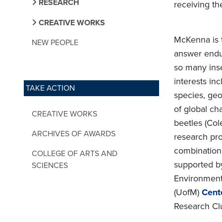
RESEARCH
receiving th
CREATIVE WORKS
McKenna is t
NEW PEOPLE
answer endu
so many inse
interests inc
TAKE ACTION
species, geo
of global ch
CREATIVE WORKS
beetles (Col
ARCHIVES OF AWARDS
research pr
combination 
COLLEGE OF ARTS AND
supported by
SCIENCES
Environmenta
(UofM)
Cent
Research Clu