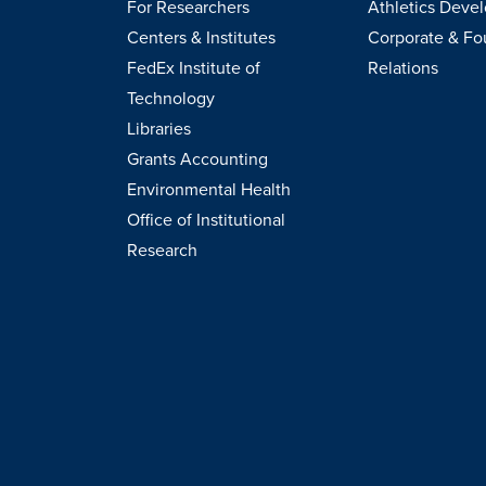
For Researchers
Athletics Deve
Centers & Institutes
Corporate & Fo
FedEx Institute of
Relations
Technology
Libraries
Grants Accounting
Environmental Health
Office of Institutional
Research