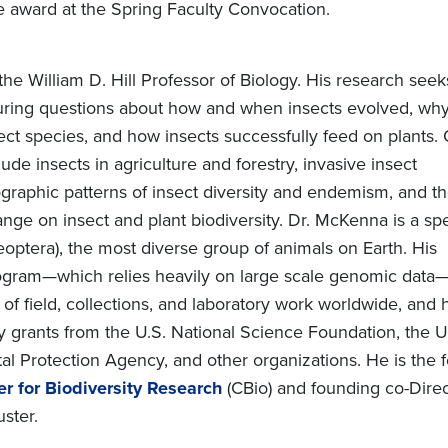
e award at the Spring Faculty Convocation.
he William D. Hill Professor of Biology. His research seek
ring questions about how and when insects evolved, why
ct species, and how insects successfully feed on plants.
lude insects in agriculture and forestry, invasive insect
graphic patterns of insect diversity and endemism, and t
ange on insect and plant biodiversity. Dr. McKenna is a spe
eoptera), the most diverse group of animals on Earth. His
ogram—which relies heavily on large scale genomic data—
of field, collections, and laboratory work worldwide, and
 grants from the U.S. National Science Foundation, the U.
l Protection Agency, and other organizations. He is the 
er for Biodiversity Research
(CBio) and founding co-Dire
ster.