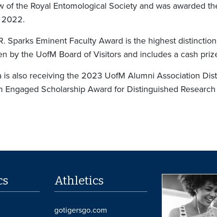
ow of the Royal Entomological Society and was awarded t
 2022.
R. Sparks Eminent Faculty Award is the highest distinctio
en by the UofM Board of Visitors and includes a cash pr
 is also receiving the 2023 UofM Alumni Association Dis
in Engaged Scholarship Award for Distinguished Research
cs
Athletics
gotigersgo.com