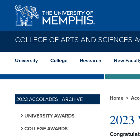
Skip to main content
COLLEGE OF ARTS AND SCIENCES 
University
College
Research
New Facult
Home
Acc
2023 ACCOLADES - ARCHIVE
2023 
UNIVERSITY AWARDS
COLLEGE AWARDS
Congratula