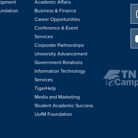
lopment
Academic Affairs
undation
Business & Finance
Career Opportunities
Conference & Event
Services
Corporate Partnerships
University Advancement
Government Relations
Information Technology
Services
TigerHelp
Media and Marketing
Student Academic Success
UofM Foundation