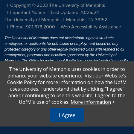
Copyright © 2023 The University of Memphis
Important Notice
Last Updated: 10/26/24
The University of Memphis
Memphis, TN 38152
Phone: 901.678.2000
Web Accessibility Assistance
The University of Memphis does not discriminate against students,
employees, or applicants for admission or employment based on any
protected category or any other legally protected class with respect to all
employment, programs and activities sponsored by the University of
Memphis. The Office for Institutional Equity has been designated to handle
inquiries regarding non-discrimination policies. For more information, visit
The University of Memphis uses cookies in order to
The University of Memphis
Equal Opportunity
.
enhance your website experience. Visit our Website’s
Cookie Policy for more information on how the UofM
Title IX of the Education Amendments of 1972 protects people from
uses cookies. I understand that by clicking “I agree”
discrimination based on sex in education programs or activities which
and/or continuing to use this website, I agree to the
receive Federal financial assistance. Title IX states: "No person in the
United States shall, on the basis of sex, be excluded from participation in,
UofM’s use of cookies.
More information
>
be denied the benefits of, or be subjected to discrimination under any
education program or activity receiving Federal financial assistance..." 20
I Agree
U.S.C. § 1681 - To Learn More, visit
Title IX and Sexual Harassment.
.