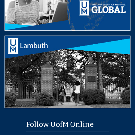
Follow UofM Online