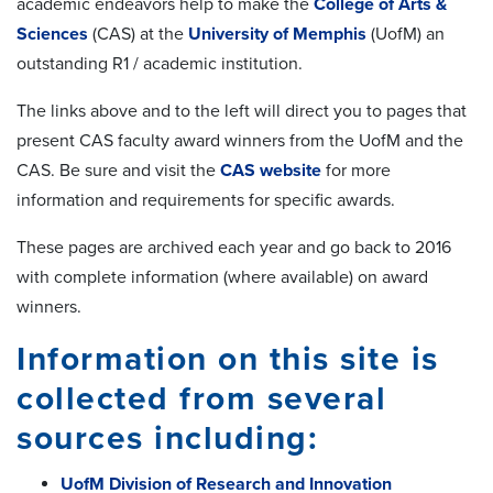
academic endeavors help to make the
College of Arts &
Sciences
(CAS) at the
University of Memphis
(UofM) an
outstanding R1 / academic institution.
The links above and to the left will direct you to pages that
present CAS faculty award winners from the UofM and the
CAS. Be sure and visit the
CAS website
for more
information and requirements for specific awards.
These pages are archived each year and go back to 2016
with complete information (where available) on award
winners.
Information on this site is
collected from several
sources including:
UofM Division of Research and Innovation