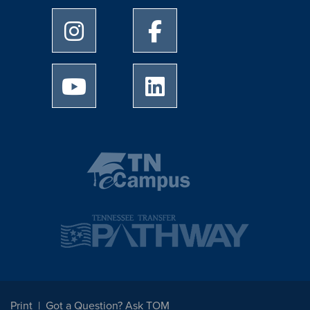
University of Memphis Instagram page
University of Memphis Facebo
University of Memphis Youtube page
University of Memphis Linked
Print
Got a Question? Ask TOM