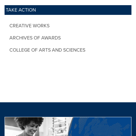
TAKE ACTION
CREATIVE WORKS
ARCHIVES OF AWARDS
COLLEGE OF ARTS AND SCIENCES