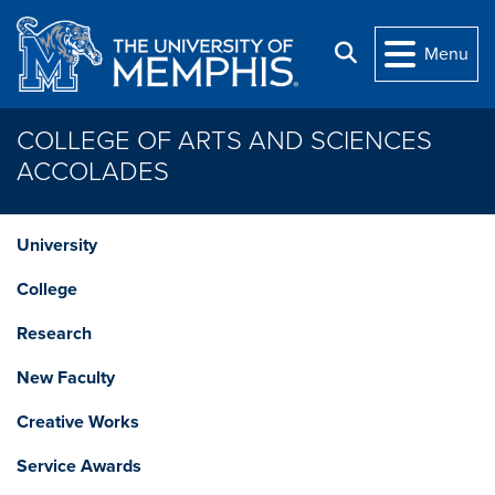
Skip to main content
Search
Menu
COLLEGE OF ARTS AND SCIENCES
ACCOLADES
University
College
Research
New Faculty
Creative Works
Service Awards