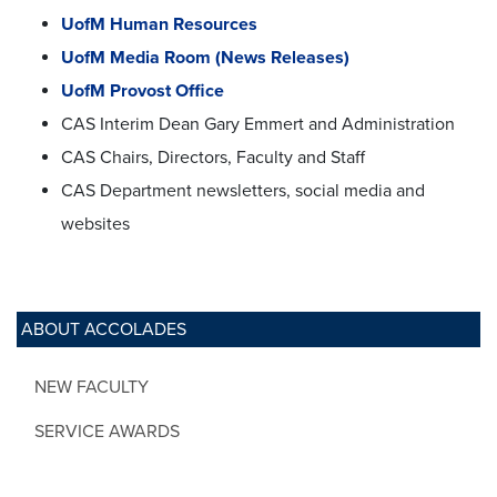
UofM Human Resources
UofM Media Room (News Releases)
UofM Provost Office
CAS Interim Dean Gary Emmert and Administration
CAS Chairs, Directors, Faculty and Staff
CAS Department newsletters, social media and
websites
ABOUT ACCOLADES
NEW FACULTY
SERVICE AWARDS