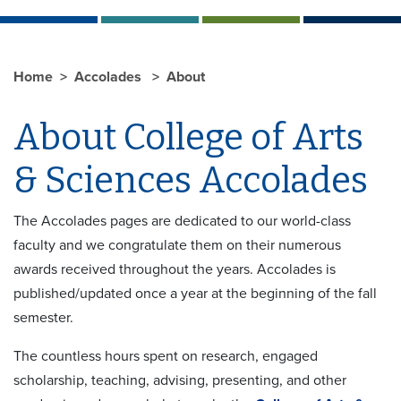
Home
Accolades
About
About College of Arts
& Sciences Accolades
The Accolades pages are dedicated to our world-class
faculty and we congratulate them on their numerous
awards received throughout the years. Accolades is
published/updated once a year at the beginning of the fall
semester.
The countless hours spent on research, engaged
scholarship, teaching, advising, presenting, and other