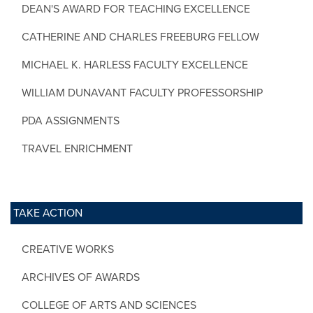
DEAN'S AWARD FOR TEACHING EXCELLENCE
CATHERINE AND CHARLES FREEBURG FELLOW
MICHAEL K. HARLESS FACULTY EXCELLENCE
WILLIAM DUNAVANT FACULTY PROFESSORSHIP
PDA ASSIGNMENTS
TRAVEL ENRICHMENT
TAKE ACTION
CREATIVE WORKS
ARCHIVES OF AWARDS
COLLEGE OF ARTS AND SCIENCES