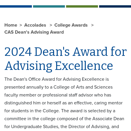
Home
Accolades
College Awards
CAS Dean's Advising Award
2024 Dean's Award for
Advising Excellence
The Dean's Office Award for Advising Excellence is
presented annually to a College of Arts and Sciences
faculty member or professional staff advisor who has
distinguished him or herself as an effective, caring mentor
for students in the College. The award is selected by a
committee in the college composed of the Associate Dean
for Undergraduate Studies, the Director of Advising, and