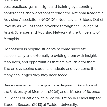
She learns
best practices, gains insight and training by attending
conferences and workshops through the National Academic
Advising Association (NACADA), Noel-Levits, Bridges Out of
Poverty as well as those provided through the College of
Arts & Sciences and Advising Network at the University of
Memphis.
Her passion is helping students become successful
academically and externally providing them with insight,
resources, and opportunities that are available for them.
She enjoys seeing students graduate and overcome the
many challenges they may have faced.
Barnes earned an Undergraduate degree in Sociology at
the University of Memphis (2009) and a Master of Science
in Higher Education with a Specialization in Leadership for
Student Success (2013) at Walden University.