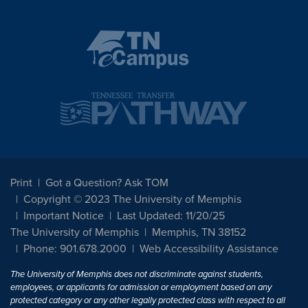
Print
Got a Question? Ask TOM
Copyright © 2023 The University of Memphis
Important Notice
Last Updated: 11/20/25
The University of Memphis
Memphis, TN 38152
Phone: 901.678.2000
Web Accessibility Assistance
The University of Memphis does not discriminate against students,
employees, or applicants for admission or employment based on any
protected category or any other legally protected class with respect to all