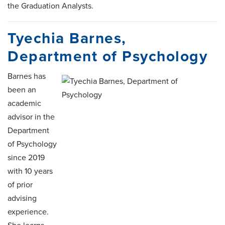
the Graduation Analysts.
Tyechia Barnes,
Department of Psychology
Barnes has
been an
academic
advisor in the
Department
of Psychology
since 2019
with 10 years
of prior
advising
experience.