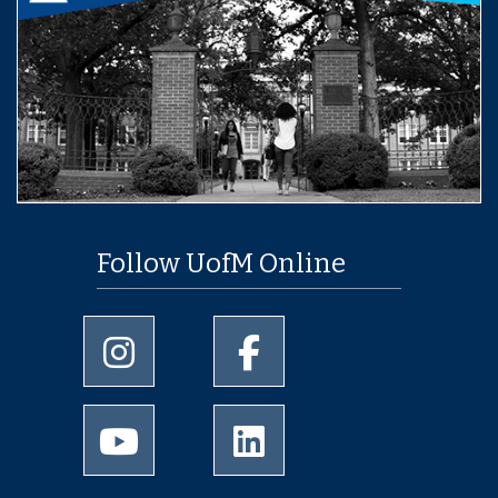
Follow UofM Online
University of Memphis Instagram page
University of Memphis Facebo
University of Memphis Youtube page
University of Memphis Linked