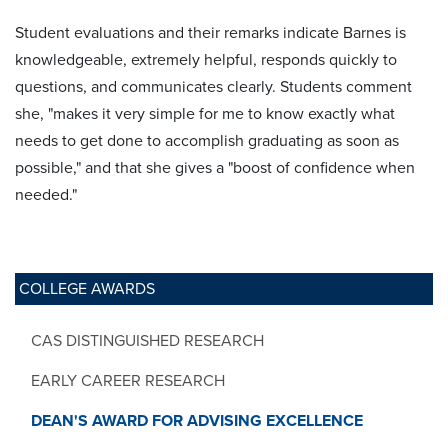
Student evaluations and their remarks indicate Barnes is
knowledgeable, extremely helpful, responds quickly to
questions, and communicates clearly. Students comment
she, "makes it very simple for me to know exactly what
needs to get done to accomplish graduating as soon as
possible," and that she gives a "boost of confidence when
needed."
COLLEGE AWARDS
CAS DISTINGUISHED RESEARCH
EARLY CAREER RESEARCH
DEAN'S AWARD FOR ADVISING EXCELLENCE