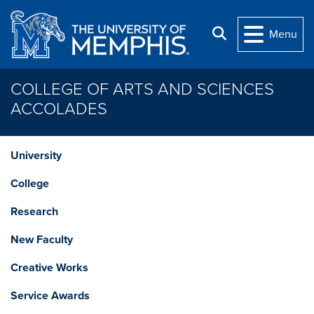
Skip to main content
Search
Menu
COLLEGE OF ARTS AND SCIENCES
ACCOLADES
University
College
Research
New Faculty
Creative Works
Service Awards