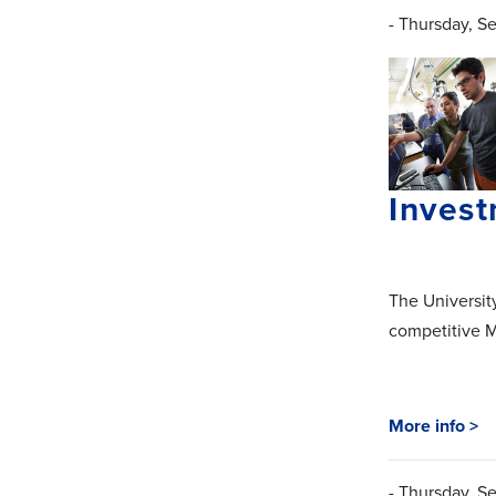
- Thursday, S
Invest
The Universit
competitive M
More info >
- Thursday, S