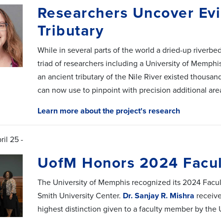
Researchers Uncover Evi
Tributary
While in several parts of the world a dried-up riverbe
triad of researchers including a University of Memph
an ancient tributary of the Nile River existed thousand
can now use to pinpoint with precision additional are
Learn more about the project's research
ril 25 -
UofM Honors 2024 Facul
The University of Memphis recognized its 2024 Facul
Smith University Center.
Dr. Sanjay R. Mishra
receive
highest distinction given to a faculty member by the