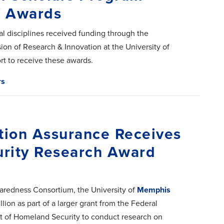
f Awards
l disciplines received funding through the
on of Research & Innovation at the University of
t to receive these awards.
rs
tion Assurance Receives
urity Research Award
aredness Consortium, the University of
Memphis
lion as part of a larger grant from the Federal
f Homeland Security to conduct research on