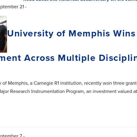
eptember 21 -
University of Memphis Wins
ment Across Multiple Discipli
y of Memphis, a Carnegie R1 institution, recently won three gran
ajor Research Instrumentation Program, an investment valued at
eptember 7 -