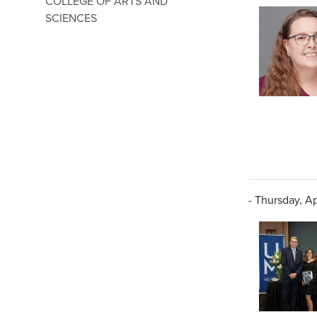
COLLEGE OF ARTS AND
SCIENCES
- Thursday, Ap