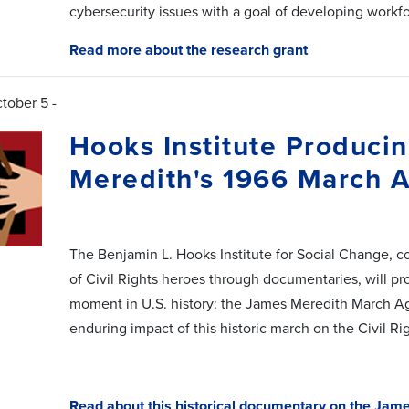
cybersecurity issues with a goal of developing workfo
Read more about the research grant
tober 5 -
Hooks Institute Produc
Meredith's 1966 March A
The Benjamin L. Hooks Institute for Social Change, c
of Civil Rights heroes through documentaries, will pr
moment in U.S. history: the James Meredith March Aga
enduring impact of this historic march on the Civil 
Read about this historical documentary on the Jam