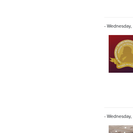
- Wednesday,
- Wednesday,