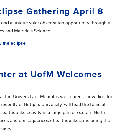
clipse Gathering April 8
and a unique solar observation opportunity through a
s and Materials Science.
w the eclipse
nter at UofM Welcomes
 at the University of Memphis welcomed a new director
recently of Rutgers University, will lead the team at
earthquake activity in a large part of eastern North
uses and consequences of earthquakes, including the
ciety.