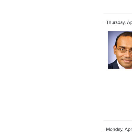
- Thursday, Apr
- Monday, Apri