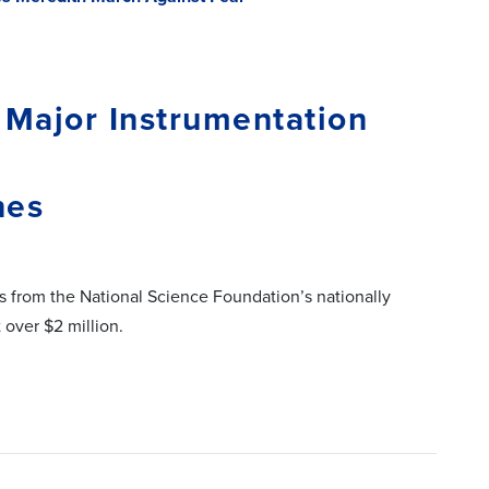
 Major Instrumentation
nes
ts from the National Science Foundation’s nationally
 over $2 million.