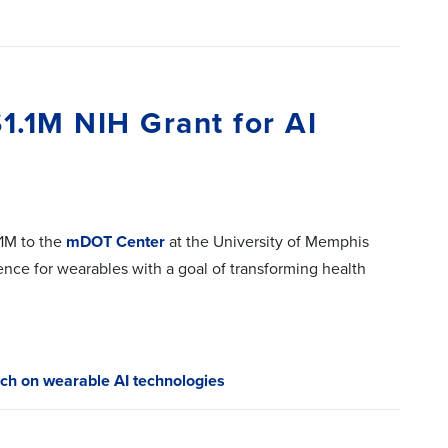
.1M NIH Grant for AI
1M to the
mDOT Center
at the University of Memphis
gence for wearables with a goal of transforming health
ch on wearable AI technologies