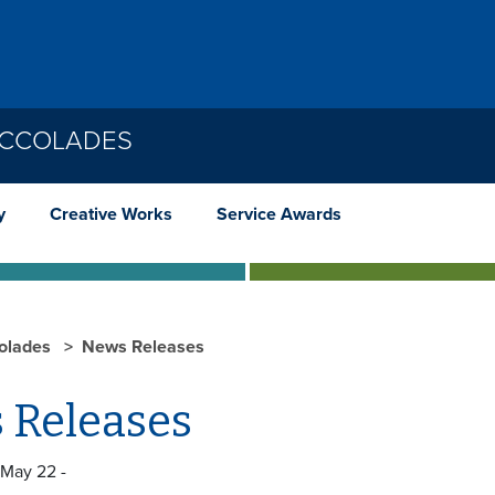
ACCOLADES
y
Creative Works
Service Awards
olades
News Releases
 Releases
 May 22 -