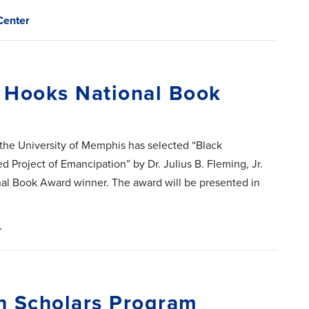
Center
 Hooks National Book
 the University of Memphis has selected “Black
d Project of Emancipation” by Dr. Julius B. Fleming, Jr.
nal Book Award winner. The award will be presented in
r
h Scholars Program