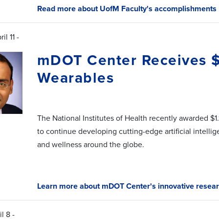
Read more about UofM Faculty's accomplishments
il 11 -
mDOT Center Receives $1
Wearables
The National Institutes of Health recently awarded $1.
to continue developing cutting-edge artificial intelli
and wellness around the globe.
Learn more about mDOT Center's innovative resear
l 8 -