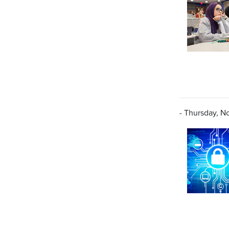
- Thursday, N