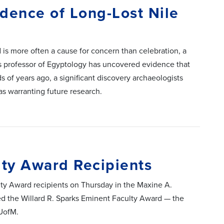
dence of Long-Lost Nile
d is more often a cause for concern than celebration, a
is professor of Egyptology has uncovered evidence that
s of years ago, a significant discovery archaeologists
as warranting future research.
ty Award Recipients
ty Award recipients on Thursday in the Maxine A.
d the Willard R. Sparks Eminent Faculty Award — the
 UofM.