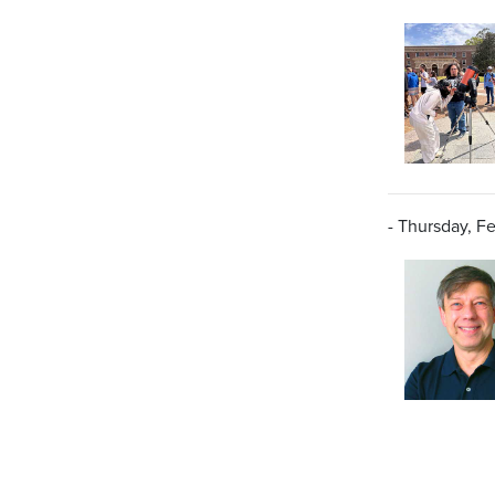
- Thursday, Fe