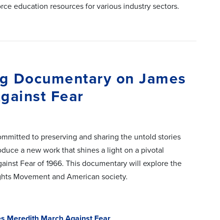
rce education resources for various industry sectors.
ing Documentary on James
gainst Fear
ommitted to preserving and sharing the untold stories
oduce a new work that shines a light on a pivotal
inst Fear of 1966. This documentary will explore the
Rights Movement and American society.
es Meredith March Against Fear