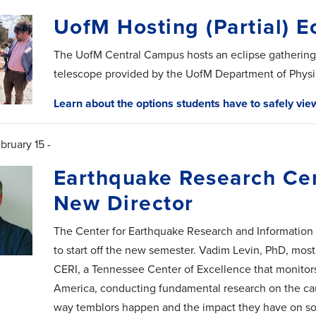
UofM Hosting (Partial) E
The UofM Central Campus hosts an eclipse gathering 
telescope provided by the UofM Department of Physic
Learn about the options students have to safely vie
bruary 15 -
Earthquake Research Ce
New Director
The Center for Earthquake Research and Information
to start off the new semester. Vadim Levin, PhD, most 
CERI, a Tennessee Center of Excellence that monitors 
America, conducting fundamental research on the ca
way temblors happen and the impact they have on so