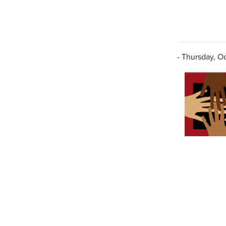
- Thursday, Oc