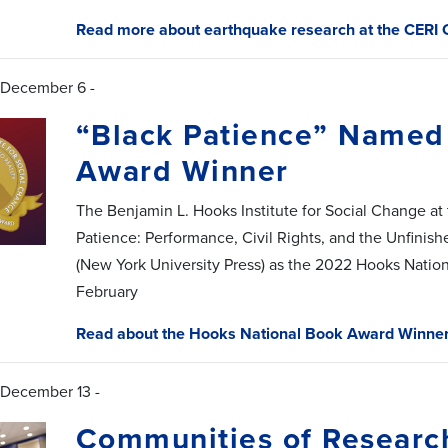
Read more about earthquake research at the CERI 
 December 6 -
“Black Patience” Named
Award Winner
The Benjamin L. Hooks Institute for Social Change at
Patience: Performance, Civil Rights, and the Unfinishe
(New York University Press) as the 2022 Hooks Natio
February
Read about the Hooks National Book Award Winne
 December 13 -
Communities of Researc