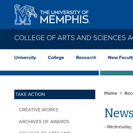
Skip to main content
COLLEGE OF ARTS AND SCIENCES 
University
College
Research
New Facult
Home
Acc
TAKE ACTION
News
CREATIVE WORKS
ARCHIVES OF AWARDS
- Wednesday,