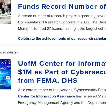
Funds Record Number o
A record number of research projects spanning severa
Communities of Research Scholars in 2023. The Divisi
Memphis funded 27 teams, making it the largest cohor
Celebrate the achievements of our research schola
ovember 2 -
UofM Center for Informa
$1M as Part of Cybersec
from FEMA, DHS
As a core member of the National Cybersecurity Prep
Center for Information Assurance
has received $1 mil
Emergency Management Agency and the Department o