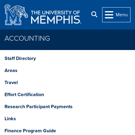
Skip to main content
Search
Menu
ACCOUNTING
Staff Directory
Areas
Travel
Effort Certification
Research Participant Payments
Links
Finance Program Guide