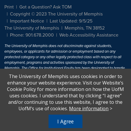
Print
Got a Question? Ask TOM
Copyright © 2023 The University of Memphis
Important Notice
Last Updated: 9/5/25
The University of Memphis
Memphis, TN 38152
Phone: 901.678.2000
Web Accessibility Assistance
The University of Memphis does not discriminate against students,
employees, or applicants for admission or employment based on any
protected category or any other legally protected class with respect to all
employment, programs and activities sponsored by the University of
Memphis. The Office for Institutional Equity has been designated to handle
inquiries regarding non-discrimination policies. For more information, visit
The University of Memphis uses cookies in order to
The University of Memphis
Equal Opportunity
.
enhance your website experience. Visit our Website’s
Cookie Policy for more information on how the UofM
Title IX of the Education Amendments of 1972 protects people from
uses cookies. I understand that by clicking “I agree”
discrimination based on sex in education programs or activities which
and/or continuing to use this website, I agree to the
receive Federal financial assistance. Title IX states: "No person in the
United States shall, on the basis of sex, be excluded from participation in,
UofM’s use of cookies.
More information
>
be denied the benefits of, or be subjected to discrimination under any
education program or activity receiving Federal financial assistance..." 20
I Agree
U.S.C. § 1681 - To Learn More, visit
Title IX and Sexual Harassment.
.