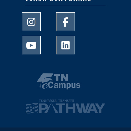
University of Memphis Instagram page
University of Memphis Facebo
University of Memphis Youtube page
University of Memphis Linked