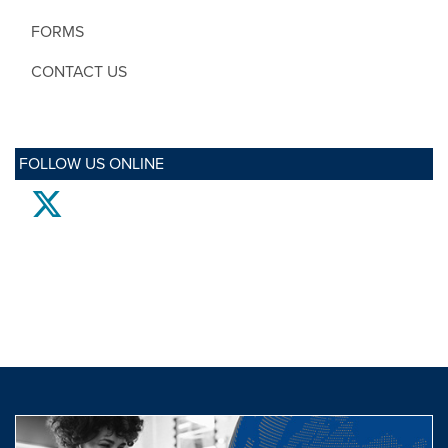
FORMS
CONTACT US
FOLLOW US ONLINE
twitter