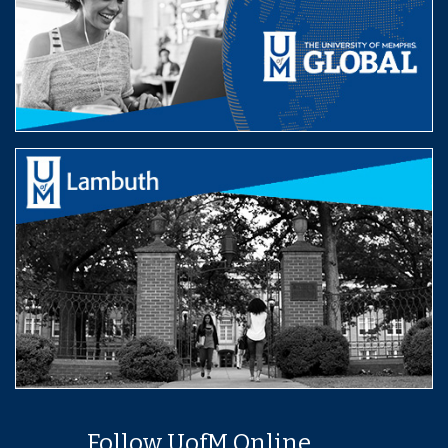
Follow UofM Online