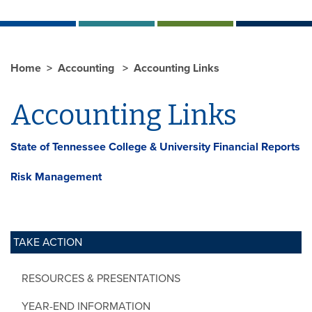
Home
Accounting
Accounting Links
Accounting Links
State of Tennessee College & University Financial Reports
Risk Management
TAKE ACTION
RESOURCES & PRESENTATIONS
YEAR-END INFORMATION