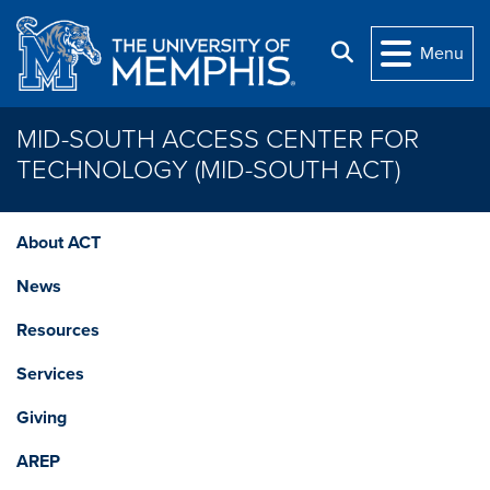
Skip to main content
Search
Menu
MID-SOUTH ACCESS CENTER FOR
TECHNOLOGY (MID-SOUTH ACT)
About ACT
News
Resources
Services
Giving
AREP