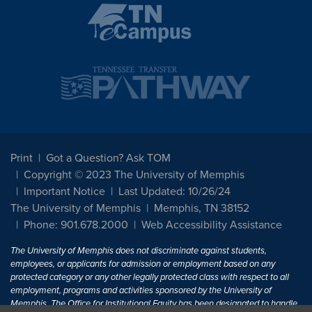
Print
Got a Question? Ask TOM
Copyright © 2023 The University of Memphis
Important Notice
Last Updated: 10/26/24
The University of Memphis
Memphis, TN 38152
Phone: 901.678.2000
Web Accessibility Assistance
The University of Memphis does not discriminate against students,
employees, or applicants for admission or employment based on any
protected category or any other legally protected class with respect to all
employment, programs and activities sponsored by the University of
Memphis. The Office for Institutional Equity has been designated to handle