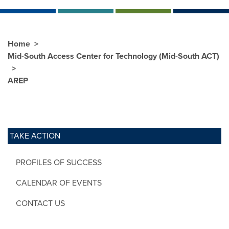
Home
Mid-South Access Center for Technology (Mid-South ACT)
AREP
TAKE ACTION
PROFILES OF SUCCESS
CALENDAR OF EVENTS
CONTACT US