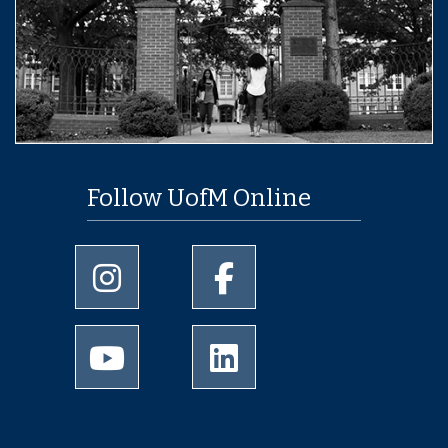
Follow UofM Online
University of Memphis Instagram page
University of Memphis Facebo
University of Memphis Youtube page
University of Memphis Linked