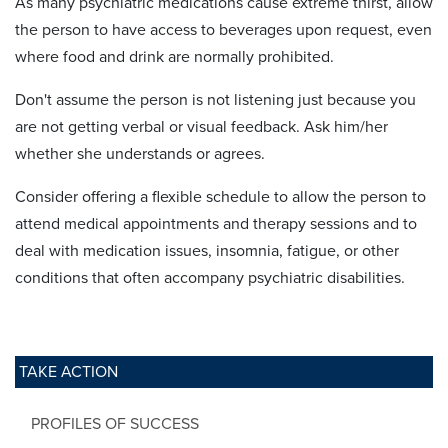
As many psychiatric medications cause extreme thirst, allow
the person to have access to beverages upon request, even
where food and drink are normally prohibited.
Don't assume the person is not listening just because you
are not getting verbal or visual feedback. Ask him/her
whether she understands or agrees.
Consider offering a flexible schedule to allow the person to
attend medical appointments and therapy sessions and to
deal with medication issues, insomnia, fatigue, or other
conditions that often accompany psychiatric disabilities.
TAKE ACTION
PROFILES OF SUCCESS