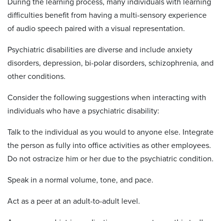
During the learning process, many individuals with learning
difficulties benefit from having a multi-sensory experience
of audio speech paired with a visual representation.
Psychiatric disabilities are diverse and include anxiety
disorders, depression, bi-polar disorders, schizophrenia, and
other conditions.
Consider the following suggestions when interacting with
individuals who have a psychiatric disability:
Talk to the individual as you would to anyone else. Integrate
the person as fully into office activities as other employees.
Do not ostracize him or her due to the psychiatric condition.
Speak in a normal volume, tone, and pace.
Act as a peer at an adult-to-adult level.