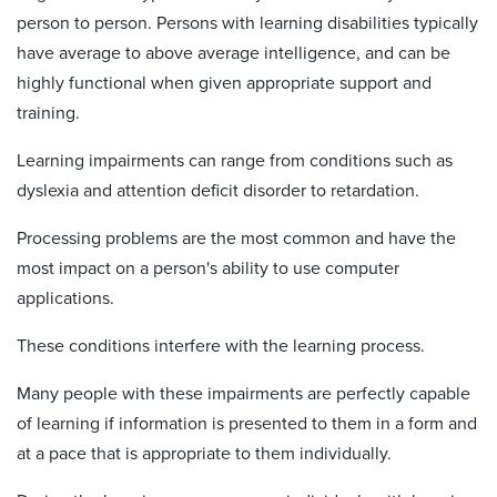
person to person. Persons with learning disabilities typically
have average to above average intelligence, and can be
highly functional when given appropriate support and
training.
Learning impairments can range from conditions such as
dyslexia and attention deficit disorder to retardation.
Processing problems are the most common and have the
most impact on a person's ability to use computer
applications.
These conditions interfere with the learning process.
Many people with these impairments are perfectly capable
of learning if information is presented to them in a form and
at a pace that is appropriate to them individually.