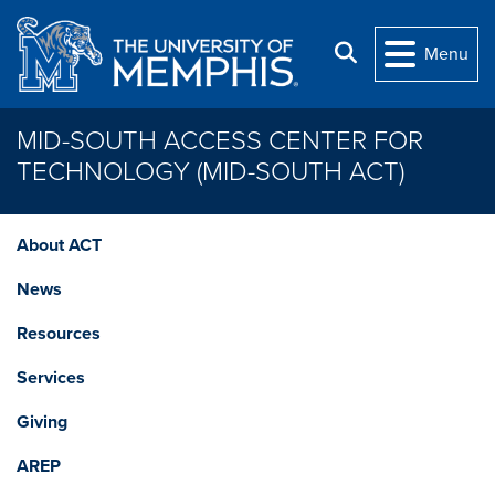
Skip to main content
Search
Menu
MID-SOUTH ACCESS CENTER FOR
TECHNOLOGY (MID-SOUTH ACT)
About ACT
News
Resources
Services
Giving
AREP