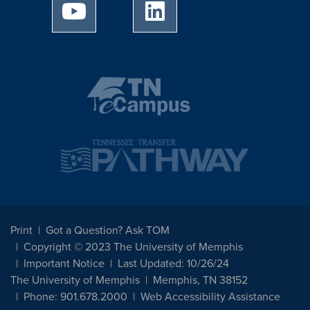
University of Memphis Youtube page
University of Memphis Linked
Print
Got a Question? Ask TOM
Copyright © 2023 The University of Memphis
Important Notice
Last Updated: 10/26/24
The University of Memphis
Memphis, TN 38152
Phone: 901.678.2000
Web Accessibility Assistance