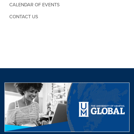
CALENDAR OF EVENTS
CONTACT US