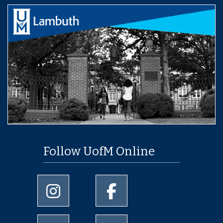
Follow UofM Online
University of Memphis Instagram page
University of Memphis Facebo