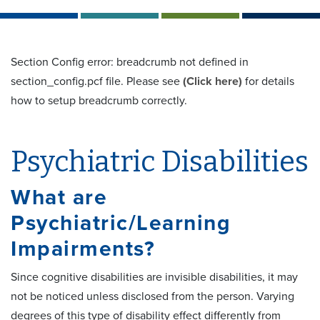
Section Config error: breadcrumb not defined in
section_config.pcf file. Please see
(Click here)
for details
how to setup breadcrumb correctly.
Psychiatric Disabilities
What are
Psychiatric/Learning
Impairments?
Since cognitive disabilities are invisible disabilities, it may
not be noticed unless disclosed from the person. Varying
degrees of this type of disability effect differently from