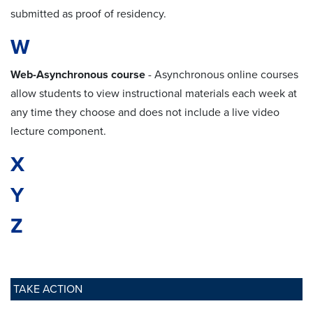
submitted as proof of residency.
W
Web-Asynchronous course
- Asynchronous online courses
allow students to view instructional materials each week at
any time they choose and does not include a live video
lecture component.
X
Y
Z
TAKE ACTION