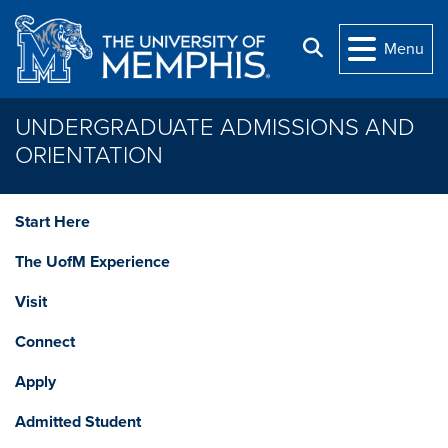
Skip to main content
Search
Menu
UNDERGRADUATE ADMISSIONS AND
ORIENTATION
Start Here
The UofM Experience
Visit
Connect
Apply
Admitted Student