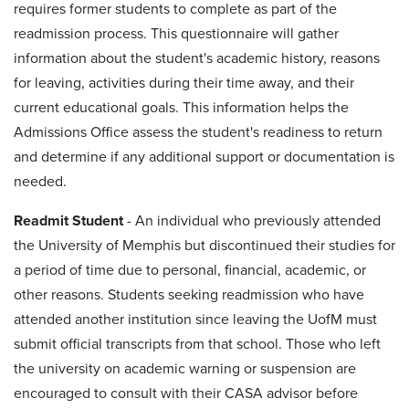
requires former students to complete as part of the
readmission process. This questionnaire will gather
information about the student's academic history, reasons
for leaving, activities during their time away, and their
current educational goals. This information helps the
Admissions Office assess the student's readiness to return
and determine if any additional support or documentation is
needed.
Readmit Student
-
An individual who previously attended
the University of Memphis but discontinued their studies for
a period of time due to personal, financial, academic, or
other reasons. Students seeking readmission who have
attended another institution since leaving the UofM must
submit official transcripts from that school. Those who left
the university on academic warning or suspension are
encouraged to consult with their CASA advisor before