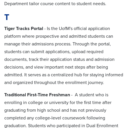
Department tailor course content to student needs.
T
Tiger Tracks Portal
- Is the UofM
's official application
platform where prospective and admitted students can
manage their admissions process. Through the portal,
students can submit applications, upload required
documents, track their application status and admission
decisions, and view important next steps after being
admitted. It serves as a centralized hub for staying informed
and organized throughout the enrollment journey.
Traditional First-Time Freshman
- A student who is
enrolling in college or university for the first time after
graduating from high school and has not previously
completed any college-level coursework following
graduation. Students who participated in Dual Enrollment