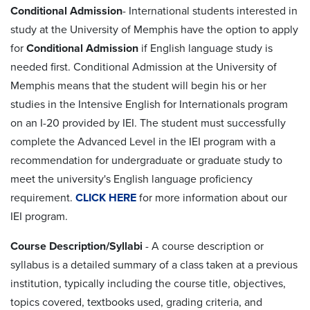
Conditional Admission
- International students interested in
study at the University of Memphis have the option to apply
for
Conditional Admission
if English language study is
needed first. Conditional Admission at the University of
Memphis means that the student will begin his or her
studies in the Intensive English for Internationals program
on an I-20 provided by IEI. The student must successfully
complete the Advanced Level in the IEI program with a
recommendation for undergraduate or graduate study to
meet the university's English language proficiency
requirement.
CLICK HERE
for more information about our
IEI program.
Course Description/Syllabi
- A course description or
syllabus is a detailed summary of a class taken at a previous
institution, typically including the course title, objectives,
topics covered, textbooks used, grading criteria, and