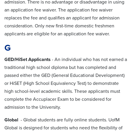
admission. There is no advantage or disadvantage in using
an application fee waiver. The application fee waiver
replaces the fee and qualifies an applicant for admission
consideration. Only new first-time domestic freshmen
applicants are eligible for an application fee waiver.
G
GED/HiSet Applicants
-
An individual who has not earned a
traditional high school diploma but has completed and
passed either the GED (General Educational Development)
or HiSET (High School Equivalency Test) to demonstrate
high school-level academic skills. These applicants must
complete the Accuplacer Exam to be considered for
admission to the University.
Global
- Global students are fully online students. UofM
Global is designed for students who need the flexibility of