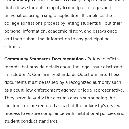
that allows students to apply to multiple colleges and
universities using a single application. It simplifies the
college admissions process by letting students fill out their
personal information, academic history, and essays once
and then submit that information to any participating
schools.
Community Standards Documentation
- Refers to official
records that provide details about the legal issue disclosed
in a student's Community Standards Questionnaire. These
documents must be issued by a recognized authority such
as a court, law enforcement agency, or legal representative.
They serve to verify the circumstances surrounding the
incident and are required as part of the university's review
process to ensure compliance with institutional policies and
student conduct standards.