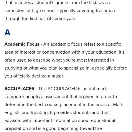
that includes a student's grades from the first seven
semesters of high school- typically covering freshman
through the first half of senior year.
A
Academic Focus
- An academic focus refers to a specific
area of interest or concentration within your education. It's
often used to describe what you're most interested in
studying or what you plan to specialize in, especially before
you officially declare a major.
ACCUPLACER
- The ACCUPLACER is an untimed,
computer-adaptive assessment that is given in order to
determine the best course placement in the areas of Math,
English, and Reading. It provides students and their
advisors with important information about educational
preparation and is a good beginning toward the