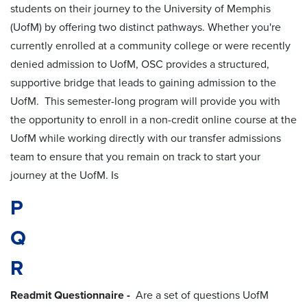
students on their journey to the University of Memphis
(UofM) by offering two distinct pathways. Whether you're
currently enrolled at a community college or were recently
denied admission to UofM, OSC provides a structured,
supportive bridge that leads to gaining admission to the
UofM. This semester-long program will provide you with
the opportunity to enroll in a non-credit online course at the
UofM while working directly with our transfer admissions
team to ensure that you remain on track to start your
journey at the UofM. Is
P
Q
R
Readmit Questionnaire -
Are a set of questions UofM