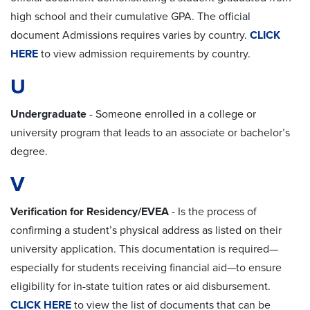
high school and their cumulative GPA. The official
document Admissions requires varies by country.
CLICK
HERE
to view admission requirements by country.
U
Undergraduate
-
Someone enrolled in a college or
university program that leads to an associate or bachelor’s
degree.
V
Verification for Residency/EVEA
- Is the process of
confirming a student’s physical address as listed on their
university application. This documentation is required—
especially for students receiving financial aid—to ensure
eligibility for in-state tuition rates or aid disbursement.
CLICK HERE
to view the list of documents that can be