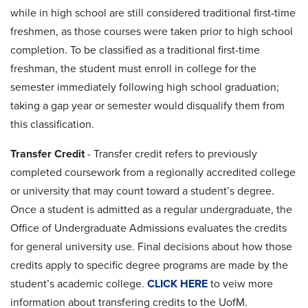
while in high school are still considered traditional first-time
freshmen, as those courses were taken prior to high school
completion. To be classified as a traditional first-time
freshman, the student must enroll in college for the
semester immediately following high school graduation;
taking a gap year or semester would disqualify them from
this classification.
Transfer Credit
- Transfer credit refers to previously
completed coursework from a regionally accredited college
or university that may count toward a student’s degree.
Once a student is admitted as a regular undergraduate, the
Office of Undergraduate Admissions evaluates the credits
for general university use. Final decisions about how those
credits apply to specific degree programs are made by the
student’s academic college.
CLICK HERE
to veiw more
information about transfering credits to the UofM.