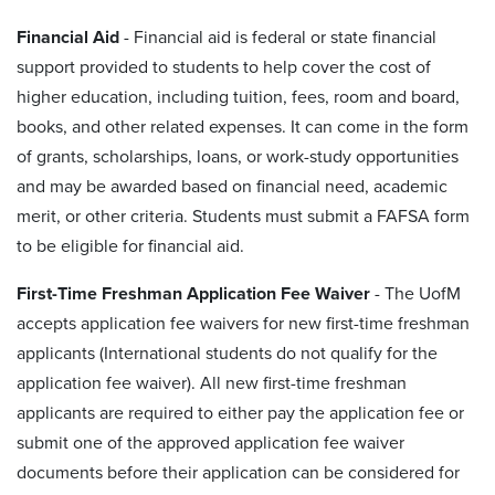
Financial Aid
-
Financial aid is federal or state financial
support provided to students to help cover the cost of
higher education, including tuition, fees, room and board,
books, and other related expenses. It can come in the form
of grants, scholarships, loans, or work-study opportunities
and may be awarded based on financial need, academic
merit, or other criteria. Students must submit a FAFSA form
to be eligible for financial aid.
First-Time Freshman Application Fee Waiver
- The UofM
accepts application fee waivers for new first-time freshman
applicants (International students do not qualify for the
application fee waiver). All new first-time freshman
applicants are required to either pay the application fee or
submit one of the approved application fee waiver
documents before their application can be considered for