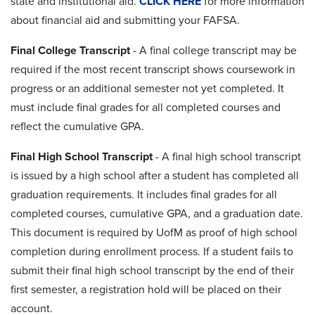
state and institutional aid.
CLICK HERE
for more information
about financial aid and submitting your FAFSA.
Final College Transcript
- A final college transcript may be
required if the most recent transcript shows coursework in
progress or an additional semester not yet completed. It
must include final grades for all completed courses and
reflect the cumulative GPA.
Final High School Transcript
-
A final high school transcript
is issued by a high school after a student has completed all
graduation requirements. It includes final grades for all
completed courses, cumulative GPA, and a graduation date.
This document is required by UofM as proof of high school
completion during enrollment process. If a student fails to
submit their final high school transcript by the end of their
first semester, a registration hold will be placed on their
account.