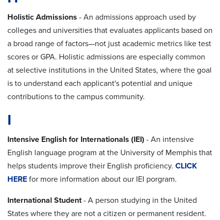
Holistic Admissions
- An admissions approach used by
colleges and universities that evaluates applicants based on
a broad range of factors—not just academic metrics like test
scores or GPA. Holistic admissions are especially common
at selective institutions in the United States, where the goal
is to understand each applicant's potential and unique
contributions to the campus community.
I
Intensive English for Internationals (IEI)
-
An intensive
English language program at the University of Memphis that
helps students improve their English
proficiency
.
CLICK
HERE
for more information about our IEI porgram.
International Student
- A person studying in the United
States where they are not a citizen or permanent resident.