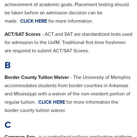
achievement of academic goals. Placement testing should
be taken before an admission decision can be
made.
CLICK HERE
for more information.
ACT/SAT Scores
- ACT and SAT are standardized tests used
for admission to the UofM. Traditional first-time freshmen
are required to submit ACT/SAT Scores.
B
Border County Tuition Waiver
- The University of Memphis
accommodates students from border counties in Arkansas
and Mississippi with a waiver of the non-resident portion of
regular tuition.
CLICK HERE
for more information the
border county tuition waiver.
C
Common App
- is a centralized college application platform