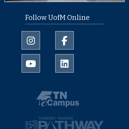
Follow UofM Online
University of Memphis Instagram page
University of Memphis Facebo
University of Memphis Youtube page
University of Memphis Linked