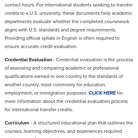
contact hours. For international students seeking to transfer
credits to a U.S. university, these documents help academic
departments evaluate whether the completed coursework
aligns with U.S. standards and degree requirements.
Providing official syllabi in English is often required to
ensure accurate credit evaluation.
Credential Evaluation
- Credential evaluation is the process
of assessing and comparing academic or professional
qualifications earned in one country to the standards of
another country, most commonly for education,
employment, or immigration purposes.
CLICK HERE
for
more information about the credential evaluation process
for international transfer credits.
Curriculum
-
A structured educational plan that outlines the
courses, learning objectives, and experiences required