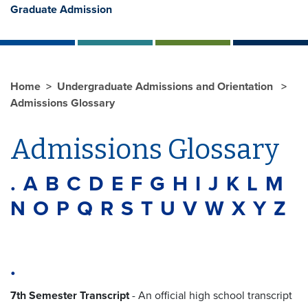
Graduate Admission
Home
Undergraduate Admissions and Orientation
Admissions Glossary
Admissions Glossary
.
A
B
C
D
E
F
G
H
I
J
K
L
M
N
O
P
Q
R
S
T
U
V
W
X
Y
Z
.
7th Semester Transcript
-
An official high school transcript