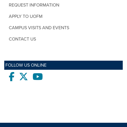
REQUEST INFORMATION
APPLY TO UOFM
CAMPUS VISITS AND EVENTS
CONTACT US
FOLLOW US ONLINE
Facebook
twitter
Youtube