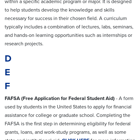
within a specific academic program or major. It is designed
to help students develop the knowledge and skills
necessary for success in their chosen field. A curriculum
typically includes a combination of lectures, labs, seminars,
and hands-on learning opportunities such as internships or
research projects.
D
E
F
FAFSA (Free Application for Federal Student Aid)
- A form
used by students in the United States to apply for financial
assistance for college or graduate school. Completing the
FAFSA is the first step in determining eligibility for federal
grants, loans, and work-study programs, as well as some