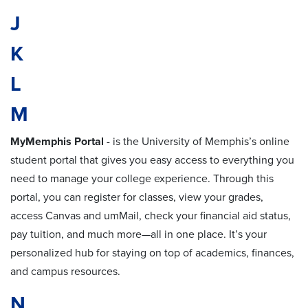
J
K
L
M
MyMemphis Portal
-
is the University of Memphis’s online
student portal that gives you easy access to everything you
need to manage your college experience. Through this
portal, you can register for classes, view your grades,
access Canvas and umMail, check your financial aid status,
pay tuition, and much more—all in one place. It’s your
personalized hub for staying on top of academics, finances,
and campus resources.
N