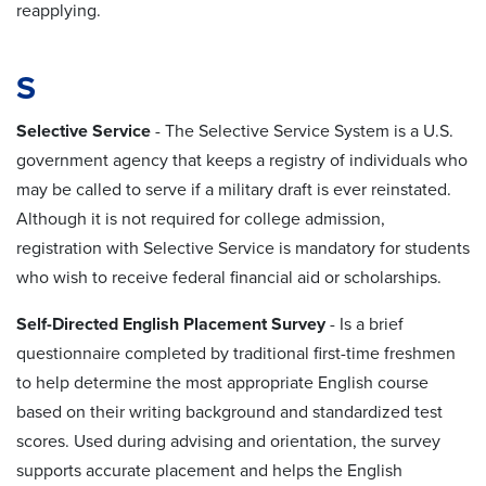
reapplying.
S
Selective Service
-
The Selective Service System is a U.S.
government agency that keeps a registry of individuals who
may be called to serve if a military draft is ever reinstated.
Although it is not required for college admission,
registration with Selective Service is mandatory for students
who wish to receive federal financial aid or scholarships.
Self-Directed English Placement Survey
- Is a brief
questionnaire completed by traditional first-time freshmen
to help determine the most appropriate English course
based on their writing background and standardized test
scores. Used during advising and orientation, the survey
supports accurate placement and helps the English