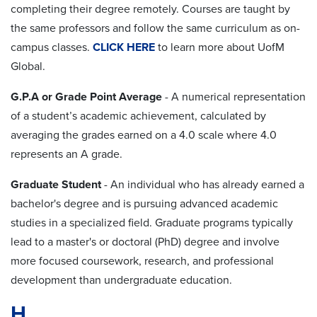
completing their degree remotely. Courses are taught by
the same professors and follow the same curriculum as on-
campus classes.
CLICK HERE
to learn more about UofM
Global.
G.P.A or Grade Point Average
-
A numerical representation
of a student’s academic achievement, calculated by
averaging the grades earned on a 4.0 scale where 4.0
represents
an A grade.
Graduate Student
- An individual who has already earned a
bachelor's degree and is pursuing advanced academic
studies in a specialized field. Graduate programs typically
lead to a master's or doctoral (PhD) degree and involve
more focused coursework, research, and professional
development than undergraduate education.
H