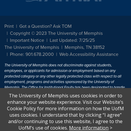
Print
Got a Question? Ask TOM
Copyright © 2023 The University of Memphis
Important Notice
Last Updated: 7/25/25
The University of Memphis
Memphis, TN 38152
Phone: 901.678.2000
Web Accessibility Assistance
The University of Memphis does not discriminate against students,
employees, or applicants for admission or employment based on any
protected category or any other legally protected class with respect to all
employment, programs and activities sponsored by the University of
Memphis. The Office for Institutional Equity has been designated to handle
inquiries regarding non-discrimination policies. For more information, visit
The University of Memphis uses cookies in order to
The University of Memphis
Equal Opportunity
.
enhance your website experience. Visit our Website’s
Cookie Policy for more information on how the UofM
Title IX of the Education Amendments of 1972 protects people from
uses cookies. I understand that by clicking “I agree”
discrimination based on sex in education programs or activities which
and/or continuing to use this website, I agree to the
receive Federal financial assistance. Title IX states: "No person in the
United States shall, on the basis of sex, be excluded from participation in,
UofM’s use of cookies.
More information
>