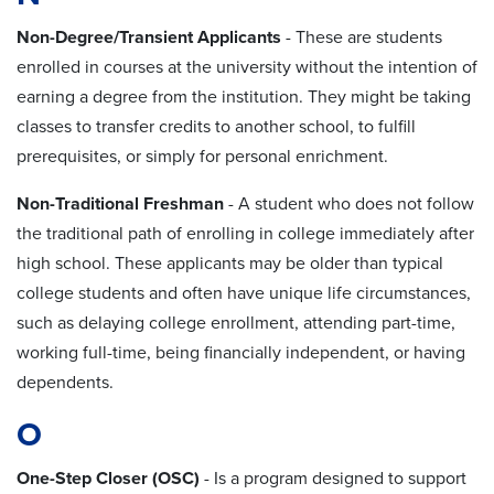
Non-Degree/Transient Applicants
- These are students
enrolled in courses at the university without the intention of
earning a degree from the institution. They might be taking
classes to transfer credits to another school, to fulfill
prerequisites, or simply for personal enrichment.
Non-Traditional Freshman
- A student who does not follow
the traditional path of enrolling in college immediately after
high school. These applicants may be older than typical
college students and often have unique life circumstances,
such as delaying college enrollment, attending part-time,
working full-time, being financially independent, or having
dependents.
O
One-Step Closer (OSC)
- Is a program designed to support