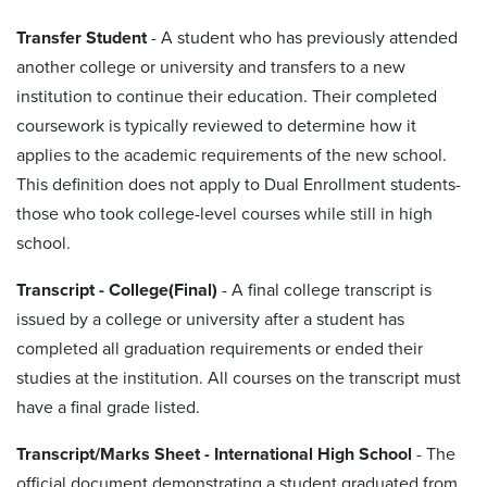
Transfer Student
- A student who has previously attended
another college or university and transfers to a new
institution to continue their education. Their completed
coursework is typically reviewed to determine how it
applies to the academic requirements of the new school.
This definition does not apply to Dual Enrollment students-
those who took college-level courses while still in high
school.
Transcript - College(Final)
-
A final college transcript is
issued by a college or university after a student has
completed all graduation requirements or ended their
studies at the institution. All courses on the transcript must
have a final grade listed.
Transcript/Marks Sheet - International High School
- The
official document demonstrating a student graduated from