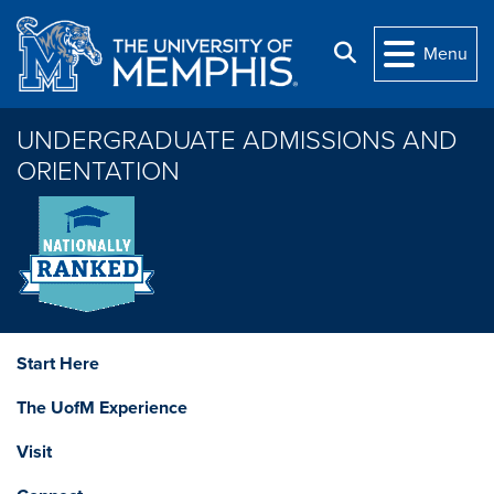
Skip to main content
Search
Menu
UNDERGRADUATE ADMISSIONS AND
ORIENTATION
Start Here
The UofM Experience
Visit