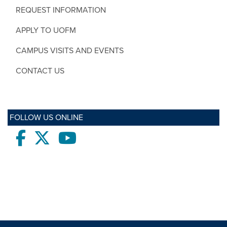
REQUEST INFORMATION
APPLY TO UOFM
CAMPUS VISITS AND EVENTS
CONTACT US
FOLLOW US ONLINE
Facebook
twitter
Youtube