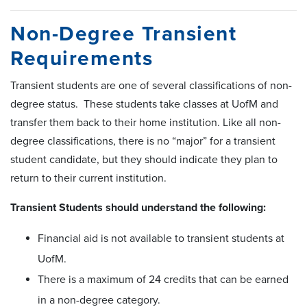
Non-Degree Transient
Requirements
Transient students are one of several classifications of non-
degree status. These students take classes at UofM and
transfer them back to their home institution. Like all non-
degree classifications, there is no “major” for a transient
student candidate, but they should indicate they plan to
return to their current institution.
Transient Students should understand the following:
Financial aid is not available to transient students at
UofM.
There is a maximum of 24 credits that can be earned
in a non-degree category.