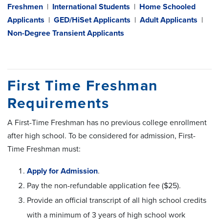
Freshmen
|
International Students
|
Home Schooled
Applicants
|
GED/HiSet Applicants
|
Adult Applicants
|
Non-Degree Transient Applicants
First Time Freshman
Requirements
A First-Time Freshman has no previous college enrollment
after high school. To be considered for admission, First-
Time Freshman must:
Apply for Admission
.
Pay the non-refundable application fee ($25).
Provide an official transcript of all high school credits
with a minimum of 3 years of high school work