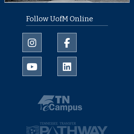
Follow UofM Online
University of Memphis Instagram page
University of Memphis Facebo
University of Memphis Youtube page
University of Memphis Linked