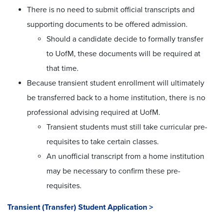
There is no need to submit official transcripts and
supporting documents to be offered admission.
Should a candidate decide to formally transfer
to UofM, these documents will be required at
that time.
Because transient student enrollment will ultimately
be transferred back to a home institution, there is no
professional advising required at UofM.
Transient students must still take curricular pre-
requisites to take certain classes.
An unofficial transcript from a home institution
may be necessary to confirm these pre-
requisites.
Transient (Transfer) Student Application >