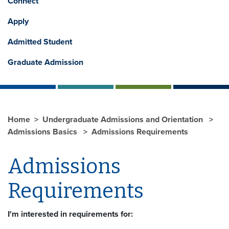
Connect
Apply
Admitted Student
Graduate Admission
Home
Undergraduate Admissions and Orientation
Admissions Basics
Admissions Requirements
Admissions
Requirements
I'm interested in requirements for: