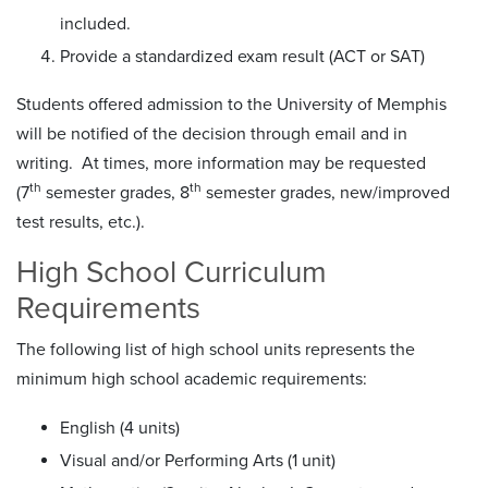
included.
Provide a standardized exam result (ACT or SAT)
Students offered admission to the University of Memphis
will be notified of the decision through email and in
writing. At times, more information may be requested
th
th
(7
semester grades, 8
semester grades, new/improved
test results, etc.).
High School Curriculum
Requirements
The following list of high school units represents the
minimum high school academic requirements:
English (4 units)
Visual and/or Performing Arts (1 unit)