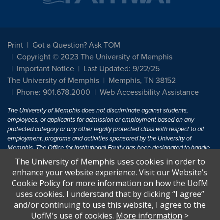
Print
Got a Question? Ask TOM
Copyright © 2023 The University of Memphis
Important Notice
Last Updated: 9/22/25
The University of Memphis
Memphis, TN 38152
Phone: 901.678.2000
Web Accessibility Assistance
The University of Memphis does not discriminate against students,
employees, or applicants for admission or employment based on any
protected category or any other legally protected class with respect to all
employment, programs and activities sponsored by the University of
Memphis. The Office for Institutional Equity has been designated to handle
inquiries regarding non-discrimination policies. For more information, visit
The University of Memphis uses cookies in order to
The University of Memphis
Equal Opportunity
.
enhance your website experience. Visit our Website’s
Cookie Policy for more information on how the UofM
Title IX of the Education Amendments of 1972 protects people from
uses cookies. I understand that by clicking “I agree”
discrimination based on sex in education programs or activities which
and/or continuing to use this website, I agree to the
receive Federal financial assistance. Title IX states: "No person in the
United States shall, on the basis of sex, be excluded from participation in,
UofM’s use of cookies.
More information
>