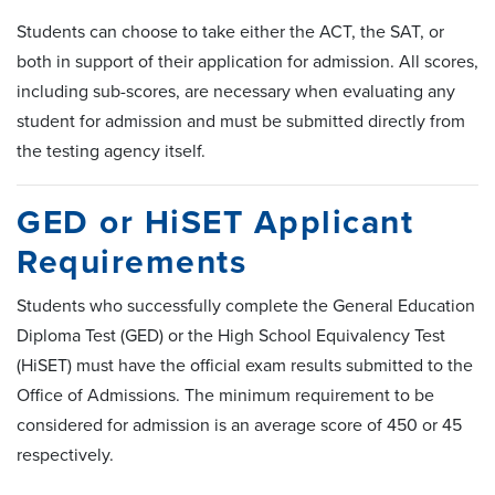
Students can choose to take either the ACT, the SAT, or
both in support of their application for admission. All scores,
including sub-scores, are necessary when evaluating any
student for admission and must be submitted directly from
the testing agency itself.
GED or HiSET Applicant
Requirements
Students who successfully complete the General Education
Diploma Test (GED) or the High School Equivalency Test
(HiSET) must have the official exam results submitted to the
Office of Admissions. The minimum requirement to be
considered for admission is an average score of 450 or 45
respectively.