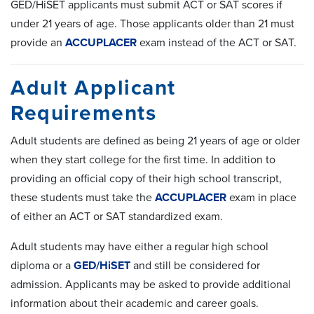
GED/HiSET applicants must submit ACT or SAT scores if
under 21 years of age. Those applicants older than 21 must
provide an
ACCUPLACER
exam instead of the ACT or SAT.
Adult Applicant
Requirements
Adult students are defined as being 21 years of age or older
when they start college for the first time. In addition to
providing an official copy of their high school transcript,
these students must take the
ACCUPLACER
exam in place
of either an ACT or SAT standardized exam.
Adult students may have either a regular high school
diploma or a
GED/HiSET
and still be considered for
admission. Applicants may be asked to provide additional
information about their academic and career goals.