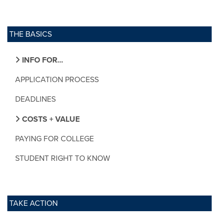
THE BASICS
INFO FOR...
APPLICATION PROCESS
DEADLINES
COSTS + VALUE
PAYING FOR COLLEGE
STUDENT RIGHT TO KNOW
TAKE ACTION