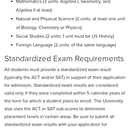
Mathematics (3 units: Algebra I, Geometry, and
Algebra II at least)
Natural and Physical Science (2 units: at least one unit
of Biology, Chemistry or Physics)
Social Studies (2 units: 1 unit must be US History)
Foreign Language (2 units: of the same language)
Standardized Exam Requirements
All students must provide a standardized exam result
(typically the ACT and/or SAT) in support of their application
for admission. Standardized exam results are considered
valid only if they were completed within 5 calendar years of
the term for which a student plans to enroll. The University
also uses the ACT or SAT sub-scores to determine
placement levels in certain areas. Be sure to submit all
standardized exam results with your application for