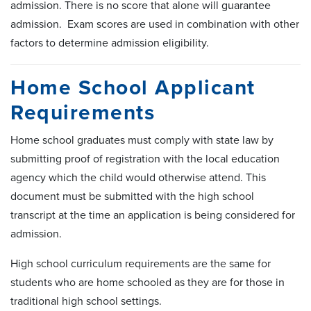
admission. There is no score that alone will guarantee
admission. Exam scores are used in combination with other
factors to determine admission eligibility.
Home School Applicant
Requirements
Home school graduates must comply with state law by
submitting proof of registration with the local education
agency which the child would otherwise attend. This
document must be submitted with the high school
transcript at the time an application is being considered for
admission.
High school curriculum requirements are the same for
students who are home schooled as they are for those in
traditional high school settings.