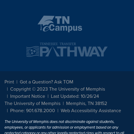
Print
Got a Question? Ask TOM
Copyright © 2023 The University of Memphis
Important Notice
Last Updated: 10/26/24
The University of Memphis
Memphis, TN 38152
Phone: 901.678.2000
Web Accessibility Assistance
The University of Memphis does not discriminate against students,
employees, or applicants for admission or employment based on any
protected category or any other legally protected class with respect to all