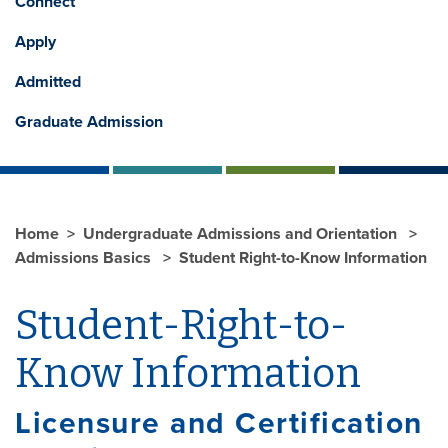
Connect
Apply
Admitted
Graduate Admission
Home
Undergraduate Admissions and Orientation
Admissions Basics
Student Right-to-Know Information
Student-Right-to-
Know Information
Licensure and Certification