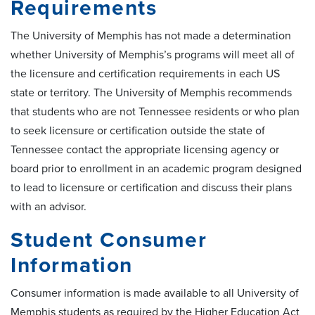
Requirements
The University of Memphis has not made a determination
whether University of Memphis’s programs will meet all of
the licensure and certification requirements in each US
state or territory. The University of Memphis recommends
that students who are not Tennessee residents or who plan
to seek licensure or certification outside the state of
Tennessee contact the appropriate licensing agency or
board prior to enrollment in an academic program designed
to lead to licensure or certification and discuss their plans
with an advisor.
Student Consumer
Information
Consumer information is made available to all University of
Memphis students as required by the Higher Education Act