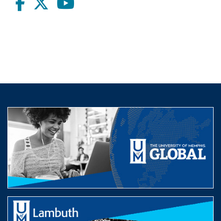
Facebook
twitter
Youtube