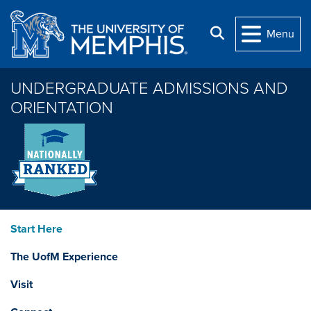
Skip to main content
Search
Menu
UNDERGRADUATE ADMISSIONS AND
ORIENTATION
Start Here
The UofM Experience
Visit