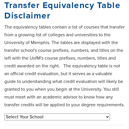
Transfer Equivalency Table
Disclaimer
The equivalency tables contain a list of courses that transfer
from a growing list of colleges and universities to the
University of Memphis. The tables are displayed with the
transfer school's course prefixes, numbers, and titles on the
left with the UofM's course prefixes, numbers, titles and
credit awarded on the right. The equivalency table is not
an official credit evaluation, but it serves as a valuable
guide to understanding what credit evaluation will likely be
granted to you when you begin at the University. You still
must meet with an academic advisor to know how any
transfer credits will be applied to your degree requirements.
Select Your School
Subm