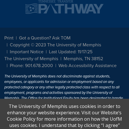
Print
Got a Question? Ask TOM
Copyright © 2023 The University of Memphis
Important Notice
Last Updated: 11/17/25
The University of Memphis
Memphis, TN 38152
Phone: 901.678.2000
Web Accessibility Assistance
The University of Memphis does not discriminate against students,
employees, or applicants for admission or employment based on any
protected category or any other legally protected class with respect to all
employment, programs and activities sponsored by the University of
Memphis. The Office for Institutional Equity has been designated to handle
inquiries regarding non-discrimination policies. For more information, visit
The University of Memphis uses cookies in order to
The University of Memphis
Equal Opportunity
.
enhance your website experience. Visit our Website’s
Cookie Policy for more information on how the UofM
Title IX of the Education Amendments of 1972 protects people from
uses cookies. I understand that by clicking “I agree”
discrimination based on sex in education programs or activities which