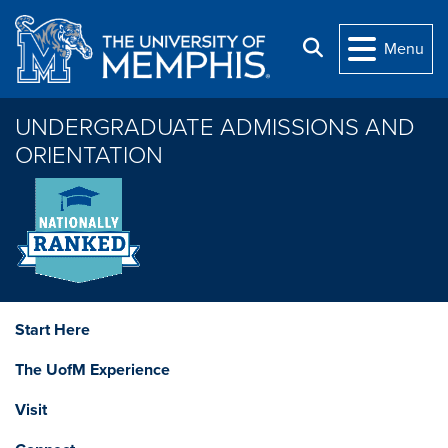
Skip to main content
Search
Menu
UNDERGRADUATE ADMISSIONS AND
ORIENTATION
Start Here
The UofM Experience
Visit