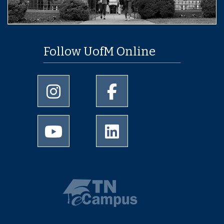
Follow UofM Online
University of Memphis Instagram page
University of Memphis Facebo
University of Memphis Youtube page
University of Memphis Linked