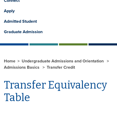
Connect
Apply
Admitted Student
Graduate Admission
Home
Undergraduate Admissions and Orientation
Admissions Basics
Transfer Credit
Transfer Equivalency
Table