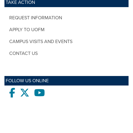
TAKE ACTION
REQUEST INFORMATION
APPLY TO UOFM
CAMPUS VISITS AND EVENTS
CONTACT US
FOLLOW US ONLINE
Facebook
twitter
Youtube