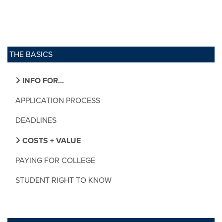
THE BASICS
INFO FOR...
APPLICATION PROCESS
DEADLINES
COSTS + VALUE
PAYING FOR COLLEGE
STUDENT RIGHT TO KNOW