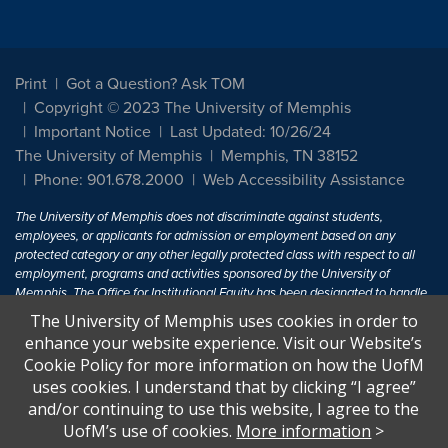
Print
Got a Question? Ask TOM
Copyright © 2023 The University of Memphis
Important Notice
Last Updated: 10/26/24
The University of Memphis
Memphis, TN 38152
Phone: 901.678.2000
Web Accessibility Assistance
The University of Memphis does not discriminate against students,
employees, or applicants for admission or employment based on any
protected category or any other legally protected class with respect to all
employment, programs and activities sponsored by the University of
Memphis. The Office for Institutional Equity has been designated to handle
inquiries regarding non-discrimination policies. For more information, visit
The University of Memphis uses cookies in order to
The University of Memphis
Equal Opportunity
.
enhance your website experience. Visit our Website’s
Cookie Policy for more information on how the UofM
Title IX of the Education Amendments of 1972 protects people from
uses cookies. I understand that by clicking “I agree”
discrimination based on sex in education programs or activities which
and/or continuing to use this website, I agree to the
receive Federal financial assistance. Title IX states: "No person in the
United States shall, on the basis of sex, be excluded from participation in,
UofM’s use of cookies.
More information
>
be denied the benefits of, or be subjected to discrimination under any