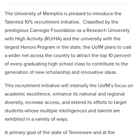
The University of Memphis is pleased to introduce the
Talented 10% recruitment initiative. Classified by the
prestigious Carnegie Foundation as a Research University
with High Activity (RU/HA) and the university with the
largest Honors Program in the state, the UofM plans to cast
a wider net across the country to attract the top 10 percent
of every graduating high school class to contribute to the
generation of new scholarship and innovative ideas.
This recruitment initiative will intensify the UofM’s focus on
academic excellence, enhance its national and regional
diversity, increase access, and extend its efforts to target
students whose multiple intelligences and talents are
exhibited in a variety of ways.
A primary goal of the state of Tennessee and at the