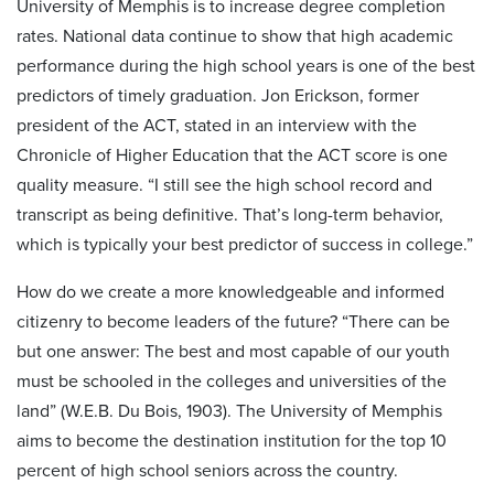
University of Memphis is to increase degree completion
rates. National data continue to show that high academic
performance during the high school years is one of the best
predictors of timely graduation. Jon Erickson, former
president of the ACT, stated in an interview with the
Chronicle of Higher Education that the ACT score is one
quality measure. “I still see the high school record and
transcript as being definitive. That’s long-term behavior,
which is typically your best predictor of success in college.”
How do we create a more knowledgeable and informed
citizenry to become leaders of the future? “There can be
but one answer: The best and most capable of our youth
must be schooled in the colleges and universities of the
land” (W.E.B. Du Bois, 1903). The University of Memphis
aims to become the destination institution for the top 10
percent of high school seniors across the country.