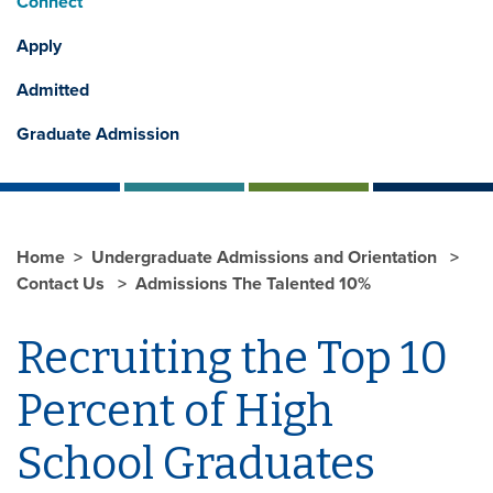
Connect
Apply
Admitted
Graduate Admission
Home
Undergraduate Admissions and Orientation
Contact Us
Admissions The Talented 10%
Recruiting the Top 10
Percent of High
School Graduates