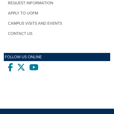
REQUEST INFORMATION
APPLY TO UOFM
CAMPUS VISITS AND EVENTS
CONTACT US
FOLLOW US ONLINE
Facebook
twitter
Youtube