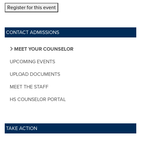
Register for this event
CONTACT ADMISSIONS
MEET YOUR COUNSELOR
UPCOMING EVENTS
UPLOAD DOCUMENTS
MEET THE STAFF
HS COUNSELOR PORTAL
TAKE ACTION