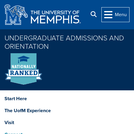
Skip to main content
Search
Menu
UNDERGRADUATE ADMISSIONS AND
ORIENTATION
Start Here
The UofM Experience
Visit