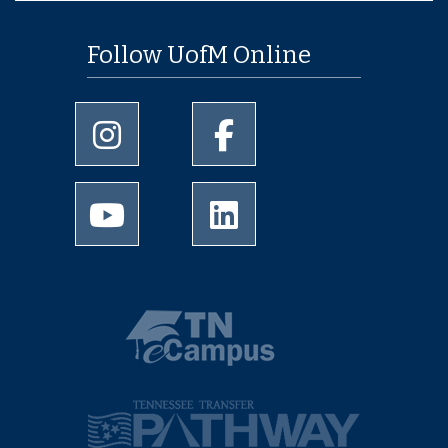
Follow UofM Online
University of Memphis Instagram page
University of Memphis Facebo
University of Memphis Youtube page
University of Memphis Linked