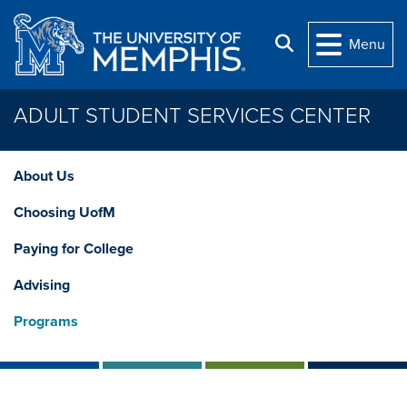
Skip to main content
Search
Menu
ADULT STUDENT SERVICES CENTER
About Us
Choosing UofM
Paying for College
Advising
Programs