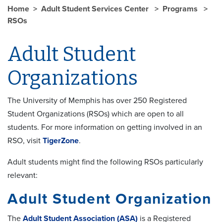
Home
Adult Student Services Center
Programs
RSOs
Adult Student
Organizations
The University of Memphis has over 250 Registered
Student Organizations (RSOs) which are open to all
students. For more information on getting involved in an
RSO, visit
TigerZone
.
Adult students might find the following RSOs particularly
relevant:
Adult Student Organization
The
Adult Student Association (ASA)
is a Registered