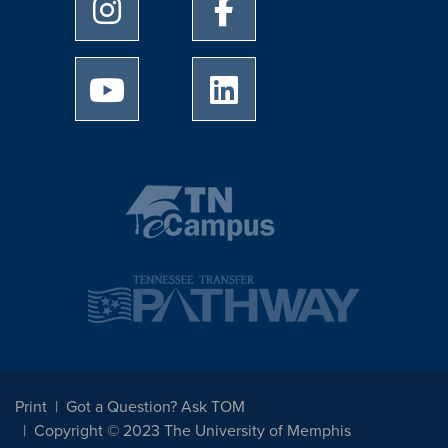
University of Memphis Instagram page
University of Memphis Facebo
University of Memphis Youtube page
University of Memphis Linked
Print
Got a Question? Ask TOM
Copyright © 2023 The University of Memphis