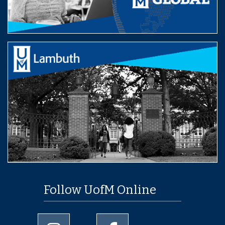
Follow UofM Online