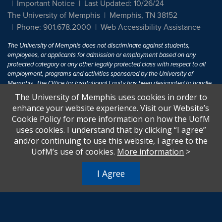
Important Notice
Last Updated: 10/26/24
The University of Memphis
Memphis, TN 38152
Phone: 901.678.2000
Web Accessibility Assistance
The University of Memphis does not discriminate against students,
employees, or applicants for admission or employment based on any
protected category or any other legally protected class with respect to all
employment, programs and activities sponsored by the University of
Memphis. The Office for Institutional Equity has been designated to handle
inquiries regarding non-discrimination policies. For more information, visit
The University of Memphis uses cookies in order to
The University of Memphis
Equal Opportunity
.
enhance your website experience. Visit our Website’s
Cookie Policy for more information on how the UofM
Title IX of the Education Amendments of 1972 protects people from
uses cookies. I understand that by clicking “I agree”
discrimination based on sex in education programs or activities which
and/or continuing to use this website, I agree to the
receive Federal financial assistance. Title IX states: "No person in the
United States shall, on the basis of sex, be excluded from participation in,
UofM’s use of cookies.
More information
>
be denied the benefits of, or be subjected to discrimination under any
education program or activity receiving Federal financial assistance..." 20
I Agree
U.S.C. § 1681 - To Learn More, visit
Title IX and Sexual Harassment.
.