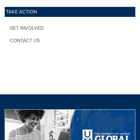
TAKE ACTION
GET INVOLVED
CONTACT US