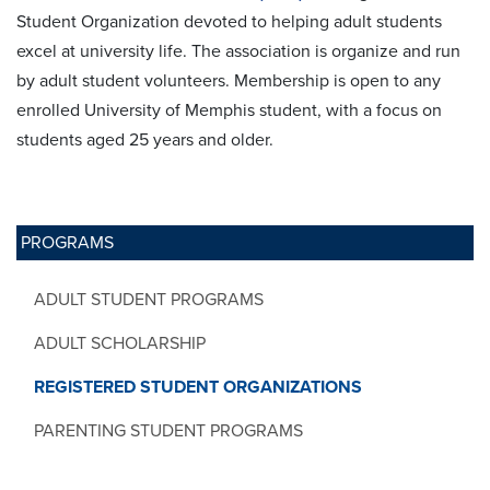
Student Organization devoted to helping adult students
excel at university life. The association is organize and run
by adult student volunteers. Membership is open to any
enrolled University of Memphis student, with a focus on
students aged 25 years and older.
PROGRAMS
ADULT STUDENT PROGRAMS
ADULT SCHOLARSHIP
REGISTERED STUDENT ORGANIZATIONS
PARENTING STUDENT PROGRAMS