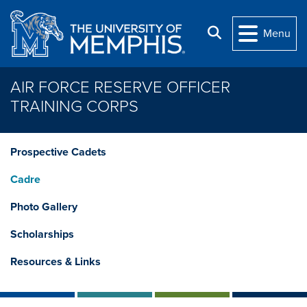
Skip to main content
Search
Menu
AIR FORCE RESERVE OFFICER
TRAINING CORPS
Prospective Cadets
Cadre
Photo Gallery
Scholarships
Resources & Links