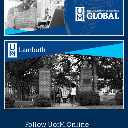
Follow UofM Online