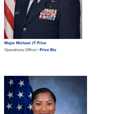
Major Michael JT Price
Operations Officer |
Price Bio