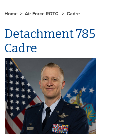
Home
Air Force ROTC
Cadre
Detachment 785
Cadre