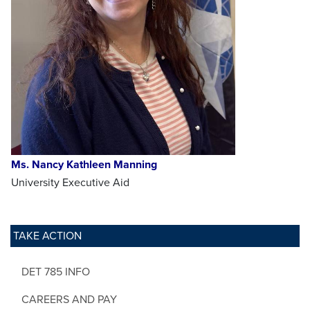
Ms. Nancy Kathleen Manning
University Executive Aid
TAKE ACTION
DET 785 INFO
CAREERS AND PAY