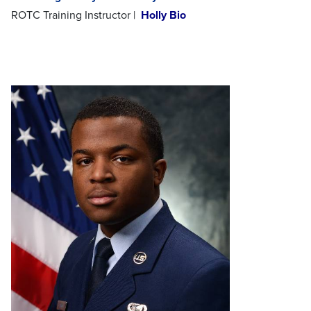
ROTC Training Instructor |
Holly Bio