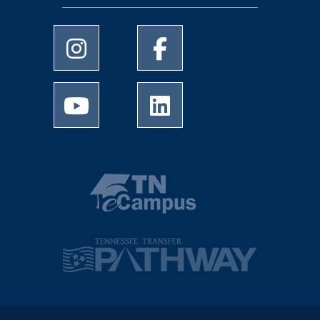
University of Memphis Instagram page
University of Memphis Facebo
University of Memphis Youtube page
University of Memphis Linked