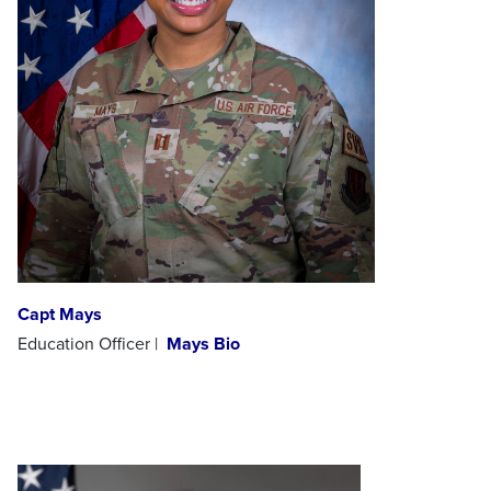
Capt Mays
Education Officer |
Mays Bio