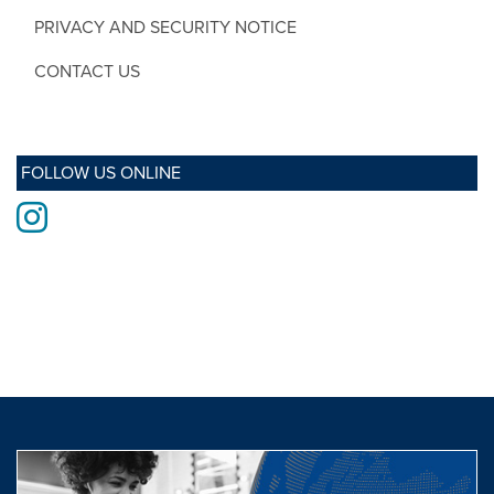
PRIVACY AND SECURITY NOTICE
CONTACT US
FOLLOW US ONLINE
Instagram