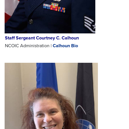
Staff Sergeant Courtney C. Calhoun
NCOIC Administration |
Calhoun Bio