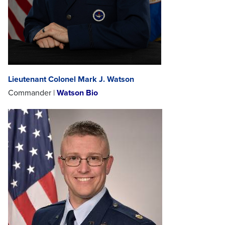
Lieutenant Colonel Mark J. Watson
Commander |
Watson Bio