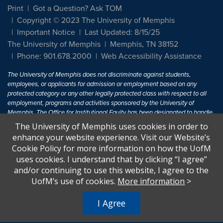
Print
Got a Question? Ask TOM
Copyright © 2023 The University of Memphis
Important Notice
Last Updated: 8/15/25
The University of Memphis
Memphis, TN 38152
Phone: 901.678.2000
Web Accessibility Assistance
The University of Memphis does not discriminate against students,
employees, or applicants for admission or employment based on any
protected category or any other legally protected class with respect to all
employment, programs and activities sponsored by the University of
Memphis. The Office for Institutional Equity has been designated to handle
inquiries regarding non-discrimination policies. For more information, visit
The University of Memphis uses cookies in order to
The University of Memphis
Equal Opportunity
.
enhance your website experience. Visit our Website’s
Cookie Policy for more information on how the UofM
Title IX of the Education Amendments of 1972 protects people from
uses cookies. I understand that by clicking “I agree”
discrimination based on sex in education programs or activities which
and/or continuing to use this website, I agree to the
receive Federal financial assistance. Title IX states: "No person in the
United States shall, on the basis of sex, be excluded from participation in,
UofM’s use of cookies.
More information
>
be denied the benefits of, or be subjected to discrimination under any
education program or activity receiving Federal financial assistance..." 20
I Agree
U.S.C. § 1681 - To Learn More, visit
Title IX and Sexual Harassment.
.