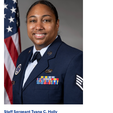
Staff Sergeant Tyana C. Holly