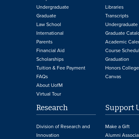
Undergraduate
Libraries
Graduate
Transcripts
Law School
Undergraduate 
International
Graduate Catal
Parents
Academic Cale
Financial Aid
Course Schedu
Scholarships
Graduation
Tuition & Fee Payment
Honors College
FAQs
Canvas
About UofM
Virtual Tour
Research
Support 
Division of Research and
Make a Gift
Innovation
Alumni Associa