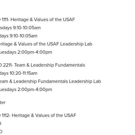
1111- Heritage & Values of the USAF
esdays 9:10-10:05am
idays 9:10-10:05am
ritage & Values of the USAF Leadership Lab
 Tuesdays 2:00pm-4:00pm
 2211- Team & Leadership Fundamentals
days 10:20-11:15am
eam & Leadership Fundamentals Leadership Lab
 Tuesdays 2:00pm-4:00pm
ter
1112- Heritage & Values of the USAF
D
BD