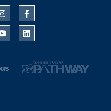
University of Memphis Instagram page
University of Memphis Facebook page
University of Memphis Youtube page
University of Memphis LinkedIn page