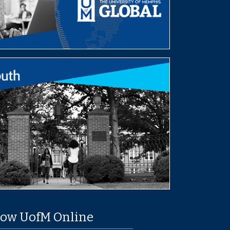
low UofM Online