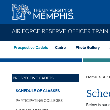
Skip to main content
AIR FORCE RESERVE OFFICER TRAIN
Prospective Cadets
Cadre
Photo Gallery
Home
Air
PROSPECTIVE CADETS
Sched
SCHEDULE OF CLASSES
PARTICIPATING COLLEGES
Below is our 