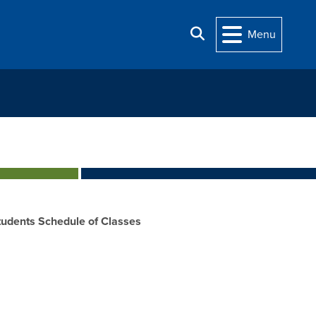
Search
Menu
udents Schedule of Classes