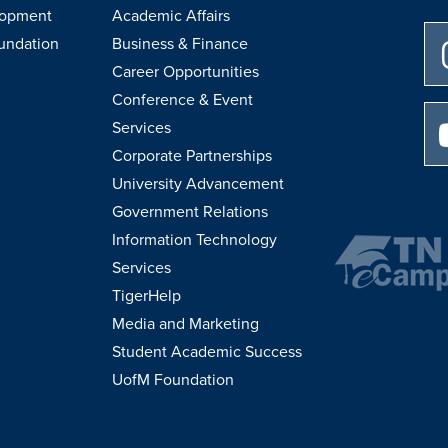
lopment
Academic Affairs
undation
Business & Finance
Career Opportunities
Conference & Event
Services
Corporate Partnerships
University Advancement
Government Relations
Information Technology
Services
TigerHelp
Media and Marketing
Student Academic Success
UofM Foundation