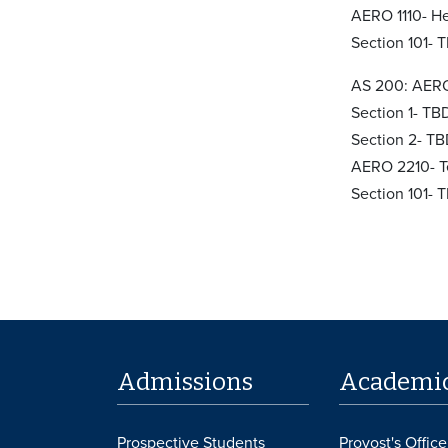
AERO 1110- He
Section 101- 
AS 200: AERO
Section 1- TB
Section 2- T
AERO 2210- T
Section 101- 
Admissions
Academi
Prospective Students
Provost's Office