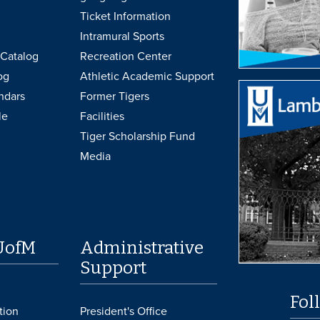
Ticket Information
Intramural Sports
Catalog
Recreation Center
og
Athletic Academic Support
ndars
Former Tigers
le
Facilities
Tiger Scholarship Fund
Media
UofM
Administrative
Support
Fol
tion
President's Office