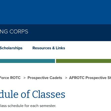
ING CORPS
Scholarships
Resources & Links
 Force ROTC
Prospective Cadets
AFROTC Prospective St
ule of Classes
class schedule for each semester.