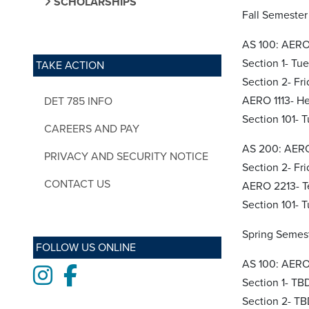
SCHOLARSHIPS
Fall Semester
AS 100: AERO 
Section 1- Tu
TAKE ACTION
Section 2- Fr
AERO 1113- He
DET 785 INFO
Section 101-
CAREERS AND PAY
AS 200: AERO
PRIVACY AND SECURITY NOTICE
Section 2- Fri
CONTACT US
AERO 2213- T
Section 101-
Spring Semes
FOLLOW US ONLINE
AS 100: AERO 
Instagram
Facebook
Section 1- TB
Section 2- T