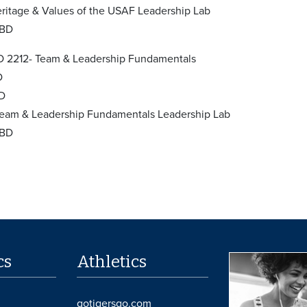
ritage & Values of the USAF Leadership Lab
TBD
 2212- Team & Leadership Fundamentals
D
BD
eam & Leadership Fundamentals Leadership Lab
TBD
cs
Athletics
gotigersgo.com