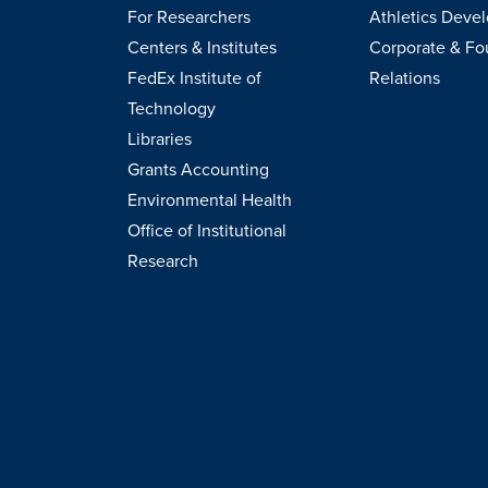
For Researchers
Athletics Deve
Centers & Institutes
Corporate & Fo
FedEx Institute of
Relations
Technology
Libraries
Grants Accounting
Environmental Health
Office of Institutional
Research