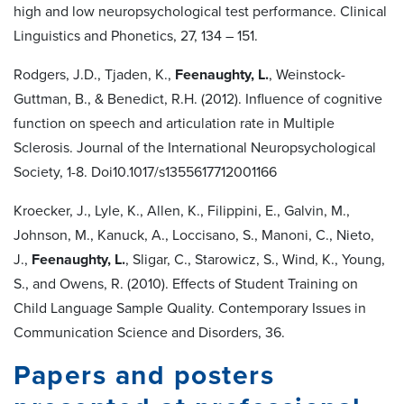
high and low neuropsychological test performance. Clinical
Linguistics and Phonetics, 27, 134 – 151.
Rodgers, J.D., Tjaden, K.,
Feenaughty, L.
, Weinstock-
Guttman, B., & Benedict, R.H. (2012). Influence of cognitive
function on speech and articulation rate in Multiple
Sclerosis. Journal of the International Neuropsychological
Society, 1-8. Doi10.1017/s1355617712001166
Kroecker, J., Lyle, K., Allen, K., Filippini, E., Galvin, M.,
Johnson, M., Kanuck, A., Loccisano, S., Manoni, C., Nieto,
J.,
Feenaughty, L.
, Sligar, C., Starowicz, S., Wind, K., Young,
S., and Owens, R. (2010). Effects of Student Training on
Child Language Sample Quality. Contemporary Issues in
Communication Science and Disorders, 36.
Papers and posters