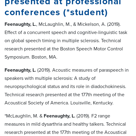
presented at professional
conferences (*student)
Feenaughty, L.
, McLaughlin, M., & Mickelson, A. (2019).
Effect of a concurrent speech and cognitive-linguistic task
on global speech timing in multiple sclerosis. Technical
research presented at the Boston Speech Motor Control
Symposium. Boston, MA.
Feenaughty, L.
(2019). Acoustic measures of paraspeech in
speakers with multiple sclerosis: A study of
neuropsychological status and its role in diadochokinesis.
Technical research presented at the 177th meeting of the
Acoustical Society of America. Louisville, Kentucky.
*McLaughlin, M. &
Feenaughty, L.
(2019). F2 range
measures in mild dysarthria and healthy talkers. Technical
research presented at the 177th meeting of the Acoustical