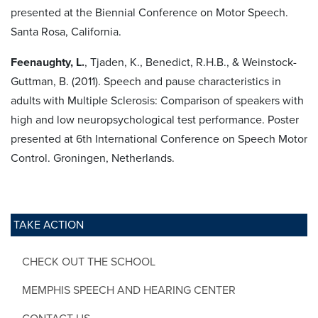
presented at the Biennial Conference on Motor Speech.
Santa Rosa, California.
Feenaughty, L.
, Tjaden, K., Benedict, R.H.B., & Weinstock-
Guttman, B. (2011). Speech and pause characteristics in
adults with Multiple Sclerosis: Comparison of speakers with
high and low neuropsychological test performance. Poster
presented at 6th International Conference on Speech Motor
Control. Groningen, Netherlands.
TAKE ACTION
CHECK OUT THE SCHOOL
MEMPHIS SPEECH AND HEARING CENTER