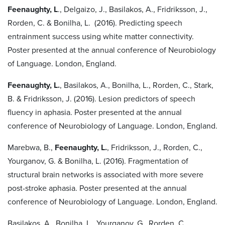
Feenaughty, L
., Delgaizo, J., Basilakos, A., Fridriksson, J.,
Rorden, C. & Bonilha, L. (2016). Predicting speech
entrainment success using white matter connectivity.
Poster presented at the annual conference of Neurobiology
of Language. London, England.
Feenaughty, L.
, Basilakos, A., Bonilha, L., Rorden, C., Stark,
B. & Fridriksson, J. (2016). Lesion predictors of speech
fluency in aphasia. Poster presented at the annual
conference of Neurobiology of Language. London, England.
Marebwa, B.,
Feenaughty, L.
, Fridriksson, J., Rorden, C.,
Yourganov, G. & Bonilha, L. (2016). Fragmentation of
structural brain networks is associated with more severe
post-stroke aphasia. Poster presented at the annual
conference of Neurobiology of Language. London, England.
Basilakos, A., Bonilha, L., Yourganov, G., Rorden, C.,