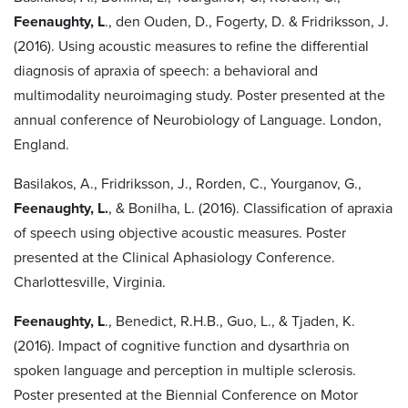
Feenaughty, L
., den Ouden, D., Fogerty, D. & Fridriksson, J.
(2016). Using acoustic measures to refine the differential
diagnosis of apraxia of speech: a behavioral and
multimodality neuroimaging study. Poster presented at the
annual conference of Neurobiology of Language. London,
England.
Basilakos, A., Fridriksson, J., Rorden, C., Yourganov, G.,
Feenaughty, L.
, & Bonilha, L. (2016). Classification of apraxia
of speech using objective acoustic measures. Poster
presented at the Clinical Aphasiology Conference.
Charlottesville, Virginia.
Feenaughty, L
., Benedict, R.H.B., Guo, L., & Tjaden, K.
(2016). Impact of cognitive function and dysarthria on
spoken language and perception in multiple sclerosis.
Poster presented at the Biennial Conference on Motor