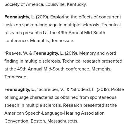
Society of America. Louisville, Kentucky.
Feenaughty, L.
(2019). Exploring the effects of concurrent
tasks on spoken-language in multiple sclerosis. Technical
research presented at the 49th Annual Mid-South
conference. Memphis, Tennessee.
*Reaves, W. &
Feenaughty, L.
(2019). Memory and word
finding in multiple sclerosis. Technical research presented
at the 49th Annual Mid-South conference. Memphis,
Tennessee.
Feenaughty, L
., *Schreiber, V., & *Stroderd, L. (2018). Profile
of language characteristics obtained from spontaneous
speech in multiple sclerosis. Research presented at the
American Speech-Language-Hearing Association
Convention. Boston, Massachusetts.