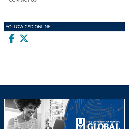
CONTACT US
FOLLOW CSD ONLINE
Facebook
twitter