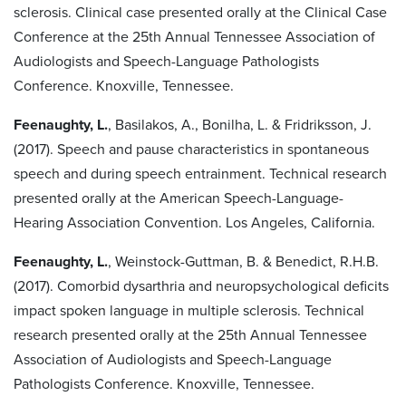
sclerosis. Clinical case presented orally at the Clinical Case
Conference at the 25th Annual Tennessee Association of
Audiologists and Speech-Language Pathologists
Conference. Knoxville, Tennessee.
Feenaughty, L.
, Basilakos, A., Bonilha, L. & Fridriksson, J.
(2017). Speech and pause characteristics in spontaneous
speech and during speech entrainment. Technical research
presented orally at the American Speech-Language-
Hearing Association Convention. Los Angeles, California.
Feenaughty, L.
, Weinstock-Guttman, B. & Benedict, R.H.B.
(2017). Comorbid dysarthria and neuropsychological deficits
impact spoken language in multiple sclerosis. Technical
research presented orally at the 25th Annual Tennessee
Association of Audiologists and Speech-Language
Pathologists Conference. Knoxville, Tennessee.