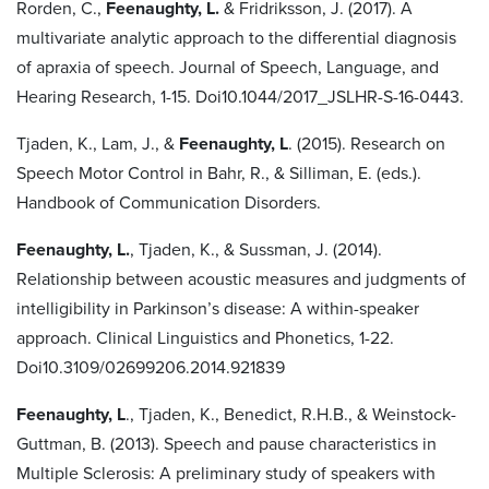
Rorden, C.,
Feenaughty, L.
& Fridriksson, J. (2017). A
multivariate analytic approach to the differential diagnosis
of apraxia of speech. Journal of Speech, Language, and
Hearing Research, 1-15. Doi10.1044/2017_JSLHR-S-16-0443.
Tjaden, K., Lam, J., &
Feenaughty, L
. (2015). Research on
Speech Motor Control in Bahr, R., & Silliman, E. (eds.).
Handbook of Communication Disorders.
Feenaughty, L.
, Tjaden, K., & Sussman, J. (2014).
Relationship between acoustic measures and judgments of
intelligibility in Parkinson’s disease: A within-speaker
approach. Clinical Linguistics and Phonetics, 1-22.
Doi10.3109/02699206.2014.921839
Feenaughty, L
., Tjaden, K., Benedict, R.H.B., & Weinstock-
Guttman, B. (2013). Speech and pause characteristics in
Multiple Sclerosis: A preliminary study of speakers with