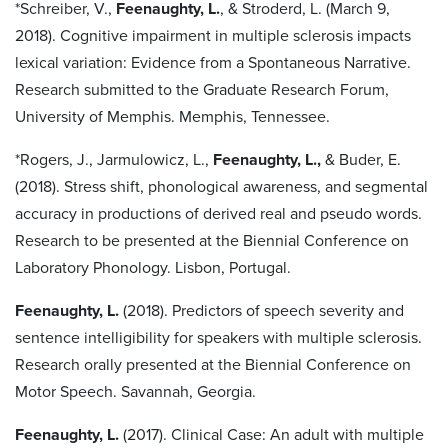
*Schreiber, V.,
Feenaughty, L.
, & Stroderd, L. (March 9,
2018). Cognitive impairment in multiple sclerosis impacts
lexical variation: Evidence from a Spontaneous Narrative.
Research submitted to the Graduate Research Forum,
University of Memphis. Memphis, Tennessee.
*Rogers, J., Jarmulowicz, L.,
Feenaughty, L.,
& Buder, E.
(2018). Stress shift, phonological awareness, and segmental
accuracy in productions of derived real and pseudo words.
Research to be presented at the Biennial Conference on
Laboratory Phonology. Lisbon, Portugal.
Feenaughty, L.
(2018). Predictors of speech severity and
sentence intelligibility for speakers with multiple sclerosis.
Research orally presented at the Biennial Conference on
Motor Speech. Savannah, Georgia.
Feenaughty, L.
(2017). Clinical Case: An adult with multiple