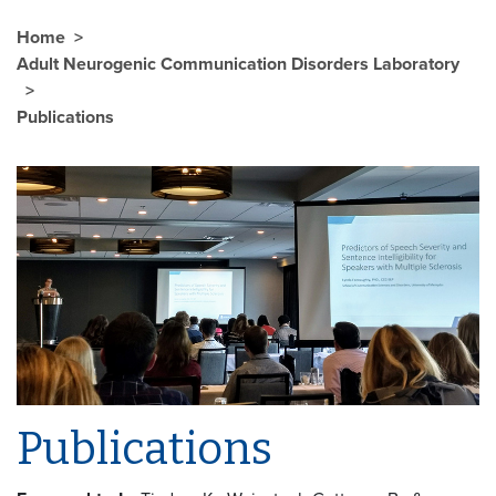
Home
Adult Neurogenic Communication Disorders Laboratory
Publications
Publications