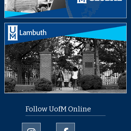
Follow UofM Online
University of Memphis Instagram page
University of Memphis Facebo