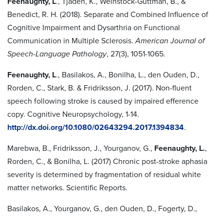
Feenaughty, L
., Tjaden, K., Weinstock-Guttman, B., &
Benedict, R. H. (2018). Separate and Combined Influence of
Cognitive Impairment and Dysarthria on Functional
Communication in Multiple Sclerosis.
American Journal of
Speech-Language Pathology
, 27(3), 1051-1065.
Feenaughty, L
., Basilakos, A., Bonilha, L., den Ouden, D.,
Rorden, C., Stark, B. & Fridriksson, J. (2017). Non-fluent
speech following stroke is caused by impaired efference
copy. Cognitive Neuropsychology, 1-14.
http://dx.doi.org/10.1080/02643294.2017.1394834
.
Marebwa, B., Fridriksson, J., Yourganov, G.,
Feenaughty, L.
,
Rorden, C., & Bonilha, L. (2017) Chronic post-stroke aphasia
severity is determined by fragmentation of residual white
matter networks. Scientific Reports.
Basilakos, A., Yourganov, G., den Ouden, D., Fogerty, D.,