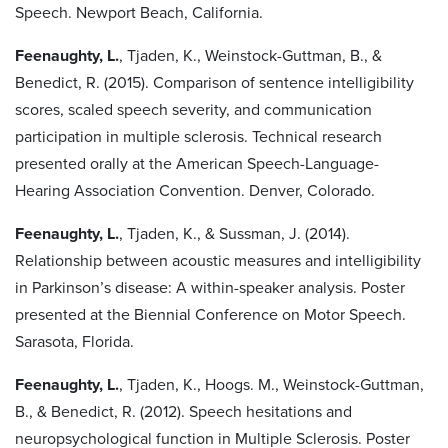
Speech. Newport Beach, California.
Feenaughty, L.
, Tjaden, K., Weinstock-Guttman, B., &
Benedict, R. (2015). Comparison of sentence intelligibility
scores, scaled speech severity, and communication
participation in multiple sclerosis. Technical research
presented orally at the American Speech-Language-
Hearing Association Convention. Denver, Colorado.
Feenaughty, L.
, Tjaden, K., & Sussman, J. (2014).
Relationship between acoustic measures and intelligibility
in Parkinson’s disease: A within-speaker analysis. Poster
presented at the Biennial Conference on Motor Speech.
Sarasota, Florida.
Feenaughty, L.
, Tjaden, K., Hoogs. M., Weinstock-Guttman,
B., & Benedict, R. (2012). Speech hesitations and
neuropsychological function in Multiple Sclerosis. Poster