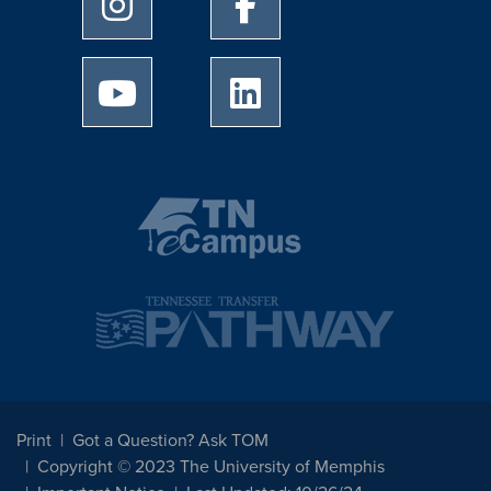
University of Memphis Youtube page
University of Memphis Linked
Print
Got a Question? Ask TOM
Copyright © 2023 The University of Memphis