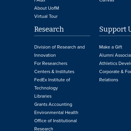
About UofM
Virtual Tour
Research
Support 
Division of Research and
Make a Gift
Innovation
Alumni Associa
For Researchers
Athletics Deve
Centers & Institutes
Corporate & Fo
FedEx Institute of
Relations
Technology
Libraries
Grants Accounting
Environmental Health
Office of Institutional
Research