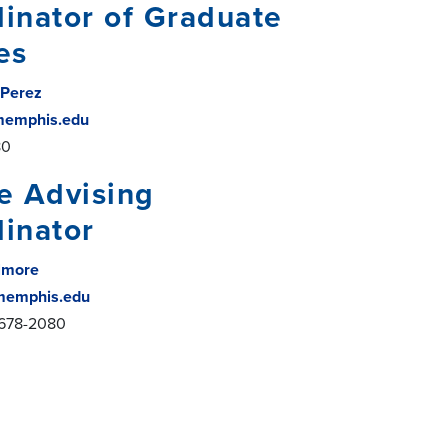
inator of Graduate
es
 Perez
emphis.edu
80
e Advising
inator
ilmore
memphis.edu
-678-2080