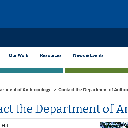
Our Work
Resources
News & Events
artment of Anthropology
Contact the Department of Anthr
act the Department of A
 Hall