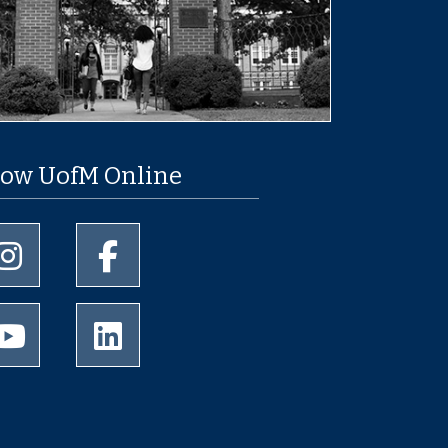
low UofM Online
University of Memphis Instagram page
University of Memphis Facebook page
University of Memphis Youtube page
University of Memphis LinkedIn page