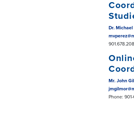
Coord
Studi
Dr. Michael
mvperez@m
901.678.20
Onlin
Coord
Mr. John G
jmgilmor@
Phone: 901