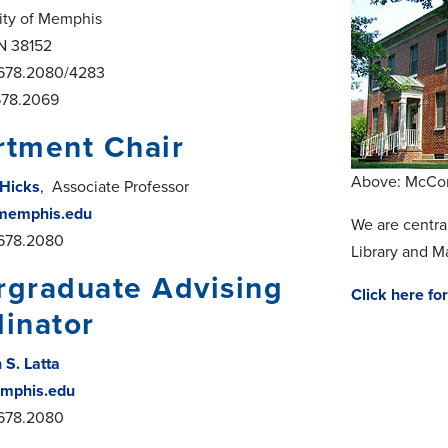
ity of Memphis
N 38152
.678.2080/4283
78.2069
tment Chair
Above: McCor
 Hicks
, Associate Professor
memphis.edu
We are centra
.678.2080
Library and M
graduate Advising
Click here f
inator
 S. Latta
mphis.edu
.678.2080