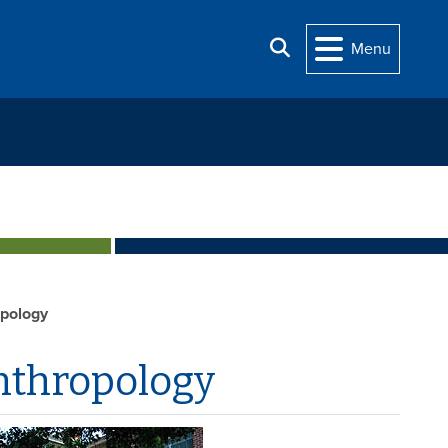
Search
Menu
opology
nthropology