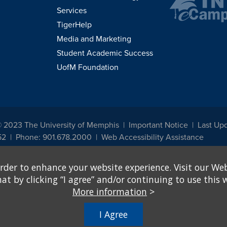
Services
TigerHelp
Media and Marketing
Student Academic Success
UofM Foundation
© 2023 The University of Memphis
Important Notice
Last Up
52
Phone: 901.678.2000
Web Accessibility Assistance
udents, employees, or applicants for admission or employment based on any prot
rder to enhance your website experience. Visit our Web
, programs and activities sponsored by the University of Memphis. The Office for In
ation policies. For more information, visit The University of Memphis
Equal Oppor
 by clicking “I agree” and/or continuing to use this w
More information
>
e from discrimination based on sex in education programs or activities which rec
hall, on the basis of sex, be excluded from participation in, be denied the benefits 
I Agree
ing Federal financial assistance..." 20 U.S.C. § 1681 - To Learn More, visit
Title I