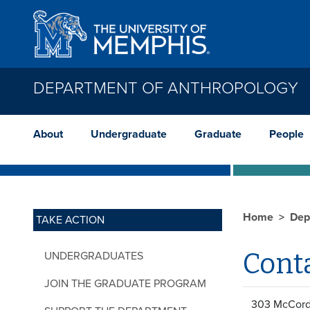
Skip to main content
DEPARTMENT OF ANTHROPOLOGY
About
Undergraduate
Graduate
People
Home
Dep
TAKE ACTION
Cont
UNDERGRADUATES
JOIN THE GRADUATE PROGRAM
303 McCord