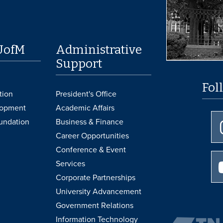
UofM
Administrative
Support
Fol
tion
President's Office
lopment
Academic Affairs
undation
Business & Finance
Career Opportunities
Conference & Event
Services
Corporate Partnerships
University Advancement
Government Relations
Information Technology