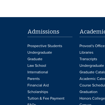
Admissions
Academi
Prospective Students
Provost's Office
Undergraduate
Libraries
Graduate
Transcripts
Law School
Undergraduate 
International
Graduate Catal
Parents
Academic Cale
Financial Aid
Course Schedu
Scholarships
Graduation
Tuition & Fee Payment
Honors College
FAQs
Canvas