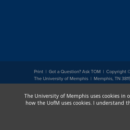
Print
Got a Question? Ask TOM
Copyright 
The University of Memphis
Memphis, TN 381
The University of Memphis does not discriminate against st
The University of Memphis uses cookies in o
other legally protected class with respect to all employment
been designated to handle inquiries regarding non-discrimin
how the UofM uses cookies. I understand that
Title IX of the Education Amendments of 1972 protects peopl
assistance. Title IX states: "No person in the United States s
discrimination under any education program or activity receiv