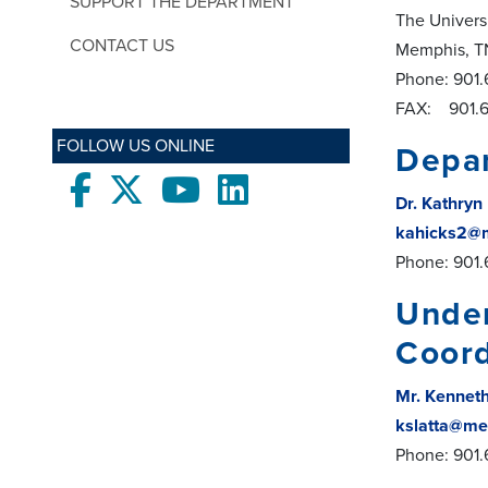
SUPPORT THE DEPARTMENT
The Univers
CONTACT US
Memphis, T
Phone: 901
FAX: 901.6
FOLLOW US ONLINE
Depar
Facebook
twitter
Youtube
LinkedIn
Dr. Kathryn
kahicks2@
Phone: 901
Under
Coord
Mr. Kenneth
kslatta@me
Phone: 901