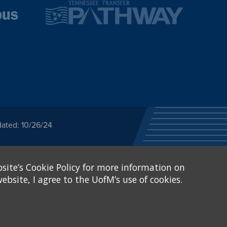
dated: 10/26/24
ected category or any
site’s Cookie Policy for more information on
stitutional Equity has
tunity
.
ebsite, I agree to the UofM’s use of cookies.
eive Federal financial
of, or be subjected to
X and Sexual Harassment.
.