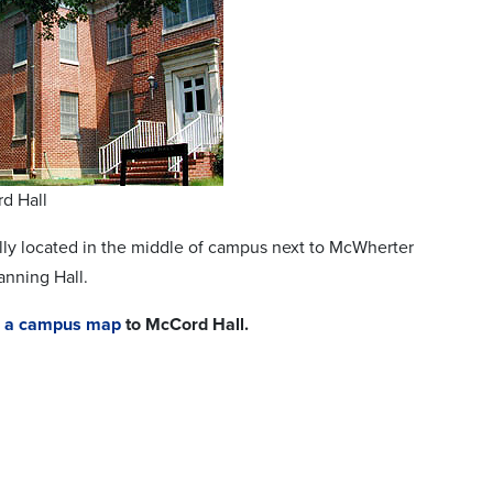
d Hall
lly located in the middle of campus next to McWherter
anning Hall.
or a campus map
to McCord Hall.