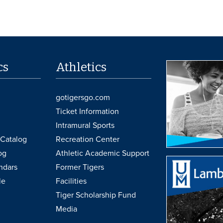
cs
Athletics
gotigersgo.com
Ticket Information
Intramural Sports
Catalog
Recreation Center
og
Athletic Academic Support
ndars
Former Tigers
le
Facilities
Tiger Scholarship Fund
Media