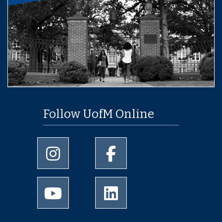
Follow UofM Online
University of Memphis Instagram page
University of Memphis Facebo
University of Memphis Youtube page
University of Memphis Linked