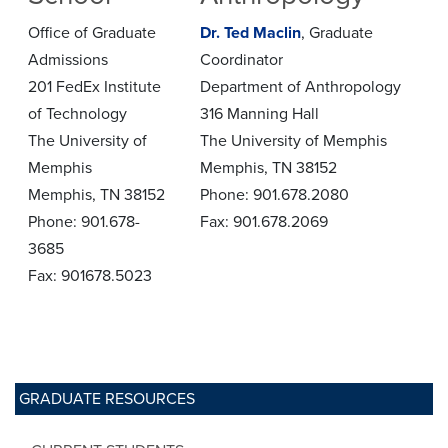
Office of Graduate
Dr. Ted Maclin
, Graduate
Admissions
Coordinator
201 FedEx Institute
Department of Anthropology
of Technology
316 Manning Hall
The University of
The University of Memphis
Memphis
Memphis, TN 38152
Memphis, TN 38152
Phone: 901.678.2080
Phone: 901.678-
Fax: 901.678.2069
3685
Fax: 901678.5023
GRADUATE RESOURCES