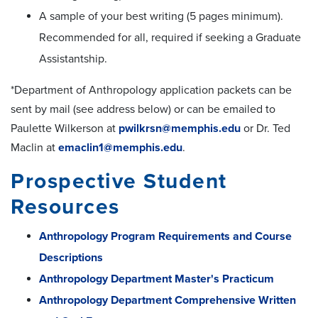
A sample of your best writing (5 pages minimum).
Recommended for all, required if seeking a Graduate
Assistantship.
*Department of Anthropology application packets can be
sent by mail (see address below) or can be emailed to
Paulette Wilkerson at
pwilkrsn@memphis.edu
or Dr. Ted
Maclin at
emaclin1@memphis.edu
.
Prospective Student
Resources
Anthropology Program Requirements and Course
Descriptions
Anthropology Department Master's Practicum
Anthropology Department Comprehensive Written