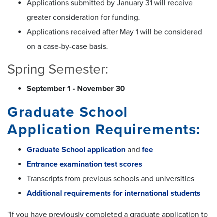
Applications submitted by January 31 will receive
greater consideration for funding.
Applications received after May 1 will be considered
on a case-by-case basis.
Spring Semester:
September 1 - November 30
Graduate School
Application Requirements:
Graduate School application
and
fee
Entrance examination test scores
Transcripts from previous schools and universities
Additional requirements for international students
"If you have previously completed a graduate application to