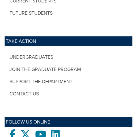
CURRENT STUDENTS
FUTURE STUDENTS
TAKE ACTION
UNDERGRADUATES
JOIN THE GRADUATE PROGRAM
SUPPORT THE DEPARTMENT
CONTACT US
FOLLOW US ONLINE
Facebook
twitter
Youtube
LinkedIn