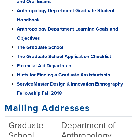
and Oral Exams
Anthropology Department Graduate Student
Handbook
Anthropology Department Learning Goals and
Objectives
The Graduate School
The Graduate School Application Checklist
Financial Aid Department
Hints for Finding a Graduate Assistantship
ServiceMaster Design & Innovation Ethnography
Fellowship Fall 2018
Mailing Addresses
Graduate
Department of
School
Anthropology