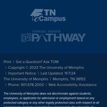
Print
Got a Question? Ask TOM
Copyright © 2023 The University of Memphis
Important Notice
Last Updated: 11/7/24
The University of Memphis
Memphis, TN 38152
Phone: 901.678.2000
Web Accessibility Assistance
The University of Memphis does not discriminate against students,
employees, or applicants for admission or employment based on any
protected category or any other legally protected class with respect to all