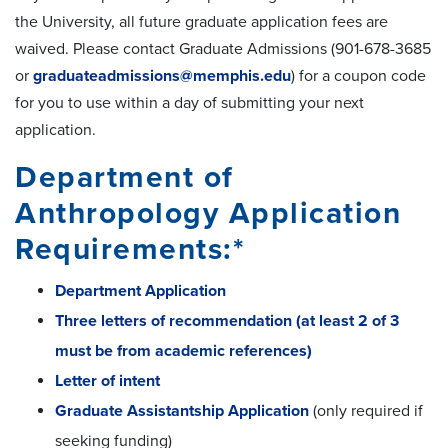
the University, all future graduate application fees are
waived. Please contact Graduate Admissions (901-678-3685
or
graduateadmissions@memphis.edu
) for a coupon code
for you to use within a day of submitting your next
application.
Department of
Anthropology Application
Requirements:*
Department Application
Three letters of recommendation (at least 2 of 3
must be from academic references)
Letter of intent
Graduate Assistantship Application
(only required if
seeking funding)