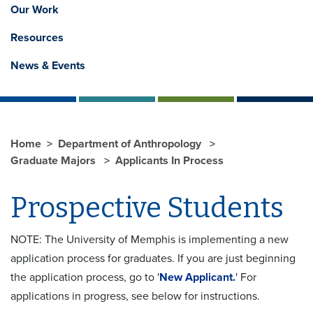
Our Work
Resources
News & Events
Home
Department of Anthropology
Graduate Majors
Applicants In Process
Prospective Students
NOTE: The University of Memphis is implementing a new
application process for graduates. If you are just beginning
the application process, go to '
New Applicant.
' For
applications in progress, see below for instructions.