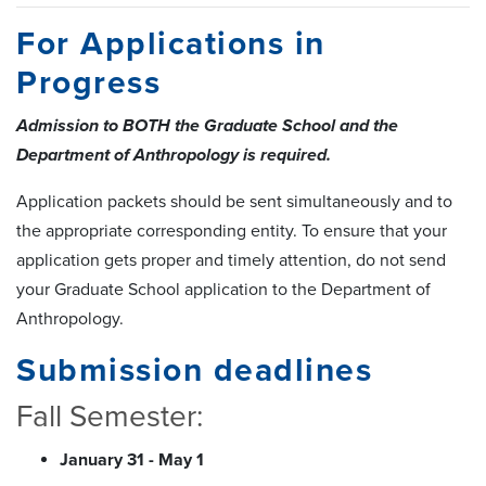
For Applications in
Progress
Admission to BOTH the Graduate School and the
Department of Anthropology is required.
Application packets should be sent simultaneously and to
the appropriate corresponding entity. To ensure that your
application gets proper and timely attention, do not send
your Graduate School application to the Department of
Anthropology.
Submission deadlines
Fall Semester:
January 31 - May 1