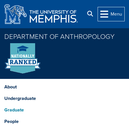
Skip to main content
Search
Menu
DEPARTMENT OF ANTHROPOLOGY
About
Undergraduate
Graduate
People