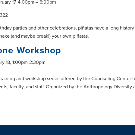
ruary 17, 4:00pm – 6:00pm
 322
rthday parties and other celebrations, piñatas have a long histor
make (and maybe break!) your own piñatas.
one Workshop
ary 18, 1:00pm-2:30pm
training and workshop series offered by the Counseling Center f
ts, faculty, and staff. Organized by the Anthropology Diversit