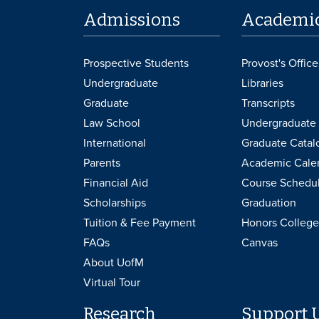
Admissions
Academi
Prospective Students
Provost's Office
Undergraduate
Libraries
Graduate
Transcripts
Law School
Undergraduate 
International
Graduate Catal
Parents
Academic Cale
Financial Aid
Course Schedu
Scholarships
Graduation
Tuition & Fee Payment
Honors College
FAQs
Canvas
About UofM
Virtual Tour
Research
Support 