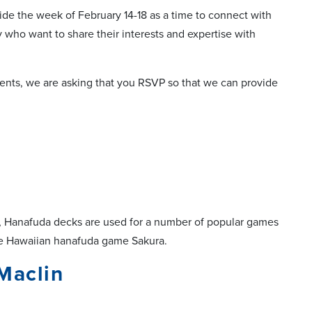
ide the week of February 14-18 as a time to connect with
 who want to share their interests and expertise with
ents, we are asking that you RSVP so that we can provide
day, Hanafuda decks are used for a number of popular games
the Hawaiian hanafuda game Sakura.
Maclin