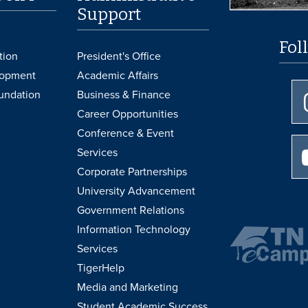
Support
Fol
tion
President's Office
lopment
Academic Affairs
undation
Business & Finance
Career Opportunities
Conference & Event
Services
Corporate Partnerships
University Advancement
Government Relations
Information Technology
Services
TigerHelp
Media and Marketing
Student Academic Success