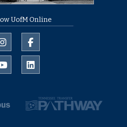
low UofM Online
University of Memphis Instagram page
University of Memphis Facebook page
University of Memphis Youtube page
University of Memphis LinkedIn page