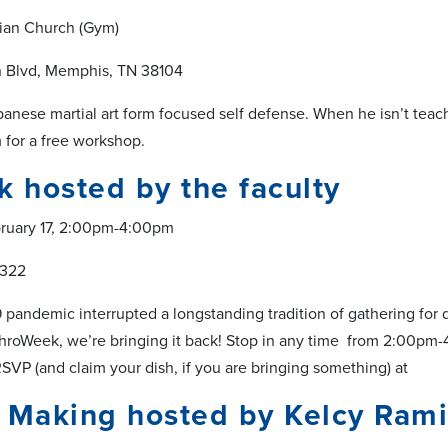
tian Church (Gym)
n Blvd, Memphis, TN 38104
panese martial art form focused self defense. When he isn’t teach
m for a free workshop.
k hosted by the faculty
bruary 17, 2:00pm-4:00pm
 322
pandemic interrupted a longstanding tradition of gathering for d
throWeek, we’re bringing it back! Stop in any time from 2:00pm-
 RSVP (and claim your dish, if you are bringing something) at
 Making hosted by Kelcy Rami