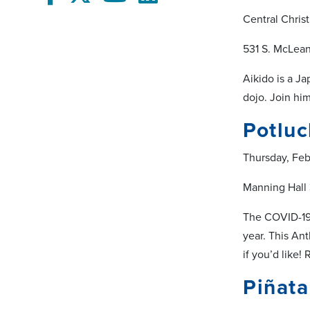
Central Chris
531 S. McLea
Aikido is a Ja
dojo. Join hi
Potluc
Thursday, Fe
Manning Hall
The COVID-19 
year. This An
if you’d like!
Piñata