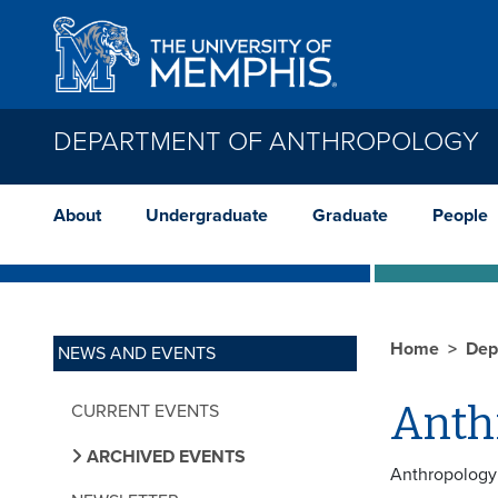
Skip to main content
DEPARTMENT OF ANTHROPOLOGY
About
Undergraduate
Graduate
People
Home
Dep
NEWS AND EVENTS
Anth
CURRENT EVENTS
ARCHIVED EVENTS
Anthropology 