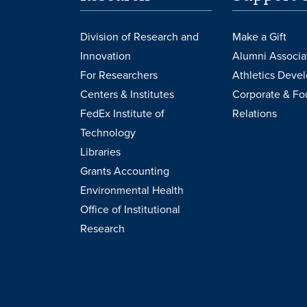
Division of Research and
Make a Gift
Innovation
Alumni Associa
For Researchers
Athletics Deve
Centers & Institutes
Corporate & Fo
FedEx Institute of
Relations
Technology
Libraries
Grants Accounting
Environmental Health
Office of Institutional
Research