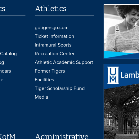
cs
Athletics
gotigersgo.com
Ticket Information
Intramural Sports
Catalog
Recreation Center
og
Athletic Academic Support
ndars
Former Tigers
le
Facilities
Tiger Scholarship Fund
Media
UofM
Administrative