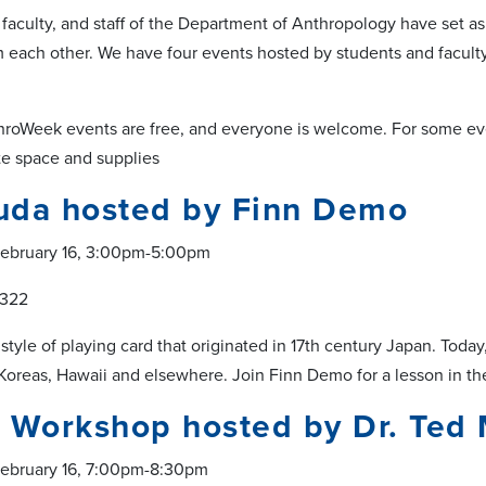
 faculty, and staff of the Department of Anthropology have set as
m each other. We have four events hosted by students and faculty
throWeek events are free, and everyone is welcome. For some ev
te space and supplies
uda hosted by Finn Demo
ebruary 16, 3:00pm-5:00pm
 322
 style of playing card that originated in 17th century Japan. To
 Koreas, Hawaii and elsewhere. Join Finn Demo for a lesson in 
 Workshop hosted by Dr. Ted 
ebruary 16, 7:00pm-8:30pm