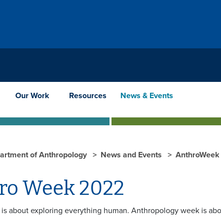
Our Work
Resources
News & Events
artment of Anthropology
News and Events
AnthroWeek 
ro Week 2022
is about exploring everything human. Anthropology week is abo