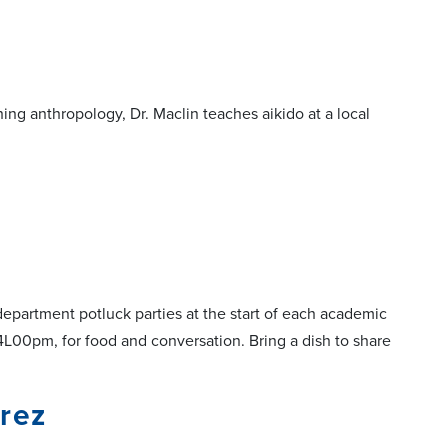
ing anthropology, Dr. Maclin teaches aikido at a local
epartment potluck parties at the start of each academic
4L00pm, for food and conversation. Bring a dish to share
rez