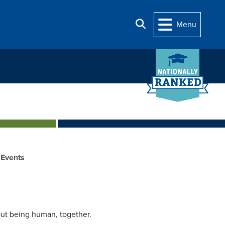
Search
Menu
Events
ut being human, together.