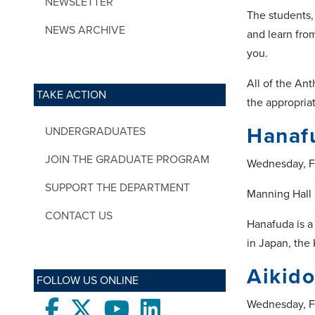
NEWSLETTER
The students,
NEWS ARCHIVE
and learn fro
you.
All of the An
TAKE ACTION
the appropria
Hanaf
UNDERGRADUATES
JOIN THE GRADUATE PROGRAM
Wednesday, F
SUPPORT THE DEPARTMENT
Manning Hall
CONTACT US
Hanafuda is a
in Japan, the
Aikido
FOLLOW US ONLINE
Wednesday, F
Facebook
twitter
Youtube
LinkedIn