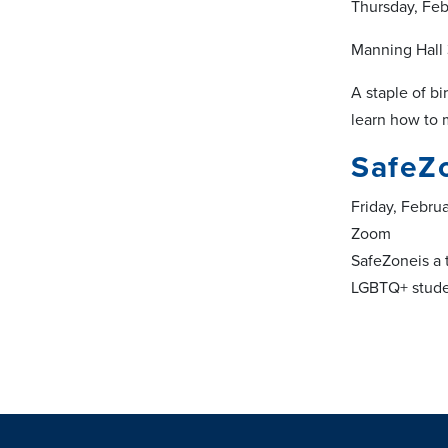
Thursday, Feb
Manning Hall
A staple of bi
learn how to 
SafeZ
Friday, Febru
Zoom
SafeZoneis a 
LGBTQ+ studen