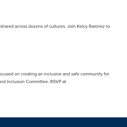
y shared across dozens of cultures. Join Kelcy Ramirez to
ocused on creating an inclusive and safe community for
y and Inclusion Committee. RSVP at